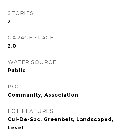
STORIES
2
GARAGE SPACE
2.0
WATER SOURCE
Public
POOL
Community, Association
LOT FEATURES
Cul-De-Sac, Greenbelt, Landscaped,
Level