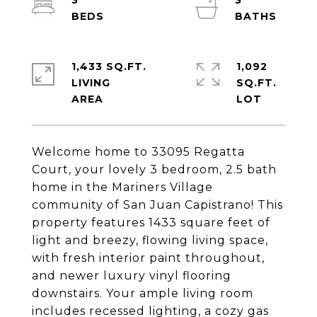
3
3
1,433 SQ.FT.
1,092
LIVING
SQ.FT.
Welcome home to 33095 Regatta
Court, your lovely 3 bedroom, 2.5 bath
home in the Mariners Village
community of San Juan Capistrano! This
property features 1433 square feet of
light and breezy, flowing living space,
with fresh interior paint throughout,
and newer luxury vinyl flooring
downstairs. Your ample living room
includes recessed lighting, a cozy gas