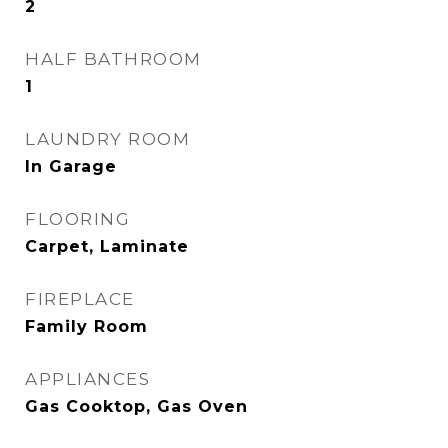
2
HALF BATHROOM
1
LAUNDRY ROOM
In Garage
FLOORING
Carpet, Laminate
FIREPLACE
Family Room
APPLIANCES
Gas Cooktop, Gas Oven