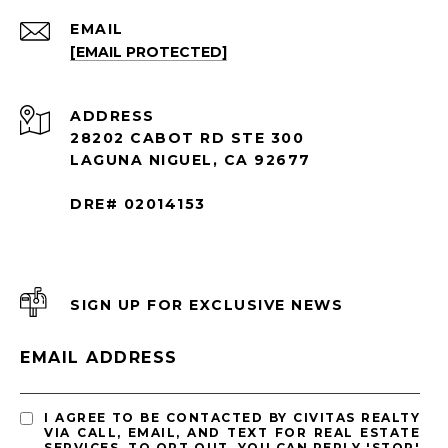
EMAIL
[EMAIL PROTECTED]
ADDRESS
28202 CABOT RD STE 300
LAGUNA NIGUEL, CA 92677
DRE# 02014153
SIGN UP FOR EXCLUSIVE NEWS
EMAIL ADDRESS
I AGREE TO BE CONTACTED BY CIVITAS REALTY
VIA CALL, EMAIL, AND TEXT FOR REAL ESTATE
SERVICES. TO OPT OUT, YOU CAN REPLY 'STOP'