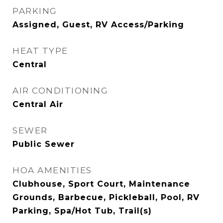
PARKING
Assigned, Guest, RV Access/Parking
HEAT TYPE
Central
AIR CONDITIONING
Central Air
SEWER
Public Sewer
HOA AMENITIES
Clubhouse, Sport Court, Maintenance
Grounds, Barbecue, Pickleball, Pool, RV
Parking, Spa/Hot Tub, Trail(s)