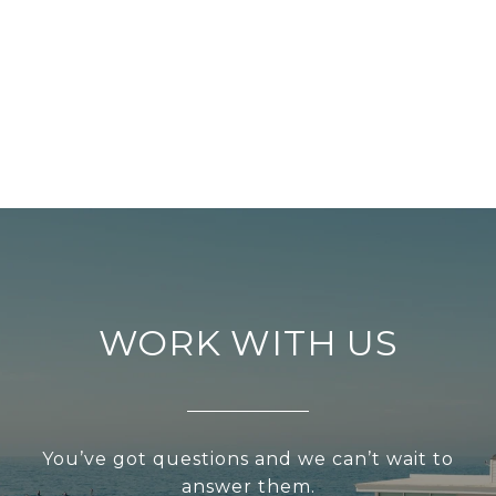
WORK WITH US
You’ve got questions and we can’t wait to
answer them.