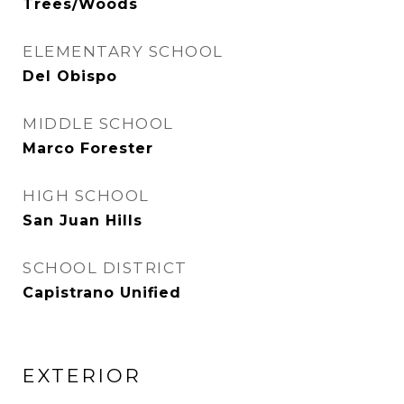
Trees/Woods
ELEMENTARY SCHOOL
Del Obispo
MIDDLE SCHOOL
Marco Forester
HIGH SCHOOL
San Juan Hills
SCHOOL DISTRICT
Capistrano Unified
EXTERIOR