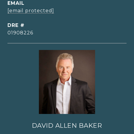
EMAIL
[email protected]
DRE #
01908226
DAVID ALLEN BAKER