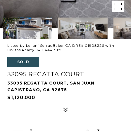
Listed by Leilani SerraoBaker CA DRE# 01908226 with
Civitas Realty 949-444-9175
SOLD
33095 REGATTA COURT
33095 REGATTA COURT, SAN JUAN
CAPISTRANO, CA 92675
$1,120,000