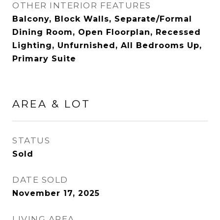
OTHER INTERIOR FEATURES
Balcony, Block Walls, Separate/Formal
Dining Room, Open Floorplan, Recessed
Lighting, Unfurnished, All Bedrooms Up,
Primary Suite
AREA & LOT
STATUS
Sold
DATE SOLD
November 17, 2025
LIVING AREA