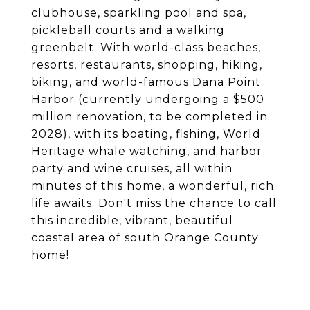
clubhouse, sparkling pool and spa,
pickleball courts and a walking
greenbelt. With world-class beaches,
resorts, restaurants, shopping, hiking,
biking, and world-famous Dana Point
Harbor (currently undergoing a $500
million renovation, to be completed in
2028), with its boating, fishing, World
Heritage whale watching, and harbor
party and wine cruises, all within
minutes of this home, a wonderful, rich
life awaits. Don't miss the chance to call
this incredible, vibrant, beautiful
coastal area of south Orange County
home!