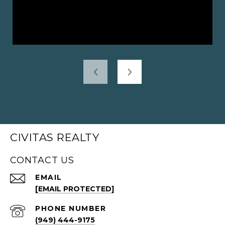
CIVITAS REALTY
CONTACT US
EMAIL
[EMAIL PROTECTED]
PHONE NUMBER
(949) 444-9175