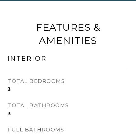
FEATURES &
AMENITIES
INTERIOR
TOTAL BEDROOMS
3
TOTAL BATHROOMS
3
FULL BATHROOMS