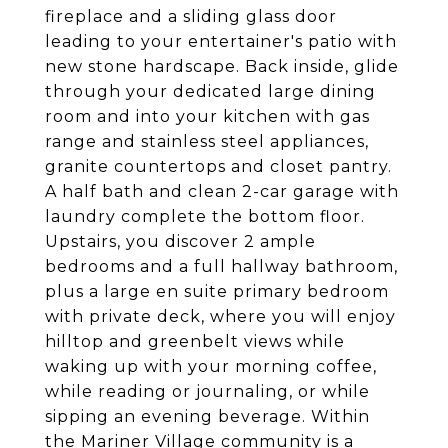
fireplace and a sliding glass door
leading to your entertainer's patio with
new stone hardscape. Back inside, glide
through your dedicated large dining
room and into your kitchen with gas
range and stainless steel appliances,
granite countertops and closet pantry.
A half bath and clean 2-car garage with
laundry complete the bottom floor.
Upstairs, you discover 2 ample
bedrooms and a full hallway bathroom,
plus a large en suite primary bedroom
with private deck, where you will enjoy
hilltop and greenbelt views while
waking up with your morning coffee,
while reading or journaling, or while
sipping an evening beverage. Within
the Mariner Village community is a