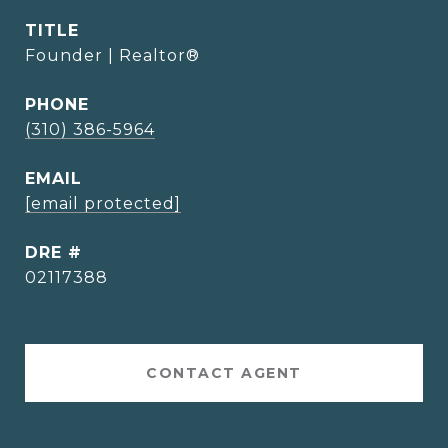
TITLE
Founder | Realtor®
PHONE
(310) 386-5964
EMAIL
[email protected]
DRE #
02117388
CONTACT AGENT