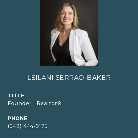
LEILANI SERRAO-BAKER
TITLE
Founder | Realtor®
PHONE
(949) 444-9175