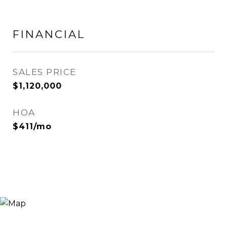
FINANCIAL
SALES PRICE
$1,120,000
HOA
$411/mo