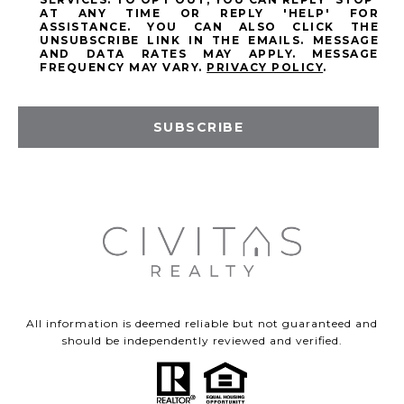
AT ANY TIME OR REPLY 'HELP' FOR
ASSISTANCE. YOU CAN ALSO CLICK THE
UNSUBSCRIBE LINK IN THE EMAILS. MESSAGE
AND DATA RATES MAY APPLY. MESSAGE
FREQUENCY MAY VARY.
PRIVACY POLICY
.
SUBSCRIBE
All information is deemed reliable but not guaranteed and
should be independently reviewed and verified.