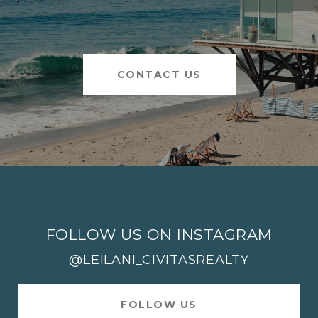
CONTACT US
FOLLOW US ON INSTAGRAM
@LEILANI_CIVITASREALTY
FOLLOW US