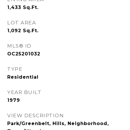
1,433
Sq.Ft.
LOT AREA
1,092
Sq.Ft.
MLS® ID
OC25201032
TYPE
Residential
YEAR BUILT
1979
VIEW DESCRIPTION
Park/Greenbelt, Hills, Neighborhood,