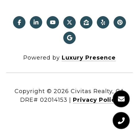
Powered by
Luxury Presence
Copyright ©
2026
|
Privacy Policy