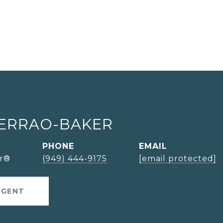
SERRAO-BAKER
PHONE
EMAIL
or®
(949) 444-9175
[email protected]
AGENT