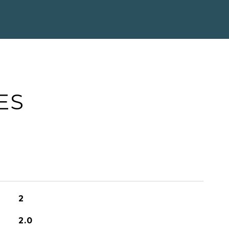
ES
2
2.0