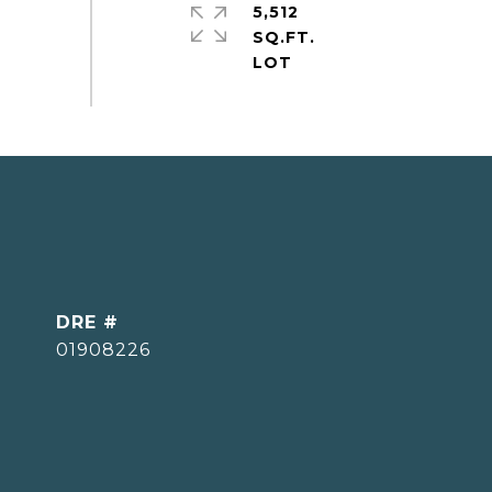
5,512
SQ.FT.
DRE #
01908226