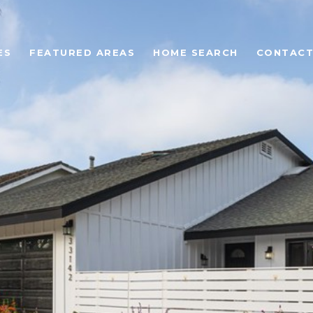
ES
FEATURED AREAS
HOME SEARCH
CONTACT