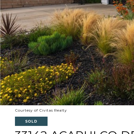
Courtesy of Civitas Realty
SOLD