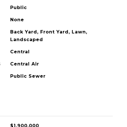
Public
None
Back Yard, Front Yard, Lawn,
Landscaped
Central
G
Central Air
Public Sewer
$1,900,000