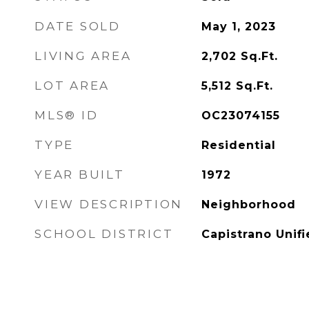
DATE SOLD
May 1, 2023
LIVING AREA
2,702
Sq.Ft.
LOT AREA
5,512
Sq.Ft.
MLS® ID
OC23074155
TYPE
Residential
YEAR BUILT
1972
VIEW DESCRIPTION
Neighborhood
SCHOOL DISTRICT
Capistrano Unif