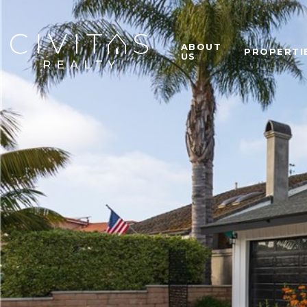
ABOUT
PROPERTI
US