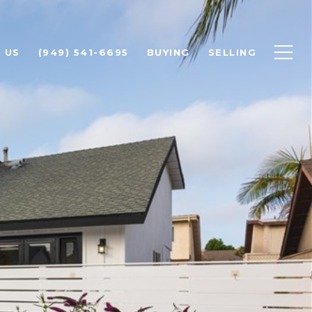
 US
(949) 541-6695
BUYING
SELLING