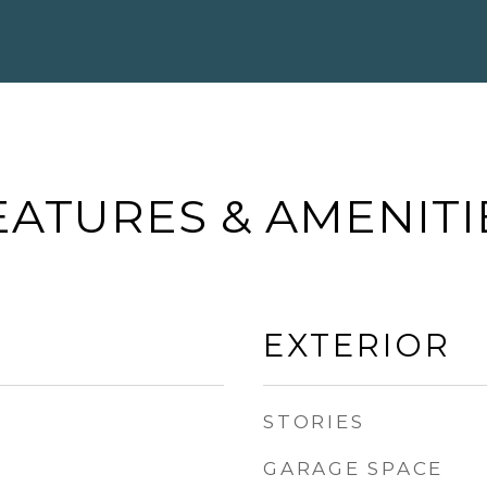
EATURES & AMENITI
EXTERIOR
STORIES
GARAGE SPACE