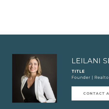
LEILANI 
TITLE
Founder | Realt
CONTACT 