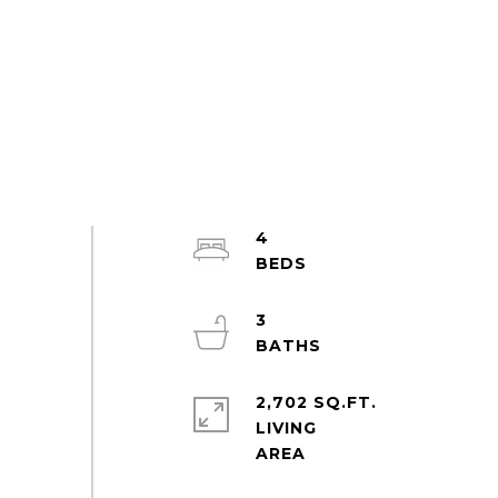
4
3
2,702 SQ.FT.
LIVING