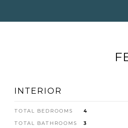
F
INTERIOR
TOTAL BEDROOMS
4
TOTAL BATHROOMS
3