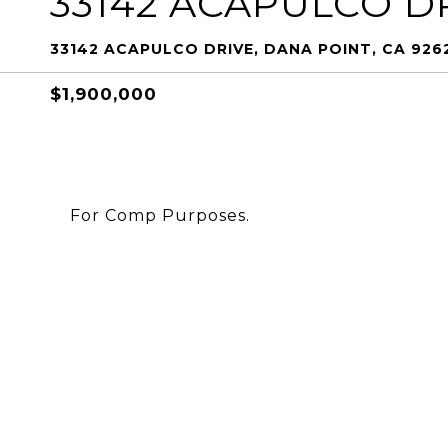
33142 ACAPULCO D
33142 ACAPULCO DRIVE, DANA POINT, CA 926
$1,900,000
For Comp Purposes.