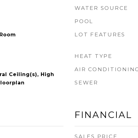
WATER SOURCE
POOL
LOT FEATURES
 Room
HEAT TYPE
AIR CONDITIONIN
al Ceiling(s), High
SEWER
Floorplan
FINANCIAL
SALES PRICE