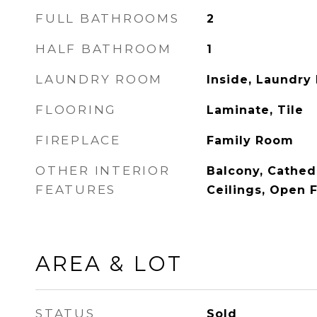
FULL BATHROOMS
2
HALF BATHROOM
1
LAUNDRY ROOM
Inside, Laundry
FLOORING
Laminate, Tile
FIREPLACE
Family Room
OTHER INTERIOR
Balcony, Cathedr
FEATURES
Ceilings, Open 
AREA & LOT
STATUS
Sold