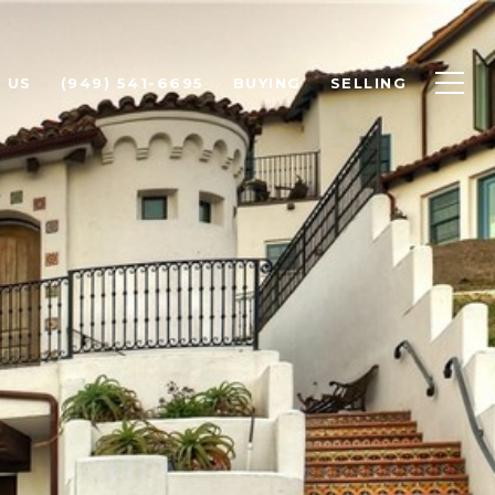
 US
(949) 541-6695
BUYING
SELLING