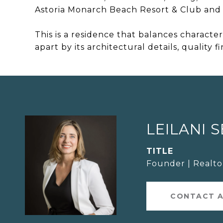
Astoria Monarch Beach Resort & Club and 
This is a residence that balances characte
apart by its architectural details, quality f
LEILANI 
TITLE
Founder | Realt
CONTACT 