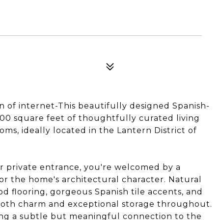
R
on of internet-This beautifully designed Spanish-
200 square feet of thoughtfully curated living
s, ideally located in the Lantern District of
private entrance, you're welcomed by a
for the home's architectural character. Natural
wood flooring, gorgeous Spanish tile accents, and
 both charm and exceptional storage throughout.
ing a subtle but meaningful connection to the