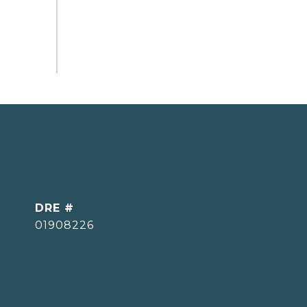
DRE #
01908226