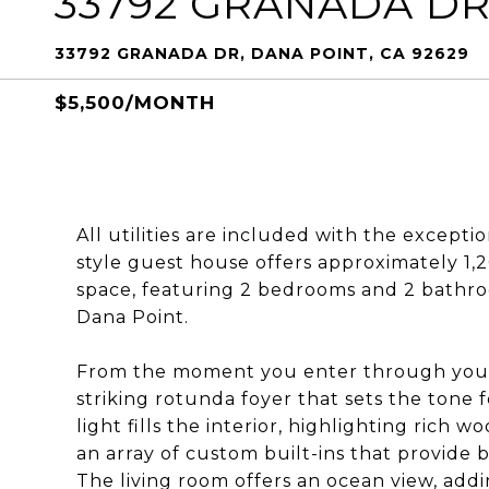
33792 GRANADA D
33792 GRANADA DR, DANA POINT, CA 92629
$5,500/MONTH
All utilities are included with the excepti
style guest house offers approximately 1,
space, featuring 2 bedrooms and 2 bathroom
Dana Point.
From the moment you enter through your 
striking rotunda foyer that sets the tone 
light fills the interior, highlighting rich 
an array of custom built-ins that provide
The living room offers an ocean view, add