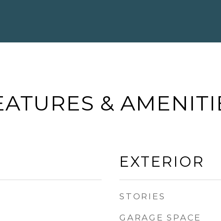
EATURES & AMENITI
EXTERIOR
STORIES
GARAGE SPACE