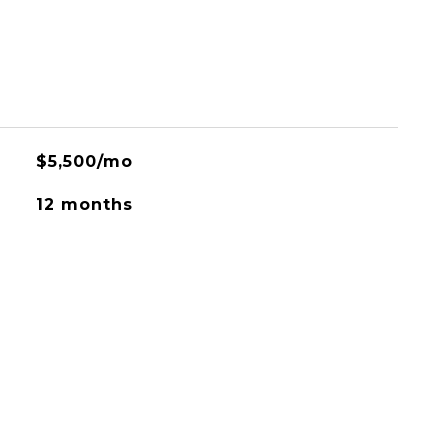
$5,500/mo
12 months