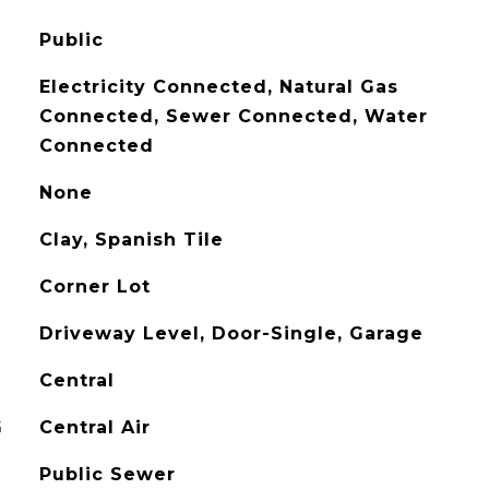
Public
Electricity Connected, Natural Gas
Connected, Sewer Connected, Water
Connected
None
Clay, Spanish Tile
Corner Lot
Driveway Level, Door-Single, Garage
Central
G
Central Air
Public Sewer