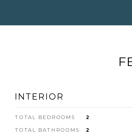
F
INTERIOR
TOTAL BEDROOMS
2
TOTAL BATHROOMS
2