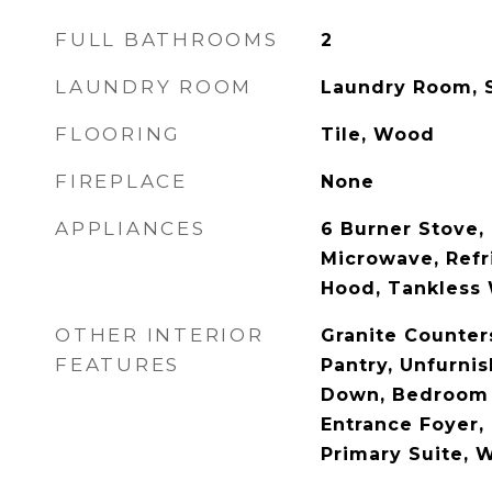
FULL BATHROOMS
2
LAUNDRY ROOM
Laundry Room, 
FLOORING
Tile, Wood
FIREPLACE
None
APPLIANCES
6 Burner Stove,
Microwave, Refr
Hood, Tankless 
OTHER INTERIOR
Granite Counter
FEATURES
Pantry, Unfurni
Down, Bedroom 
Entrance Foyer, 
Primary Suite, W