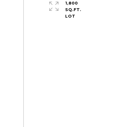
1,800
SQ.FT.