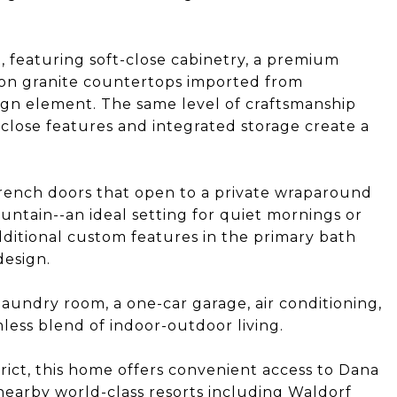
, featuring soft-close cabinetry, a premium
agon granite countertops imported from
ign element. The same level of craftsmanship
close features and integrated storage create a
 French doors that open to a private wraparound
untain--an ideal setting for quiet mornings or
dditional custom features in the primary bath
design.
laundry room, a one-car garage, air conditioning,
ess blend of indoor-outdoor living.
trict, this home offers convenient access to Dana
d nearby world-class resorts including Waldorf