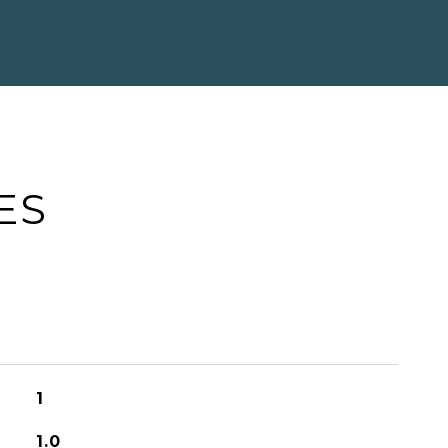
ES
1
1.0