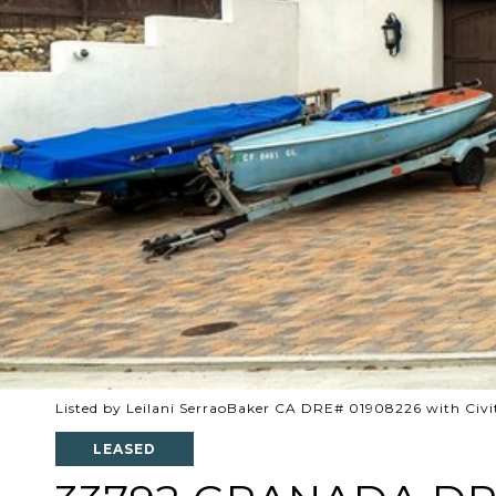
Listed by Leilani SerraoBaker CA DRE# 01908226 with Civi
LEASED