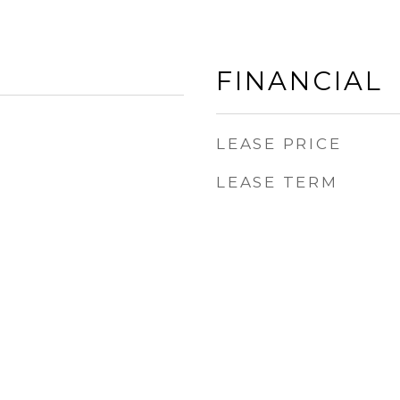
FINANCIAL
LEASE PRICE
LEASE TERM