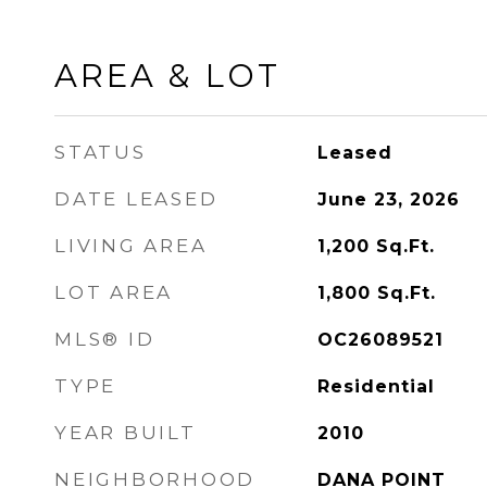
AREA & LOT
STATUS
Leased
DATE LEASED
June 23, 2026
LIVING AREA
1,200
Sq.Ft.
LOT AREA
1,800
Sq.Ft.
MLS® ID
OC26089521
TYPE
Residential
YEAR BUILT
2010
NEIGHBORHOOD
DANA POINT