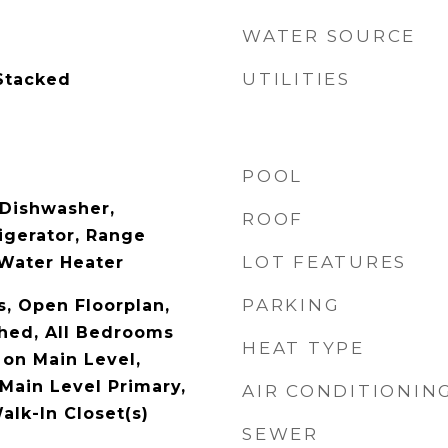
WATER SOURCE
UTILITIES
Stacked
POOL
 Dishwasher,
ROOF
igerator, Range
LOT FEATURES
Water Heater
PARKING
s, Open Floorplan,
shed, All Bedrooms
HEAT TYPE
on Main Level,
Main Level Primary,
AIR CONDITIONIN
alk-In Closet(s)
SEWER