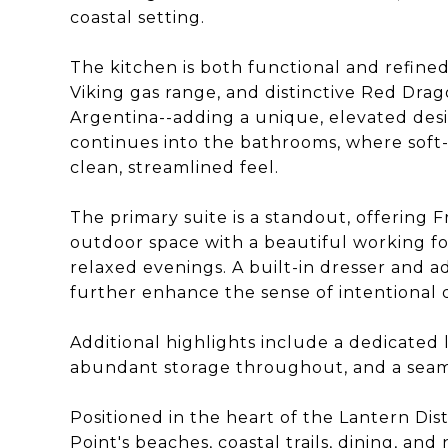
coastal setting.
The kitchen is both functional and refined
Viking gas range, and distinctive Red Dr
Argentina--adding a unique, elevated des
continues into the bathrooms, where soft-
clean, streamlined feel.
The primary suite is a standout, offering
outdoor space with a beautiful working fo
relaxed evenings. A built-in dresser and a
further enhance the sense of intentional 
Additional highlights include a dedicated 
abundant storage throughout, and a seaml
Positioned in the heart of the Lantern Dis
Point's beaches, coastal trails, dining, an