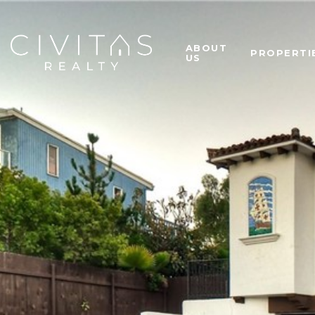
ABOUT
PROPERTI
US