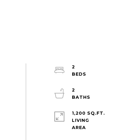
2
2
1,200 SQ.FT.
LIVING