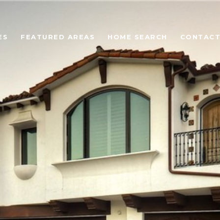
ES
FEATURED AREAS
HOME SEARCH
CONTACT