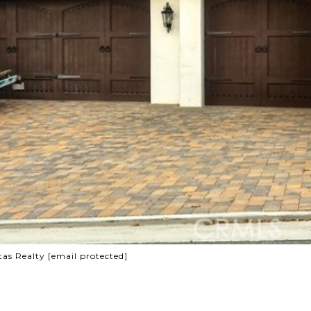
tas Realty
[email protected]