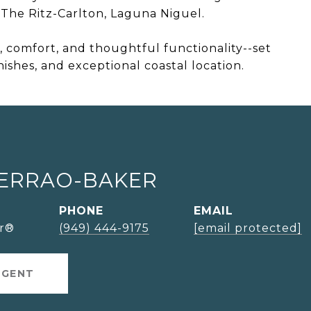
The Ritz-Carlton, Laguna Niguel.
r, comfort, and thoughtful functionality--set
inishes, and exceptional coastal location.
SERRAO-BAKER
PHONE
EMAIL
or®
(949) 444-9175
[email protected]
AGENT