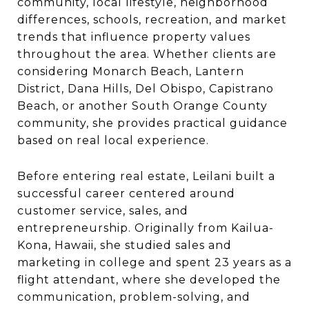
community, local lifestyle, neighborhood
differences, schools, recreation, and market
trends that influence property values
throughout the area. Whether clients are
considering Monarch Beach, Lantern
District, Dana Hills, Del Obispo, Capistrano
Beach, or another South Orange County
community, she provides practical guidance
based on real local experience.
Before entering real estate, Leilani built a
successful career centered around
customer service, sales, and
entrepreneurship. Originally from Kailua-
Kona, Hawaii, she studied sales and
marketing in college and spent 23 years as a
flight attendant, where she developed the
communication, problem-solving, and