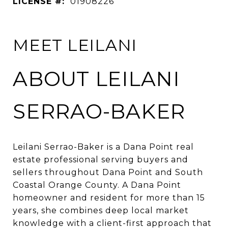
LICENSE #:
01908226
MEET LEILANI
ABOUT LEILANI
SERRAO-BAKER
Leilani Serrao-Baker is a Dana Point real
estate professional serving buyers and
sellers throughout Dana Point and South
Coastal Orange County. A Dana Point
homeowner and resident for more than 15
years, she combines deep local market
knowledge with a client-first approach that