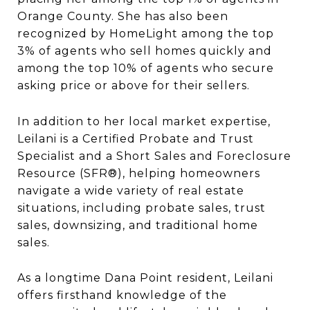
Orange County. She has also been
recognized by HomeLight among the top
3% of agents who sell homes quickly and
among the top 10% of agents who secure
asking price or above for their sellers.
In addition to her local market expertise,
Leilani is a Certified Probate and Trust
Specialist and a Short Sales and Foreclosure
Resource (SFR®), helping homeowners
navigate a wide variety of real estate
situations, including probate sales, trust
sales, downsizing, and traditional home
sales.
As a longtime Dana Point resident, Leilani
offers firsthand knowledge of the