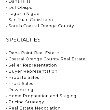
• Dana Hills
• Del Obispo
• Laguna Niguel
• San Juan Capistrano
• South Coastal Orange County
SPECIALTIES
• Dana Point Real Estate
• Coastal Orange County Real Estate
• Seller Representation
• Buyer Representation
• Probate Sales
• Trust Sales
• Downsizing
• Home Preparation and Staging
• Pricing Strategy
• Real Estate Negotiation