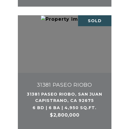
SOLD
31381 PASEO RIOBO
31381 PASEO RIOBO, SAN JUAN
CAPISTRANO, CA 92675
6 BD | 6 BA | 4,950 SQ.FT.
$2,800,000