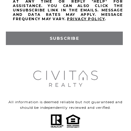
AT ANY TIME OR REPLY 'HELP' FOR
ASSISTANCE. YOU CAN ALSO CLICK THE
UNSUBSCRIBE LINK IN THE EMAILS. MESSAGE
AND DATA RATES MAY APPLY. MESSAGE
FREQUENCY MAY VARY.
PRIVACY POLICY
.
SUBSCRIBE
All information is deemed reliable but not guaranteed and
should be independently reviewed and verified.