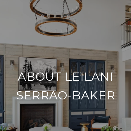
ABOUT LEILANI
SERRAO-BAKER