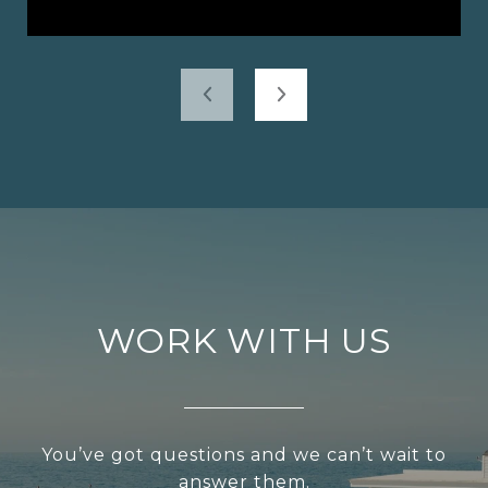
WORK WITH US
You’ve got questions and we can’t wait to
answer them.