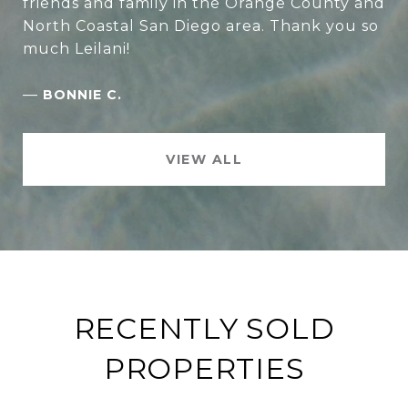
friends and family in the Orange County and
North Coastal San Diego area. Thank you so
much Leilani!
—
BONNIE C.
VIEW ALL
RECENTLY SOLD
PROPERTIES