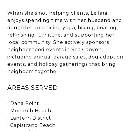
When she's not helping clients, Leilani
enjoys spending time with her husband and
daughter, practicing yoga, hiking, boating,
refinishing furniture, and supporting her
local community. She actively sponsors
neighborhood events in Sea Canyon,
including annual garage sales, dog adoption
events, and holiday gatherings that bring
neighbors together.
AREAS SERVED
• Dana Point
• Monarch Beach
• Lantern District
• Capistrano Beach