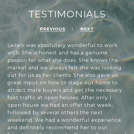
TESTIMONIALS
PREVIOUS
NEXT
Leilani was absolutely wonderful to work
with. She is honest and has a genuine
passion for what she does. She knows the
market and we always felt she was looking
out for us as her clients. She also gave us
great input on how to stage our home to
attract more buyers and get the necessary
foot traffic at open houses. After only 1
open house we had an offer that week,
followed by several others the next
weekend. We had a wonderful experience
and definitely recommend her to our