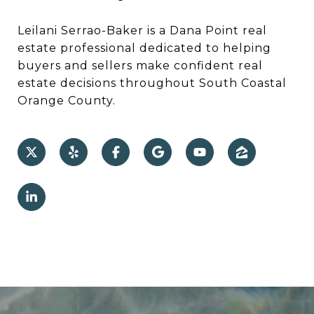
Leilani Serrao-Baker is a Dana Point real
estate professional dedicated to helping
buyers and sellers make confident real
estate decisions throughout South Coastal
Orange County.