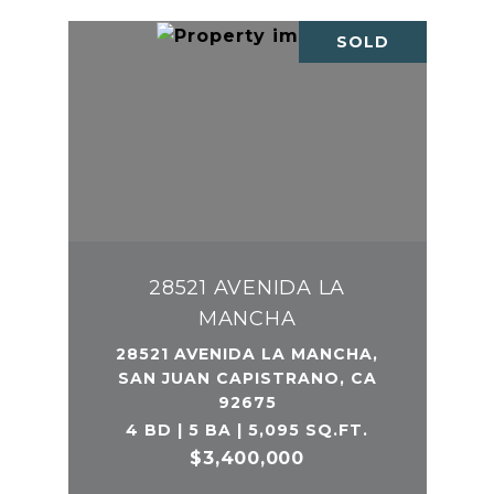
SOLD
28521 AVENIDA LA
MANCHA
28521 AVENIDA LA MANCHA,
SAN JUAN CAPISTRANO, CA
92675
4 BD | 5 BA | 5,095 SQ.FT.
$3,400,000