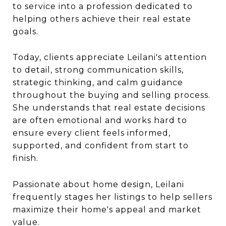
to service into a profession dedicated to
helping others achieve their real estate
goals.
Today, clients appreciate Leilani's attention
to detail, strong communication skills,
strategic thinking, and calm guidance
throughout the buying and selling process.
She understands that real estate decisions
are often emotional and works hard to
ensure every client feels informed,
supported, and confident from start to
finish.
Passionate about home design, Leilani
frequently stages her listings to help sellers
maximize their home's appeal and market
value.