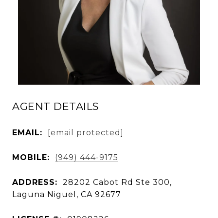
AGENT DETAILS
EMAIL:
[email protected]
MOBILE:
(949) 444-9175
ADDRESS:
28202 Cabot Rd Ste 300,
Laguna Niguel, CA 92677