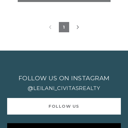
1
FOLLOW US ON INSTAGRAM
@LEILANI_CIVITASREALTY
FOLLOW US