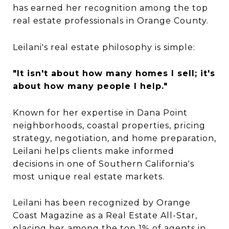
has earned her recognition among the top
real estate professionals in Orange County.
Leilani's real estate philosophy is simple:
"It isn't about how many homes I sell; it's
about how many people I help."
Known for her expertise in Dana Point
neighborhoods, coastal properties, pricing
strategy, negotiation, and home preparation,
Leilani helps clients make informed
decisions in one of Southern California's
most unique real estate markets.
Leilani has been recognized by Orange
Coast Magazine as a Real Estate All-Star,
placing her among the top 1% of agents in