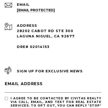
EMAIL
[EMAIL PROTECTED]
ADDRESS
28202 CABOT RD STE 300
LAGUNA NIGUEL, CA 92677
DRE# 02014153
SIGN UP FOR EXCLUSIVE NEWS
EMAIL ADDRESS
I AGREE TO BE CONTACTED BY CIVITAS REALTY
VIA CALL, EMAIL, AND TEXT FOR REAL ESTATE
SERVICES. TO OPT OUT, YOU CAN REPLY 'STOP'