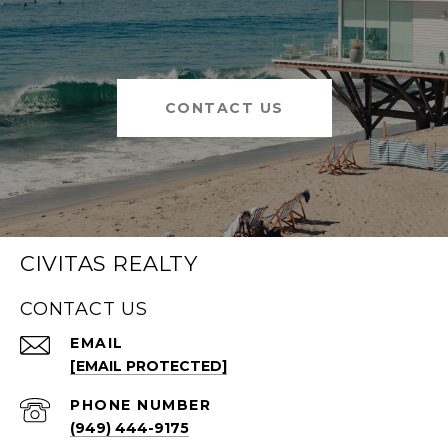
CONTACT US
CIVITAS REALTY
CONTACT US
EMAIL
[EMAIL PROTECTED]
PHONE NUMBER
(949) 444-9175