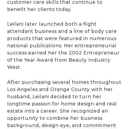
customer care skills that continue to
benefit her clients today.
Leilani later launched both a flight
attendant business and a line of body care
products that were featured in numerous
national publications. Her entrepreneurial
success earned her the 2002 Entrepreneur
of the Year Award from Beauty Industry
West.
After purchasing several homes throughout
Los Angeles and Orange County with her
husband, Leilani decided to turn her
longtime passion for home design and real
estate into a career. She recognized an
opportunity to combine her business
background, design eye, and commitment