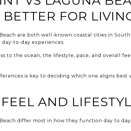
INT VS LAGUNA BEA
 BETTER FOR LIVIN
Beach are both well-known coastal cities in Sou
t day-to-day experiences.
 to the ocean, the lifestyle, pace, and overall fee
ferences is key to deciding which one aligns best
FEEL AND LIFESTY
each differ most in how they function day to day