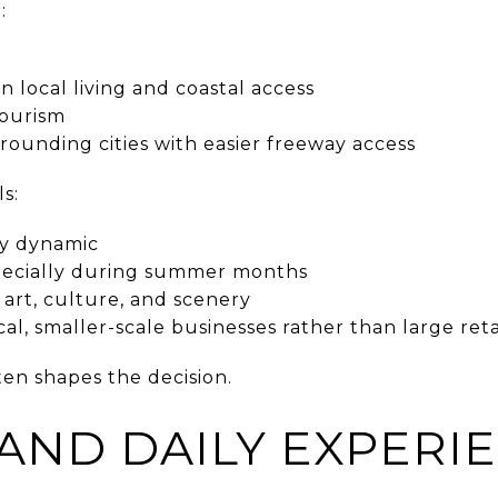
:
 local living and coastal access
tourism
rounding cities with easier freeway access
s:
ly dynamic
especially during summer months
art, culture, and scenery
l, smaller-scale businesses rather than large reta
ten shapes the decision.
 AND DAILY EXPERI