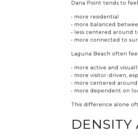
Dana Point tends to feel
• more residential
• more balanced between
• less centered around 
• more connected to sur
Laguna Beach often feel
• more active and visual
• more visitor-driven, 
• more centered around 
• more dependent on loca
This difference alone of
DENSITY