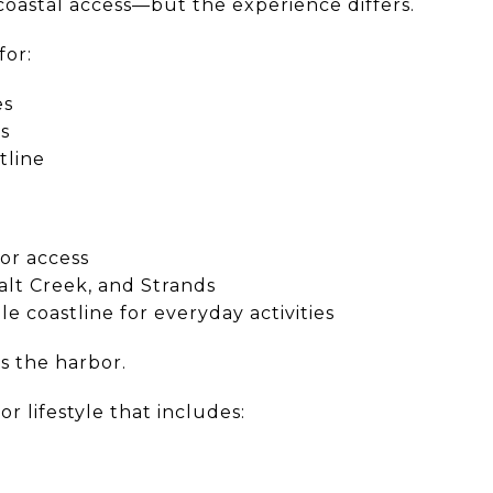
 coastal access—but the experience differs.
for:
es
ts
stline
bor access
alt Creek, and Strands
le coastline for everyday activities
s the harbor.
r lifestyle that includes: