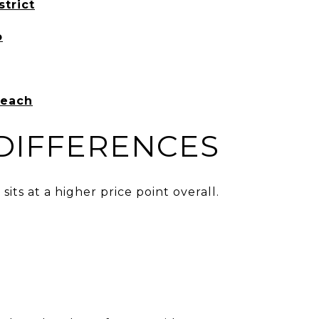
strict
o
Beach
 DIFFERENCES
its at a higher price point overall.