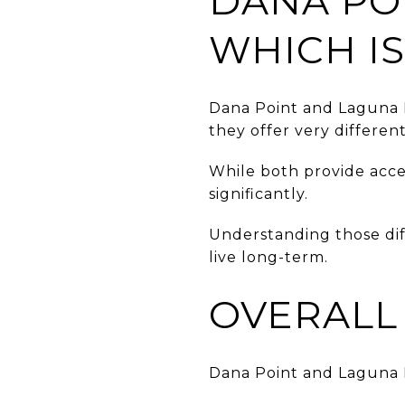
DANA PO
WHICH IS
Dana Point and Laguna 
they offer very differen
While both provide access
significantly.
Understanding those dif
live long-term.
OVERALL 
Dana Point and Laguna B