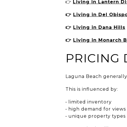
👉
Living in Lantern Di
👉
Living in Del Obisp
👉
Living in Dana Hills
👉
Living in Monarch 
PRICING
Laguna Beach generally s
This is influenced by:
• limited inventory
• high demand for views
• unique property types