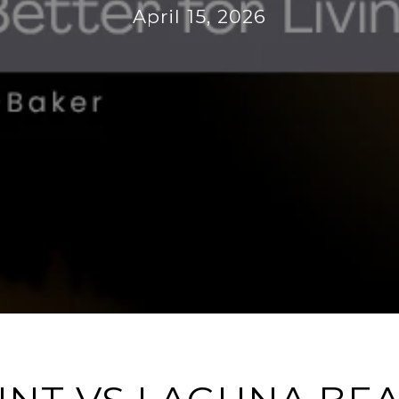
April 15, 2026