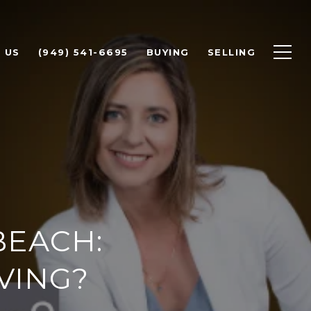
 US
(949) 541-6695
BUYING
SELLING
BEACH:
VING?