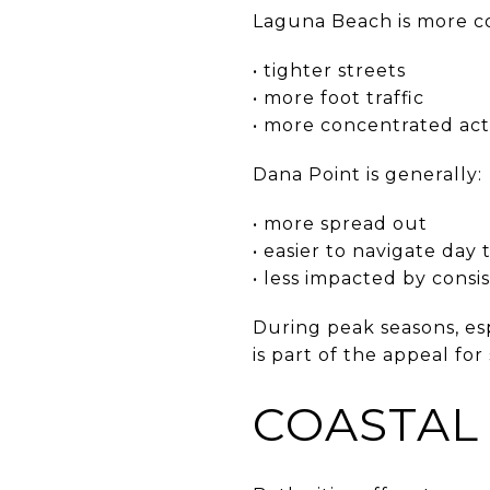
Laguna Beach is more c
• tighter streets
• more foot traffic
• more concentrated acti
Dana Point is generally:
• more spread out
• easier to navigate day 
• less impacted by consist
During peak seasons, esp
is part of the appeal f
COASTAL