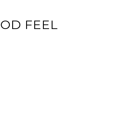
OD FEEL