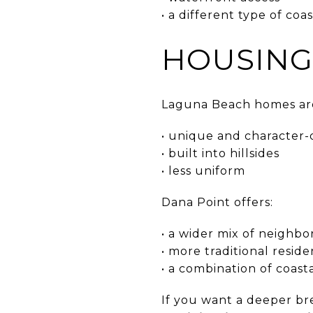
• a different type of co
HOUSING
Laguna Beach homes are
• unique and character-
• built into hillsides
• less uniform
Dana Point offers:
• a wider mix of neighb
• more traditional reside
• a combination of coast
If you want a deeper b