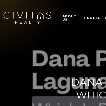
ABOUT
PROPERTI
US
DANA 
WHIC