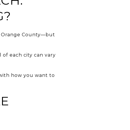
CH:
G?
th Orange County—but
l of each city can vary
 with how you want to
LE
.