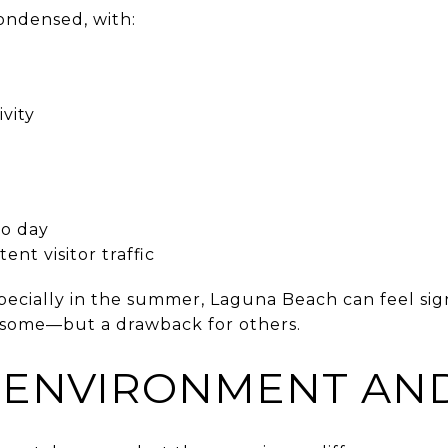
ondensed, with:
vity
to day
ent visitor traffic
ecially in the summer, Laguna Beach can feel sign
or some—but a drawback for others.
 ENVIRONMENT AN