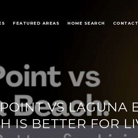
ES
FEATURED AREAS
HOME SEARCH
CONTACT
POINT VS LAGUNA 
H IS BETTER FOR LI