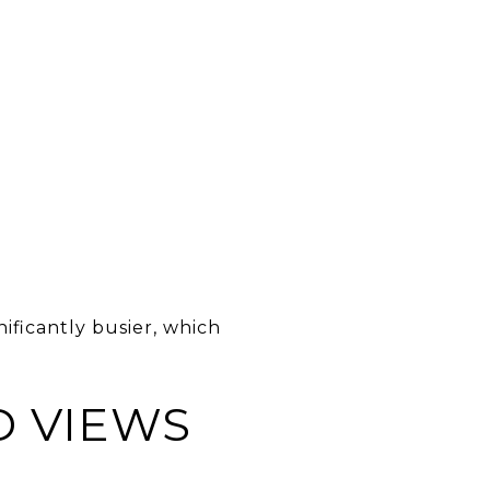
ificantly busier, which
D VIEWS