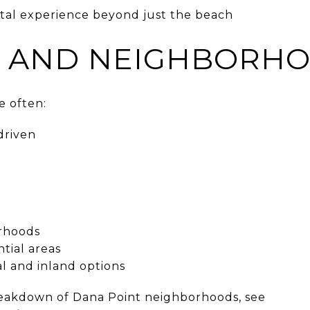
astal experience beyond just the beach
 AND NEIGHBORHO
 often:
driven
orhoods
ntial areas
al and inland options
reakdown of Dana Point neighborhoods, see