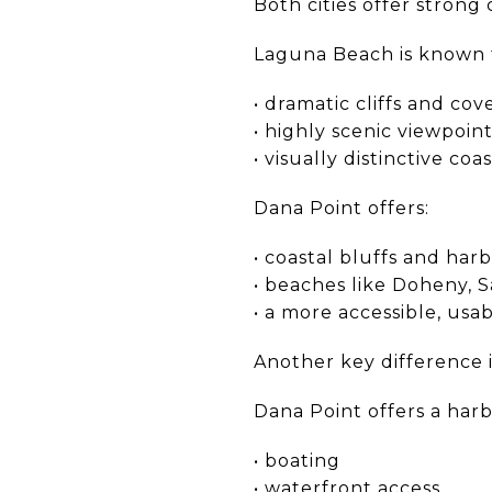
Both cities offer strong
Laguna Beach is known 
• dramatic cliffs and cov
• highly scenic viewpoin
• visually distinctive coa
Dana Point offers:
• coastal bluffs and har
• beaches like Doheny, S
• a more accessible, usab
Another key difference i
Dana Point offers a harbo
• boating
• waterfront access