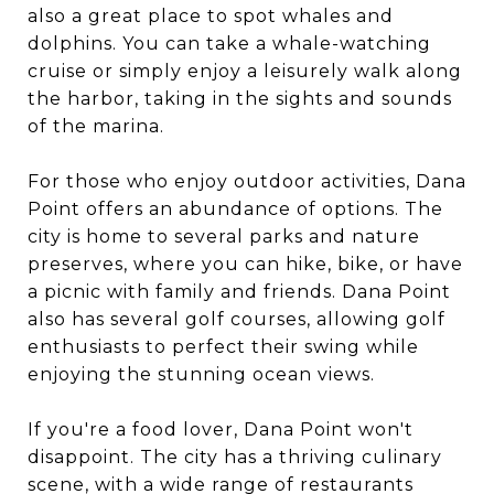
also a great place to spot whales and
dolphins. You can take a whale-watching
cruise or simply enjoy a leisurely walk along
the harbor, taking in the sights and sounds
of the marina.
For those who enjoy outdoor activities, Dana
Point offers an abundance of options. The
city is home to several parks and nature
preserves, where you can hike, bike, or have
a picnic with family and friends. Dana Point
also has several golf courses, allowing golf
enthusiasts to perfect their swing while
enjoying the stunning ocean views.
If you're a food lover, Dana Point won't
disappoint. The city has a thriving culinary
scene, with a wide range of restaurants