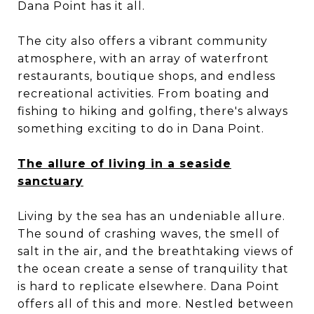
Dana Point has it all.
The city also offers a vibrant community
atmosphere, with an array of waterfront
restaurants, boutique shops, and endless
recreational activities. From boating and
fishing to hiking and golfing, there's always
something exciting to do in Dana Point.
The allure of living in a seaside
sanctuary
Living by the sea has an undeniable allure.
The sound of crashing waves, the smell of
salt in the air, and the breathtaking views of
the ocean create a sense of tranquility that
is hard to replicate elsewhere. Dana Point
offers all of this and more. Nestled between