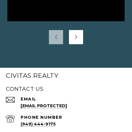
CIVITAS REALTY
CONTACT US
EMAIL
[EMAIL PROTECTED]
PHONE NUMBER
(949) 444-9175