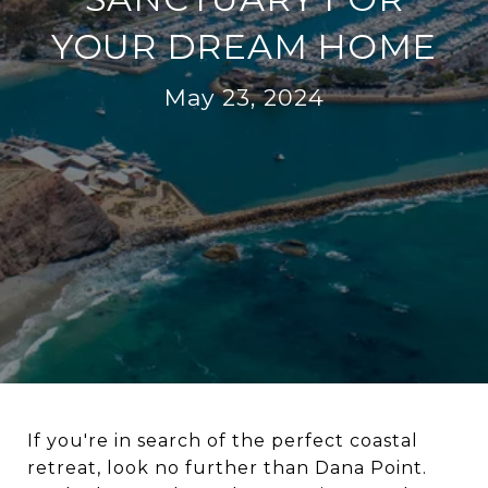
YOUR DREAM HOME
May 23, 2024
If you're in search of the perfect coastal
retreat, look no further than Dana Point.