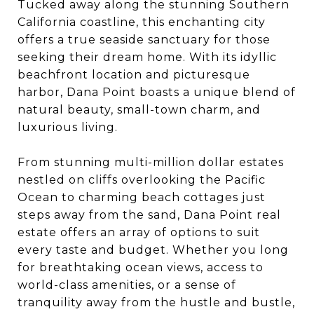
Tucked away along the stunning Southern
California coastline, this enchanting city
offers a true seaside sanctuary for those
seeking their dream home. With its idyllic
beachfront location and picturesque
harbor, Dana Point boasts a unique blend of
natural beauty, small-town charm, and
luxurious living.
From stunning multi-million dollar estates
nestled on cliffs overlooking the Pacific
Ocean to charming beach cottages just
steps away from the sand, Dana Point real
estate offers an array of options to suit
every taste and budget. Whether you long
for breathtaking ocean views, access to
world-class amenities, or a sense of
tranquility away from the hustle and bustle,