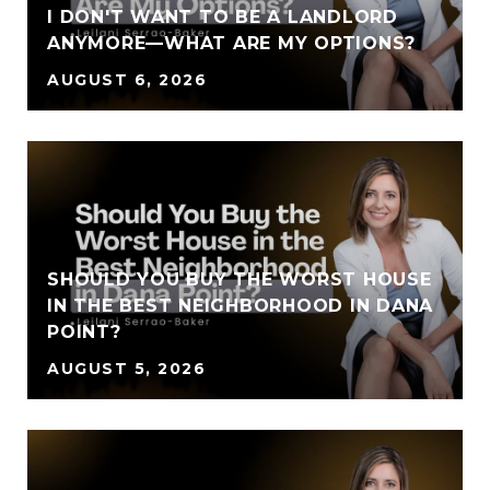
I DON'T WANT TO BE A LANDLORD
ANYMORE—WHAT ARE MY OPTIONS?
AUGUST 6, 2026
SHOULD YOU BUY THE WORST HOUSE
IN THE BEST NEIGHBORHOOD IN DANA
POINT?
AUGUST 5, 2026