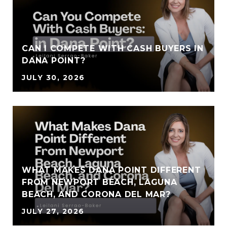
CAN I COMPETE WITH CASH BUYERS IN
DANA POINT?
JULY 30, 2026
WHAT MAKES DANA POINT DIFFERENT
FROM NEWPORT BEACH, LAGUNA
BEACH, AND CORONA DEL MAR?
JULY 27, 2026