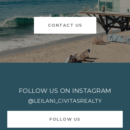
CONTACT US
FOLLOW US ON INSTAGRAM
@LEILANI_CIVITASREALTY
FOLLOW US