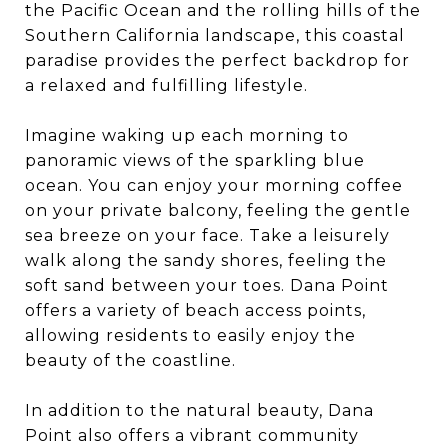
the Pacific Ocean and the rolling hills of the
Southern California landscape, this coastal
paradise provides the perfect backdrop for
a relaxed and fulfilling lifestyle.
Imagine waking up each morning to
panoramic views of the sparkling blue
ocean. You can enjoy your morning coffee
on your private balcony, feeling the gentle
sea breeze on your face. Take a leisurely
walk along the sandy shores, feeling the
soft sand between your toes. Dana Point
offers a variety of beach access points,
allowing residents to easily enjoy the
beauty of the coastline.
In addition to the natural beauty, Dana
Point also offers a vibrant community