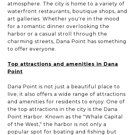
atmosphere. The city is home to a variety of
waterfront restaurants, boutique shops, and
art galleries. Whether you're in the mood
for a romantic dinner overlooking the
harbor or a casual stroll through the
charming streets, Dana Point has something
to offer everyone.
Top attractions and amenities in Dana
Point
Dana Point is not just a beautiful place to
live; it also offers a wide range of attractions
and amenities for residents to enjoy. One of
the top attractions in the city is the Dana
Point Harbor. Known as the "Whale Capital
of the West," the harbor is not only a
popular spot for boating and fishing but