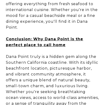
offering everything from fresh seafood to
international cuisine. Whether you're in the
mood for a casual beachside meal or a fine
dining experience, you'll find it in Dana
Point.
Conclusion: Why Dana Point is the
perfect place to call home
Dana Point truly is a hidden gem along the
Southern California coastline. With its idyllic
beachfront location, picturesque harbor,
and vibrant community atmosphere, it
offers a unique blend of natural beauty,
small-town charm, and luxurious living.
Whether you're seeking breathtaking
ocean views, access to world-class amenities,
or a sense of tranquility away from the