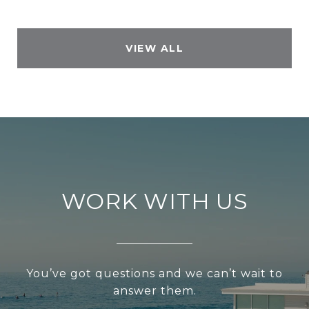
VIEW ALL
WORK WITH US
You’ve got questions and we can’t wait to
answer them.