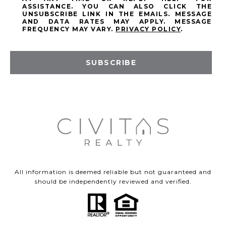
ASSISTANCE. YOU CAN ALSO CLICK THE
UNSUBSCRIBE LINK IN THE EMAILS. MESSAGE
AND DATA RATES MAY APPLY. MESSAGE
FREQUENCY MAY VARY.
PRIVACY POLICY
.
SUBSCRIBE
All information is deemed reliable but not guaranteed and
should be independently reviewed and verified.