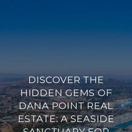
DISCOVER THE
HIDDEN GEMS OF
DANA POINT REAL
ESTATE: A SEASIDE
SANCTUARY FOR