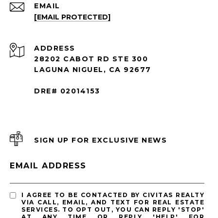
EMAIL
[EMAIL PROTECTED]
ADDRESS
28202 CABOT RD STE 300
LAGUNA NIGUEL, CA 92677
DRE# 02014153
SIGN UP FOR EXCLUSIVE NEWS
EMAIL ADDRESS
I AGREE TO BE CONTACTED BY CIVITAS REALTY
VIA CALL, EMAIL, AND TEXT FOR REAL ESTATE
SERVICES. TO OPT OUT, YOU CAN REPLY 'STOP'
AT ANY TIME OR REPLY 'HELP' FOR