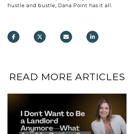
hustle and bustle, Dana Point has it all.
READ MORE ARTICLES