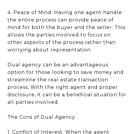
4. Peace of Mind: Having one agent handle
the entire process can provide peace of
mind for both the buyer and the seller. This
allows the parties involved to focus on
other aspects of the process rather than
worrying about representation.
Dual agency can be an advantageous
option for those looking to save money and
streamline the real estate transaction
process. With the right agent and proper
disclosure, it can be a beneficial situation for
all parties involved.
The Cons of Dual Agency
1. Conflict of Interest: When the agent