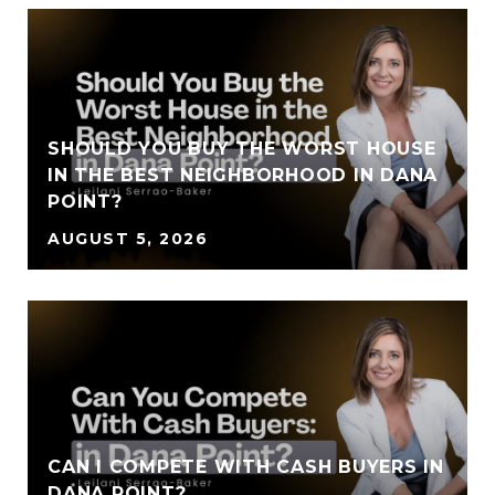
SHOULD YOU BUY THE WORST HOUSE
IN THE BEST NEIGHBORHOOD IN DANA
POINT?
AUGUST 5, 2026
CAN I COMPETE WITH CASH BUYERS IN
DANA POINT?