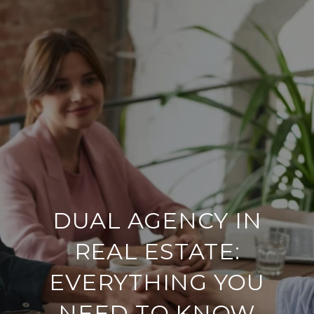
DUAL AGENCY IN
REAL ESTATE:
EVERYTHING YOU
NEED TO KNOW