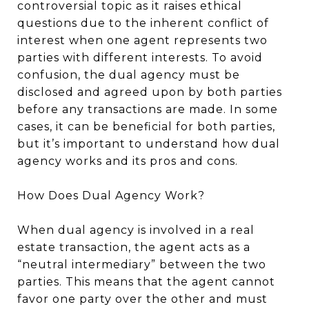
controversial topic as it raises ethical
questions due to the inherent conflict of
interest when one agent represents two
parties with different interests. To avoid
confusion, the dual agency must be
disclosed and agreed upon by both parties
before any transactions are made. In some
cases, it can be beneficial for both parties,
but it’s important to understand how dual
agency works and its pros and cons.
How Does Dual Agency Work?
When dual agency is involved in a real
estate transaction, the agent acts as a
“neutral intermediary” between the two
parties. This means that the agent cannot
favor one party over the other and must