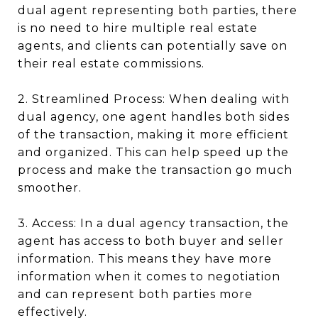
dual agent representing both parties, there
is no need to hire multiple real estate
agents, and clients can potentially save on
their real estate commissions.
2. Streamlined Process: When dealing with
dual agency, one agent handles both sides
of the transaction, making it more efficient
and organized. This can help speed up the
process and make the transaction go much
smoother.
3. Access: In a dual agency transaction, the
agent has access to both buyer and seller
information. This means they have more
information when it comes to negotiation
and can represent both parties more
effectively.