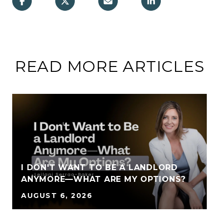
READ MORE ARTICLES
I DON'T WANT TO BE A LANDLORD
ANYMORE—WHAT ARE MY OPTIONS?
AUGUST 6, 2026