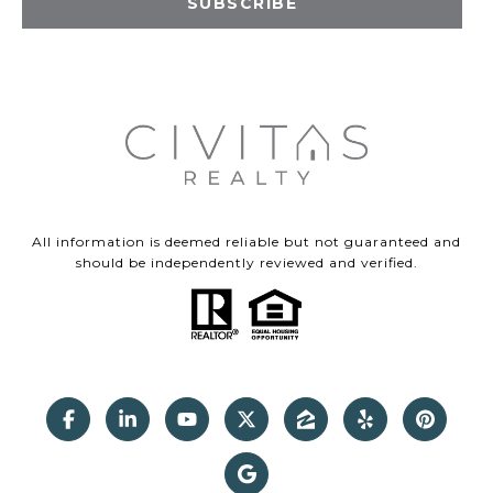
SUBSCRIBE
All information is deemed reliable but not guaranteed and
should be independently reviewed and verified.