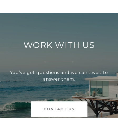
WORK WITH US
You’ve got questions and we can’t wait to
answer them.
CONTACT US