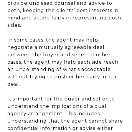
provide unbiased counsel and advice to
both, keeping the clients’ best interests in
mind and acting fairly in representing both
sides.
In some cases, the agent may help
negotiate a mutually agreeable deal
between the buyer and seller. In other
cases, the agent may help each side reach
an understanding of what’s acceptable
without trying to push either party into a
deal.
It’s important for the buyer and seller to
understand the implications of a dual
agency arrangement. This includes
understanding that the agent cannot share
confidential information or advise either