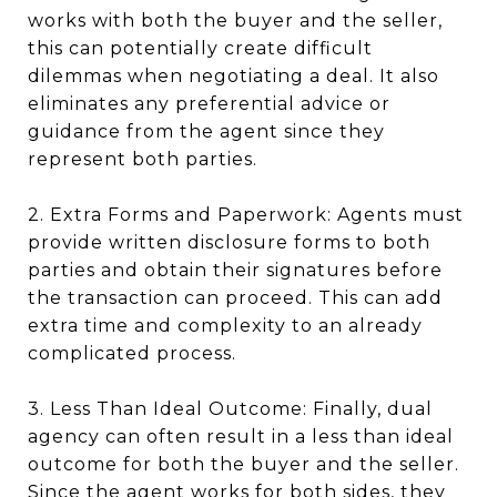
works with both the buyer and the seller,
this can potentially create difficult
dilemmas when negotiating a deal. It also
eliminates any preferential advice or
guidance from the agent since they
represent both parties.
2. Extra Forms and Paperwork: Agents must
provide written disclosure forms to both
parties and obtain their signatures before
the transaction can proceed. This can add
extra time and complexity to an already
complicated process.
3. Less Than Ideal Outcome: Finally, dual
agency can often result in a less than ideal
outcome for both the buyer and the seller.
Since the agent works for both sides, they