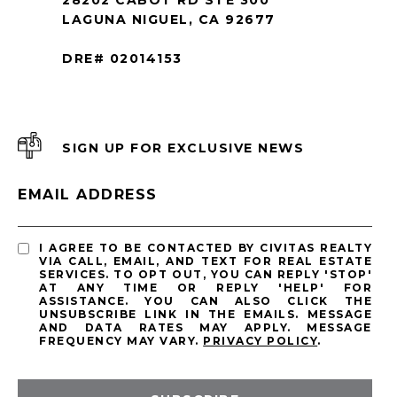
LAGUNA NIGUEL, CA 92677
DRE# 02014153
SIGN UP FOR EXCLUSIVE NEWS
EMAIL ADDRESS
I AGREE TO BE CONTACTED BY CIVITAS REALTY
VIA CALL, EMAIL, AND TEXT FOR REAL ESTATE
SERVICES. TO OPT OUT, YOU CAN REPLY 'STOP'
AT ANY TIME OR REPLY 'HELP' FOR
ASSISTANCE. YOU CAN ALSO CLICK THE
UNSUBSCRIBE LINK IN THE EMAILS. MESSAGE
AND DATA RATES MAY APPLY. MESSAGE
FREQUENCY MAY VARY.
PRIVACY POLICY
.