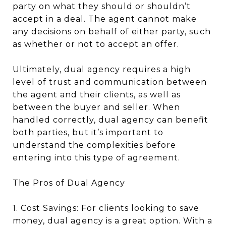
party on what they should or shouldn’t
accept in a deal. The agent cannot make
any decisions on behalf of either party, such
as whether or not to accept an offer.
Ultimately, dual agency requires a high
level of trust and communication between
the agent and their clients, as well as
between the buyer and seller. When
handled correctly, dual agency can benefit
both parties, but it’s important to
understand the complexities before
entering into this type of agreement.
The Pros of Dual Agency
1. Cost Savings: For clients looking to save
money, dual agency is a great option. With a