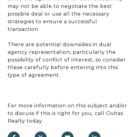
may not be able to negotiate the best
possible deal or use all the necessary
strategies to ensure a successful
transaction.
There are potential downsides in dual
agency representation, particularly the
possibility of conflict of interest, so consider
these carefully before entering into this
type of agreement.
For more information on this subject and/or
to discuss if this is right for you, call Civitas
Realty today.