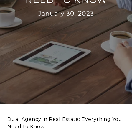
January 30, 2023
Dual Agency in Real Estate: Everything You
Need to Know