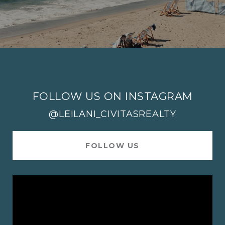
FOLLOW US ON INSTAGRAM
@LEILANI_CIVITASREALTY
FOLLOW US