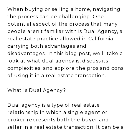
When buying or selling a home, navigating
the process can be challenging. One
potential aspect of the process that many
people aren’t familiar with is Dual Agency, a
real estate practice allowed in California
carrying both advantages and
disadvantages. In this blog post, we’ll take a
look at what dual agency is, discuss its
complexities, and explore the pros and cons
of using it in a real estate transaction.
What Is Dual Agency?
Dual agency is a type of real estate
relationship in which a single agent or
broker represents both the buyer and
seller in a real estate transaction. It can be a