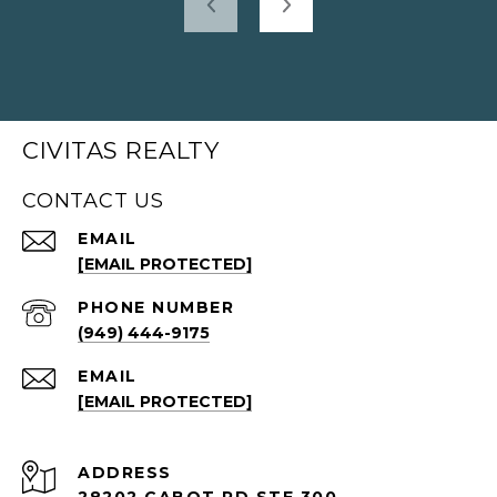
CIVITAS REALTY
CONTACT US
EMAIL
[EMAIL PROTECTED]
PHONE NUMBER
(949) 444-9175
EMAIL
[EMAIL PROTECTED]
ADDRESS
28202 CABOT RD STE 300