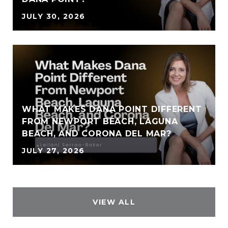
JULY 30, 2026
WHAT MAKES DANA POINT DIFFERENT
FROM NEWPORT BEACH, LAGUNA
BEACH, AND CORONA DEL MAR?
JULY 27, 2026
VIEW ALL