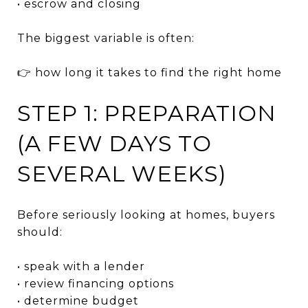
• escrow and closing
The biggest variable is often:
👉 how long it takes to find the right home
STEP 1: PREPARATION
(A FEW DAYS TO
SEVERAL WEEKS)
Before seriously looking at homes, buyers
should:
• speak with a lender
• review financing options
• determine budget