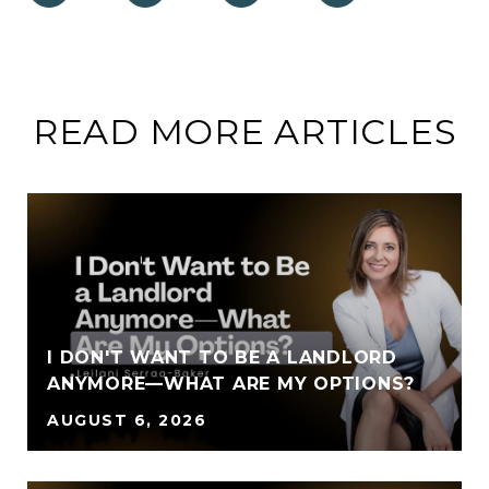
READ MORE ARTICLES
I DON'T WANT TO BE A LANDLORD
ANYMORE—WHAT ARE MY OPTIONS?
AUGUST 6, 2026