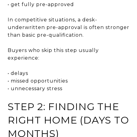
• get fully pre-approved
In competitive situations, a desk-
underwritten pre-approval is often stronger
than basic pre-qualification.
Buyers who skip this step usually
experience:
• delays
• missed opportunities
• unnecessary stress
STEP 2: FINDING THE
RIGHT HOME (DAYS TO
MONTHS)