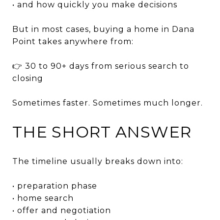
• and how quickly you make decisions
But in most cases, buying a home in Dana
Point takes anywhere from:
👉 30 to 90+ days from serious search to
closing
Sometimes faster. Sometimes much longer.
THE SHORT ANSWER
The timeline usually breaks down into:
• preparation phase
• home search
• offer and negotiation