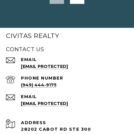
CIVITAS REALTY
CONTACT US
EMAIL
[EMAIL PROTECTED]
PHONE NUMBER
(949) 444-9175
EMAIL
[EMAIL PROTECTED]
ADDRESS
28202 CABOT RD STE 300