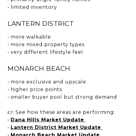
• limited inventory
LANTERN DISTRICT
• more walkable
• more mixed property types
• very different lifestyle feel
MONARCH BEACH
• more exclusive and upscale
• higher price points
• smaller buyer pool but strong demand
👉 See how these areas are performing:
•
Dana Hills Market Update
•
Lantern District Market Update
•
Monarch Beach Market Update