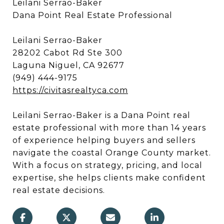
Leilani Serrao-Baker
Dana Point Real Estate Professional
Leilani Serrao-Baker
28202 Cabot Rd Ste 300
Laguna Niguel, CA 92677
(949) 444-9175
https://civitasrealtyca.com
Leilani Serrao-Baker is a Dana Point real
estate professional with more than 14 years
of experience helping buyers and sellers
navigate the coastal Orange County market.
With a focus on strategy, pricing, and local
expertise, she helps clients make confident
real estate decisions.