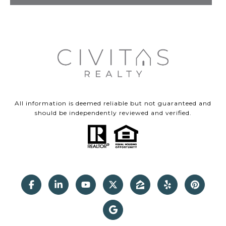
All information is deemed reliable but not guaranteed and
should be independently reviewed and verified.