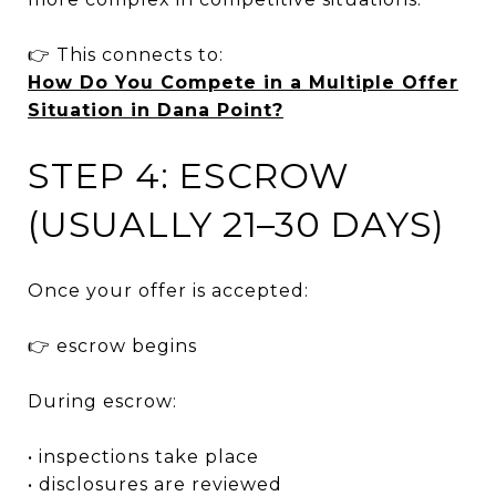
👉 This connects to:
How Do You Compete in a Multiple Offer
Situation in Dana Point?
STEP 4: ESCROW
(USUALLY 21–30 DAYS)
Once your offer is accepted:
👉 escrow begins
During escrow:
• inspections take place
• disclosures are reviewed