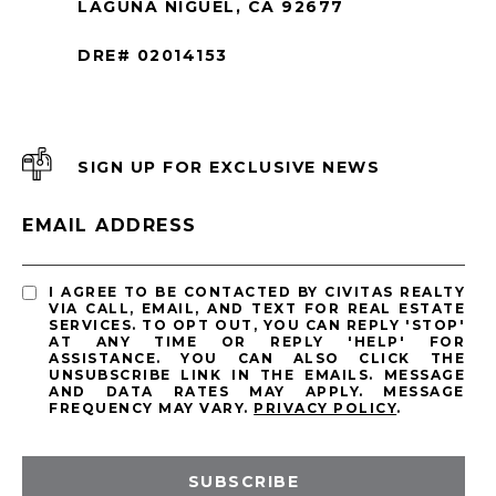
LAGUNA NIGUEL, CA 92677
DRE# 02014153
SIGN UP FOR EXCLUSIVE NEWS
EMAIL ADDRESS
I AGREE TO BE CONTACTED BY CIVITAS REALTY
VIA CALL, EMAIL, AND TEXT FOR REAL ESTATE
SERVICES. TO OPT OUT, YOU CAN REPLY 'STOP'
AT ANY TIME OR REPLY 'HELP' FOR
ASSISTANCE. YOU CAN ALSO CLICK THE
UNSUBSCRIBE LINK IN THE EMAILS. MESSAGE
AND DATA RATES MAY APPLY. MESSAGE
FREQUENCY MAY VARY.
PRIVACY POLICY
.
SUBSCRIBE