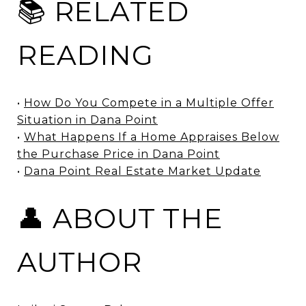
📚 RELATED
READING
•
How Do You Compete in a Multiple Offer
Situation in Dana Point
•
What Happens If a Home Appraises Below
the Purchase Price in Dana Point
•
Dana Point Real Estate Market Update
👤 ABOUT THE
AUTHOR