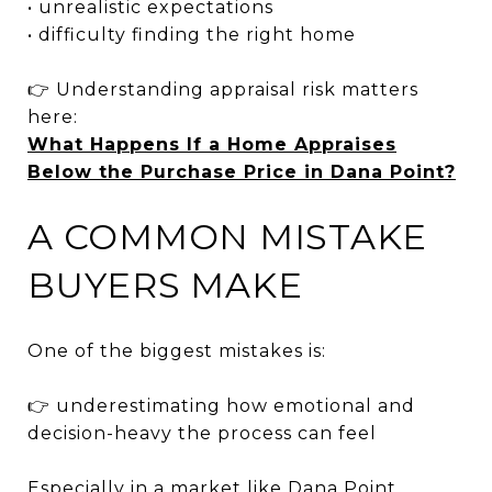
• unrealistic expectations
• difficulty finding the right home
👉 Understanding appraisal risk matters
here:
What Happens If a Home Appraises
Below the Purchase Price in Dana Point?
A COMMON MISTAKE
BUYERS MAKE
One of the biggest mistakes is:
👉 underestimating how emotional and
decision-heavy the process can feel
Especially in a market like Dana Point,