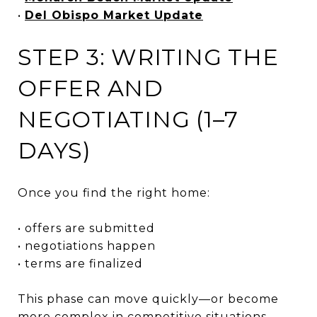
•
Del Obispo Market Update
STEP 3: WRITING THE
OFFER AND
NEGOTIATING (1–7
DAYS)
Once you find the right home:
• offers are submitted
• negotiations happen
• terms are finalized
This phase can move quickly—or become
more complex in competitive situations.