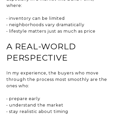
where:
• inventory can be limited
• neighborhoods vary dramatically
• lifestyle matters just as much as price
A REAL-WORLD
PERSPECTIVE
In my experience, the buyers who move
through the process most smoothly are the
ones who:
• prepare early
• understand the market
• stay realistic about timing