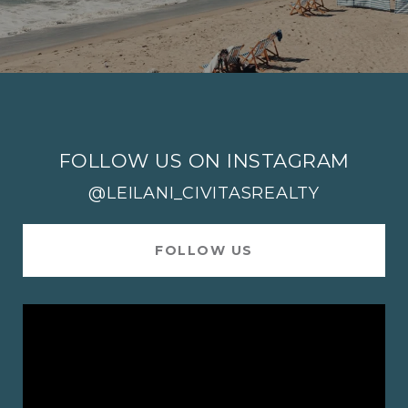
FOLLOW US ON INSTAGRAM
@LEILANI_CIVITASREALTY
FOLLOW US