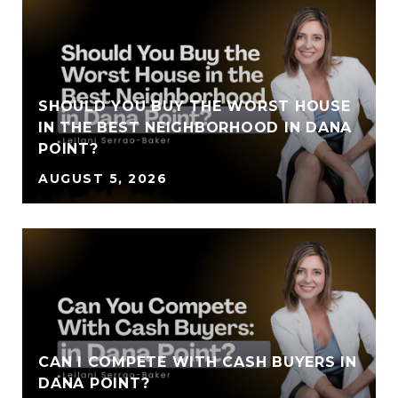
SHOULD YOU BUY THE WORST HOUSE
IN THE BEST NEIGHBORHOOD IN DANA
POINT?
AUGUST 5, 2026
CAN I COMPETE WITH CASH BUYERS IN
DANA POINT?