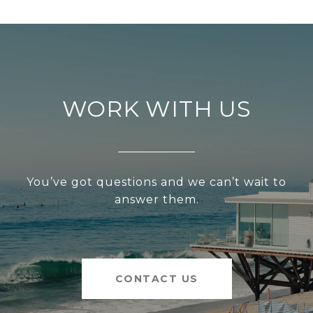
WORK WITH US
You’ve got questions and we can’t wait to
answer them.
CONTACT US