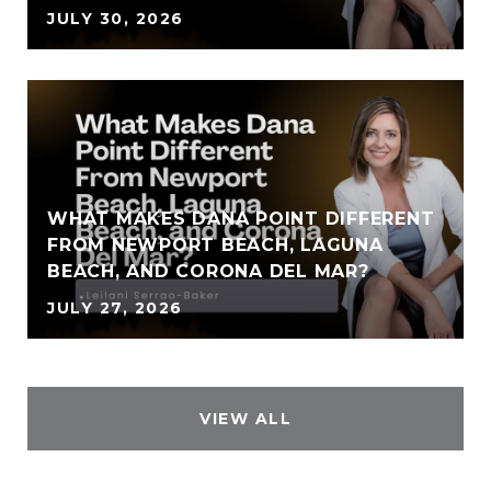
JULY 30, 2026
WHAT MAKES DANA POINT DIFFERENT
FROM NEWPORT BEACH, LAGUNA
BEACH, AND CORONA DEL MAR?
JULY 27, 2026
VIEW ALL