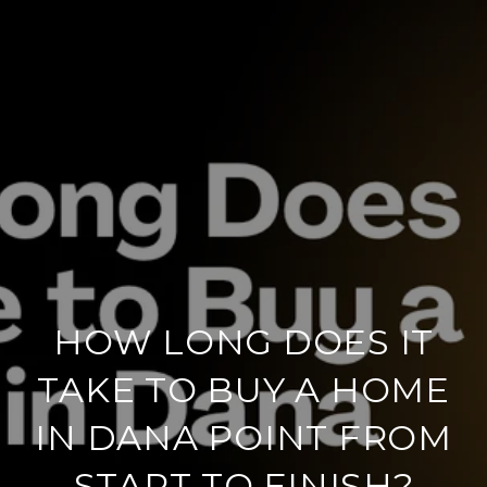
HOW LONG DOES IT
TAKE TO BUY A HOME
IN DANA POINT FROM
START TO FINISH?