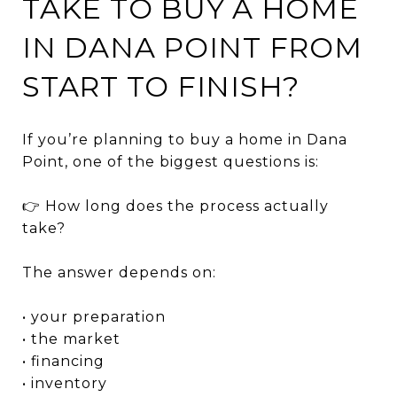
TAKE TO BUY A HOME
IN DANA POINT FROM
START TO FINISH?
If you’re planning to buy a home in
Dana
Point
, one of the biggest questions is:
👉 How long does the process actually
take?
The answer depends on:
• your preparation
• the market
• financing
• inventory