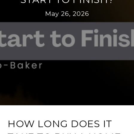
May 26, 2026
HOW LONG DOES IT