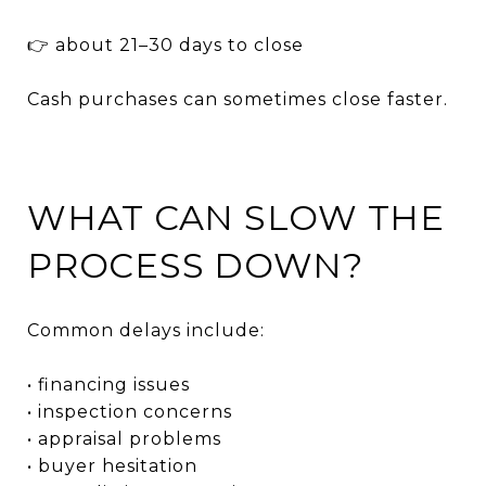
👉 about 21–30 days to close
Cash purchases can sometimes close faster.
WHAT CAN SLOW THE
PROCESS DOWN?
Common delays include:
• financing issues
• inspection concerns
• appraisal problems
• buyer hesitation