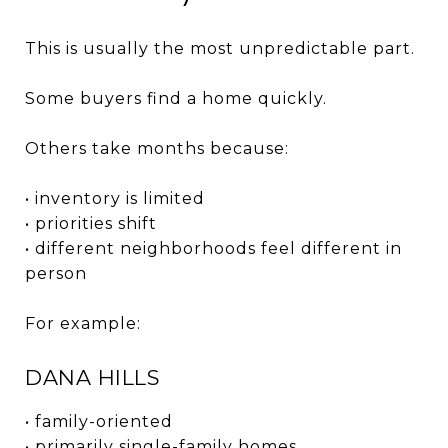
This is usually the most unpredictable part.
Some buyers find a home quickly.
Others take months because:
• inventory is limited
• priorities shift
• different neighborhoods feel different in
person
For example:
DANA HILLS
• family-oriented
• primarily single-family homes