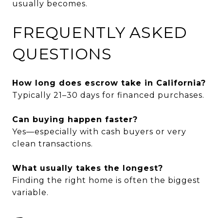
usually becomes.
FREQUENTLY ASKED
QUESTIONS
How long does escrow take in California?
Typically 21–30 days for financed purchases.
Can buying happen faster?
Yes—especially with cash buyers or very
clean transactions.
What usually takes the longest?
Finding the right home is often the biggest
variable.