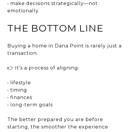
• make decisions strategically—not
emotionally
THE BOTTOM LINE
Buying a home in Dana Point is rarely just a
transaction.
👉 It’s a process of aligning:
• lifestyle
• timing
• finances
• long-term goals
The better prepared you are before
starting, the smoother the experience