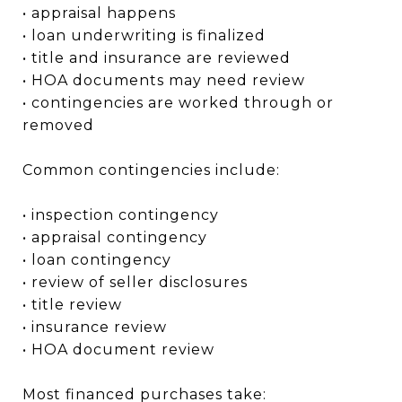
• appraisal happens
• loan underwriting is finalized
• title and insurance are reviewed
• HOA documents may need review
• contingencies are worked through or
removed
Common contingencies include:
• inspection contingency
• appraisal contingency
• loan contingency
• review of seller disclosures
• title review
• insurance review
• HOA document review
Most financed purchases take: