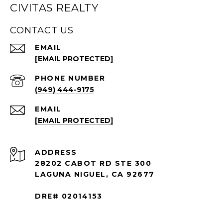
CIVITAS REALTY
CONTACT US
EMAIL
[EMAIL PROTECTED]
PHONE NUMBER
(949) 444-9175
EMAIL
[EMAIL PROTECTED]
ADDRESS
28202 CABOT RD STE 300
LAGUNA NIGUEL, CA 92677
DRE# 02014153