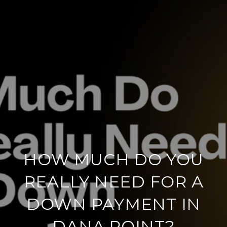
HOW MUCH DO YOU
REALLY NEED FOR A
DOWN PAYMENT IN
DANA POINT?