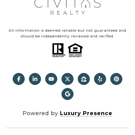
All information is deemed reliable but not guaranteed and
should be independently reviewed and verified.
Powered by
Luxury Presence