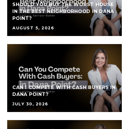
SHOULD YOU BUY THE WORST HOUSE
IN THE BEST NEIGHBORHOOD IN DANA
POINT?
AUGUST 5, 2026
CAN I COMPETE WITH CASH BUYERS IN
DANA POINT?
JULY 30, 2026