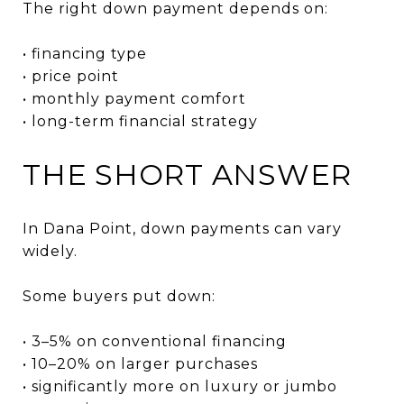
The right down payment depends on:
• financing type
• price point
• monthly payment comfort
• long-term financial strategy
THE SHORT ANSWER
In Dana Point, down payments can vary
widely.
Some buyers put down:
• 3–5% on conventional financing
• 10–20% on larger purchases
• significantly more on luxury or jumbo