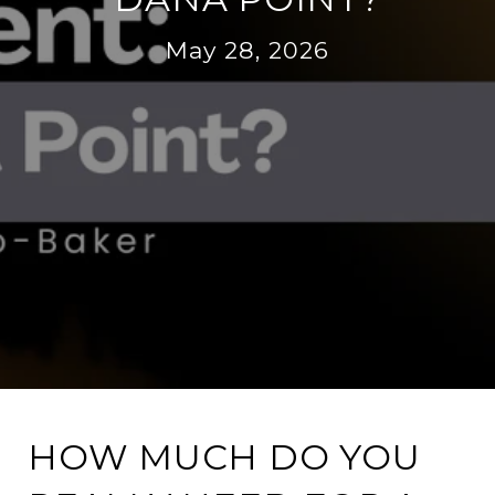
May 28, 2026
HOW MUCH DO YOU