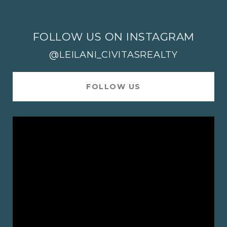
FOLLOW US ON INSTAGRAM
@LEILANI_CIVITASREALTY
FOLLOW US