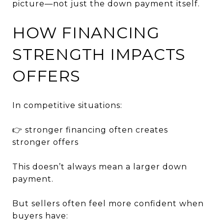
picture—not just the down payment itself.
HOW FINANCING
STRENGTH IMPACTS
OFFERS
In competitive situations:
👉 stronger financing often creates
stronger offers
This doesn’t always mean a larger down
payment.
But sellers often feel more confident when
buyers have: