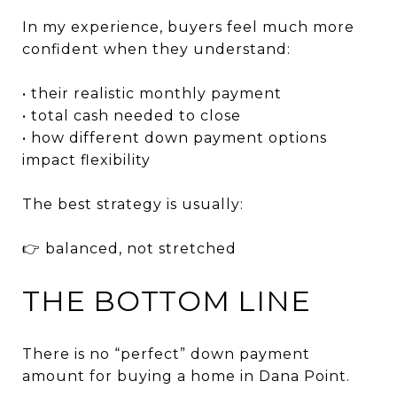
In my experience, buyers feel much more
confident when they understand:
• their realistic monthly payment
• total cash needed to close
• how different down payment options
impact flexibility
The best strategy is usually:
👉 balanced, not stretched
THE BOTTOM LINE
There is no “perfect” down payment
amount for buying a home in Dana Point.