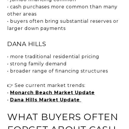
• cash purchases more common than many
other areas
• buyers often bring substantial reserves or
larger down payments
DANA HILLS
• more traditional residential pricing
• strong family demand
• broader range of financing structures
👉 See current market trends:
•
Monarch Beach Market Update
•
Dana Hills Market Update
WHAT BUYERS OFTEN