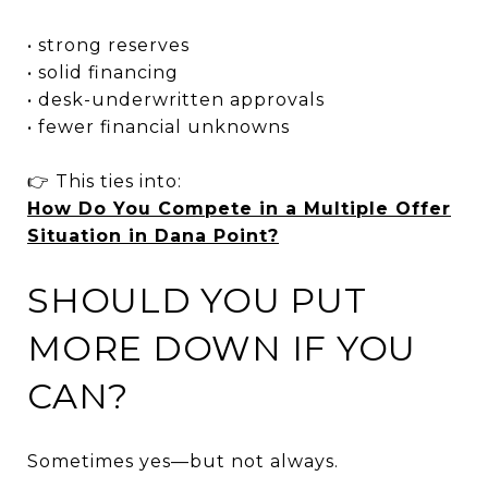
• strong reserves
• solid financing
• desk-underwritten approvals
• fewer financial unknowns
👉 This ties into:
How Do You Compete in a Multiple Offer
Situation in Dana Point?
SHOULD YOU PUT
MORE DOWN IF YOU
CAN?
Sometimes yes—but not always.