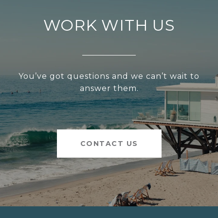
WORK WITH US
You’ve got questions and we can’t wait to
answer them.
CONTACT US