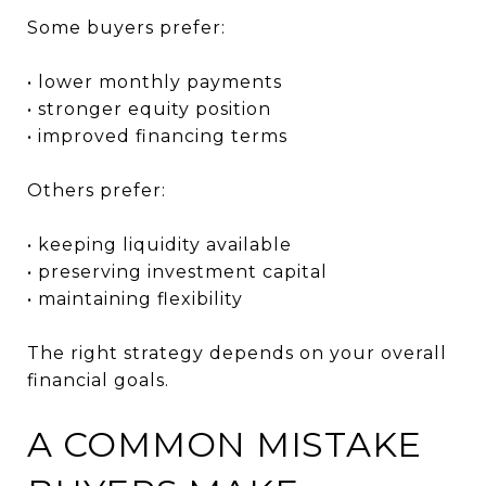
Some buyers prefer:
• lower monthly payments
• stronger equity position
• improved financing terms
Others prefer:
• keeping liquidity available
• preserving investment capital
• maintaining flexibility
The right strategy depends on your overall
financial goals.
A COMMON MISTAKE