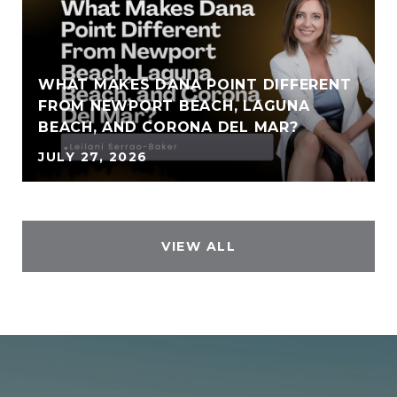
WHAT MAKES DANA POINT DIFFERENT
FROM NEWPORT BEACH, LAGUNA
BEACH, AND CORONA DEL MAR?
JULY 27, 2026
VIEW ALL