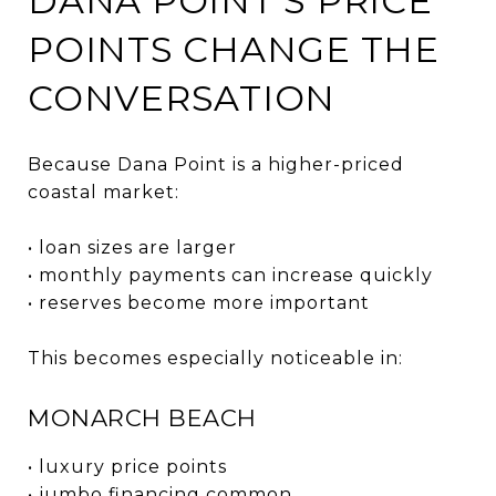
DANA POINT’S PRICE
POINTS CHANGE THE
CONVERSATION
Because Dana Point is a higher-priced
coastal market:
• loan sizes are larger
• monthly payments can increase quickly
• reserves become more important
This becomes especially noticeable in:
MONARCH BEACH
• luxury price points
• jumbo financing common