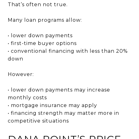
That’s often not true.
Many loan programs allow:
• lower down payments
• first-time buyer options
• conventional financing with less than 20%
down
However:
• lower down payments may increase
monthly costs
• mortgage insurance may apply
• financing strength may matter more in
competitive situations