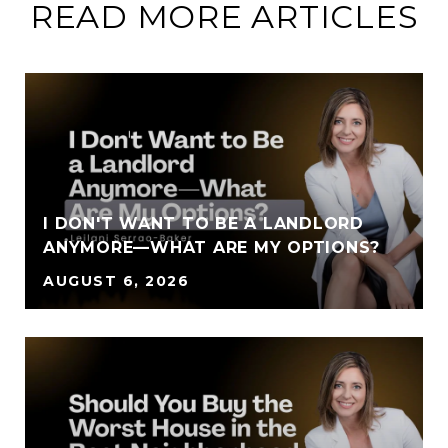
READ MORE ARTICLES
I DON'T WANT TO BE A LANDLORD
ANYMORE—WHAT ARE MY OPTIONS?
AUGUST 6, 2026