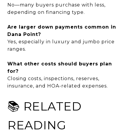
No—many buyers purchase with less,
depending on financing type.
Are larger down payments common in
Dana Point?
Yes, especially in luxury and jumbo price
ranges.
What other costs should buyers plan
for?
Closing costs, inspections, reserves,
insurance, and HOA-related expenses.
📚 RELATED
READING