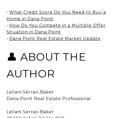
•
What Credit Score Do You Need to Buy a
Home in Dana Point
•
How Do You Compete in a Multiple Offer
Situation in Dana Point
•
Dana Point Real Estate Market Update
👤 ABOUT THE
AUTHOR
Leilani Serrao-Baker
Dana Point Real Estate Professional
Leilani Serrao-Baker