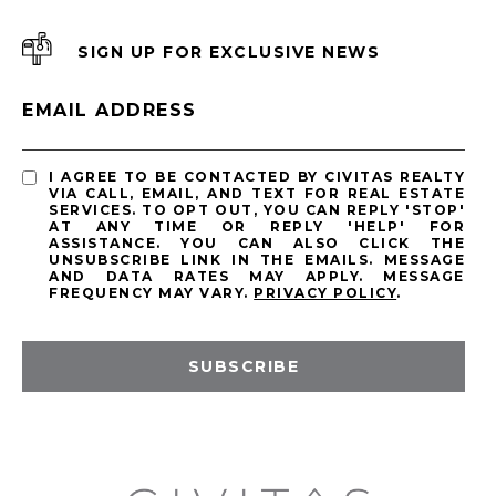
SIGN UP FOR EXCLUSIVE NEWS
EMAIL ADDRESS
I AGREE TO BE CONTACTED BY CIVITAS REALTY
VIA CALL, EMAIL, AND TEXT FOR REAL ESTATE
SERVICES. TO OPT OUT, YOU CAN REPLY 'STOP'
AT ANY TIME OR REPLY 'HELP' FOR
ASSISTANCE. YOU CAN ALSO CLICK THE
UNSUBSCRIBE LINK IN THE EMAILS. MESSAGE
AND DATA RATES MAY APPLY. MESSAGE
FREQUENCY MAY VARY.
PRIVACY POLICY
.
SUBSCRIBE