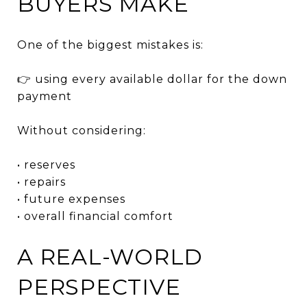
BUYERS MAKE
One of the biggest mistakes is:
👉 using every available dollar for the down
payment
Without considering:
• reserves
• repairs
• future expenses
• overall financial comfort
A REAL-WORLD
PERSPECTIVE