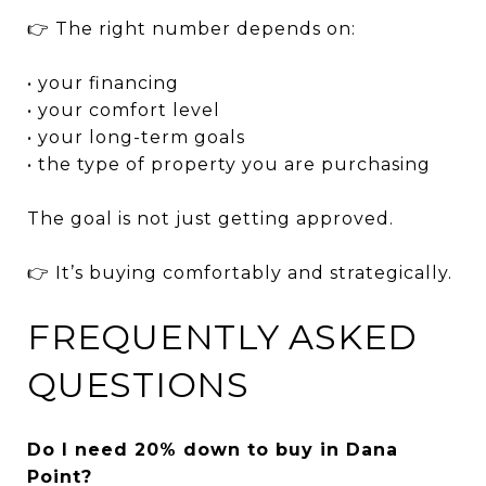
👉 The right number depends on:
• your financing
• your comfort level
• your long-term goals
• the type of property you are purchasing
The goal is not just getting approved.
👉 It’s buying comfortably and strategically.
FREQUENTLY ASKED
QUESTIONS
Do I need 20% down to buy in Dana
Point?