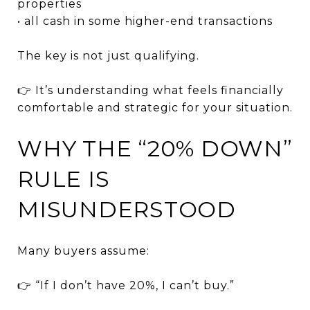
properties
• all cash in some higher-end transactions
The key is not just qualifying.
👉 It’s understanding what feels financially
comfortable and strategic for your situation.
WHY THE “20% DOWN”
RULE IS
MISUNDERSTOOD
Many buyers assume:
👉 “If I don’t have 20%, I can’t buy.”