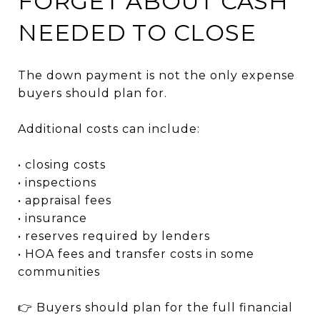
FORGET ABOUT CASH
NEEDED TO CLOSE
The down payment is not the only expense
buyers should plan for.
Additional costs can include:
• closing costs
• inspections
• appraisal fees
• insurance
• reserves required by lenders
• HOA fees and transfer costs in some
communities
👉 Buyers should plan for the full financial