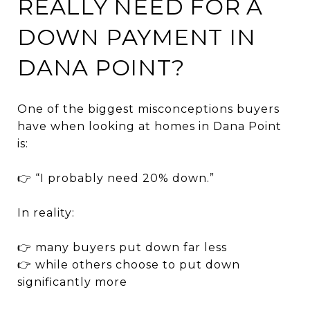
REALLY NEED FOR A
DOWN PAYMENT IN
DANA POINT?
One of the biggest misconceptions buyers
have when looking at homes in
Dana Point
is:
👉 “I probably need 20% down.”
In reality:
👉 many buyers put down far less
👉 while others choose to put down
significantly more