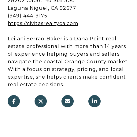
28202 Cabot Rd Ste 300
Laguna Niguel, CA 92677
(949) 444-9175
https://civitasrealtyca.com
Leilani Serrao-Baker is a Dana Point real
estate professional with more than 14 years
of experience helping buyers and sellers
navigate the coastal Orange County market.
With a focus on strategy, pricing, and local
expertise, she helps clients make confident
real estate decisions.