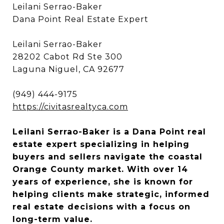
Leilani Serrao-Baker
Dana Point Real Estate Expert
Leilani Serrao-Baker
28202 Cabot Rd Ste 300
Laguna Niguel, CA 92677
(949) 444-9175
https://civitasrealtyca.com
Leilani Serrao-Baker is a Dana Point real
estate expert specializing in helping
buyers and sellers navigate the coastal
Orange County market. With over 14
years of experience, she is known for
helping clients make strategic, informed
real estate decisions with a focus on
long-term value.