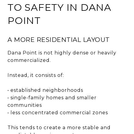
TO SAFETY IN DANA
POINT
A MORE RESIDENTIAL LAYOUT
Dana Point is not highly dense or heavily
commercialized.
Instead, it consists of:
• established neighborhoods
• single-family homes and smaller
communities
• less concentrated commercial zones
This tends to create a more stable and