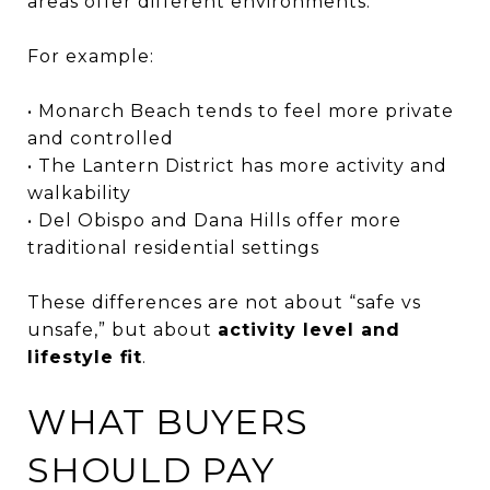
areas offer different environments.
For example:
• Monarch Beach tends to feel more private
and controlled
• The Lantern District has more activity and
walkability
• Del Obispo and Dana Hills offer more
traditional residential settings
These differences are not about “safe vs
unsafe,” but about
activity level and
lifestyle fit
.
WHAT BUYERS
SHOULD PAY