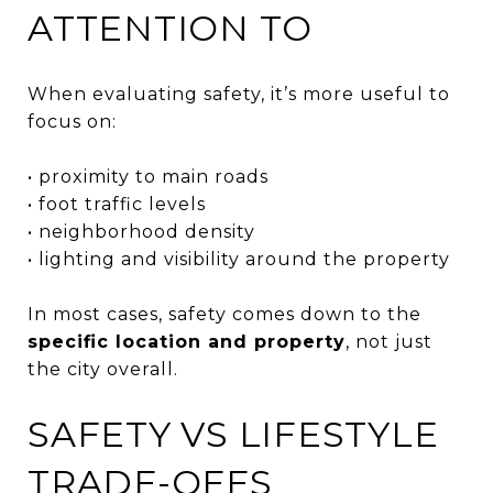
ATTENTION TO
When evaluating safety, it’s more useful to
focus on:
• proximity to main roads
• foot traffic levels
• neighborhood density
• lighting and visibility around the property
In most cases, safety comes down to the
specific location and property
, not just
the city overall.
SAFETY VS LIFESTYLE
TRADE-OFFS