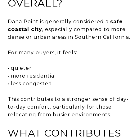
OVERALL?
Dana Point is generally considered a
safe
coastal city
, especially compared to more
dense or urban areas in Southern California.
For many buyers, it feels:
• quieter
• more residential
• less congested
This contributes to a stronger sense of day-
to-day comfort, particularly for those
relocating from busier environments.
WHAT CONTRIBUTES