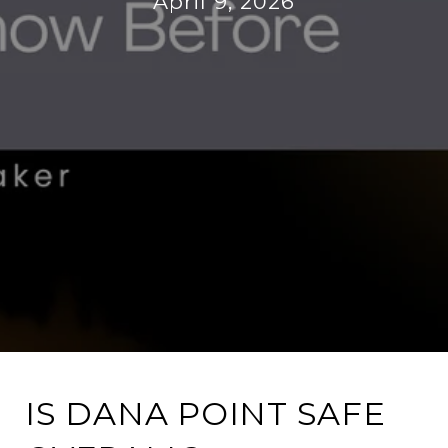
April 9, 2026
IS DANA POINT SAFE