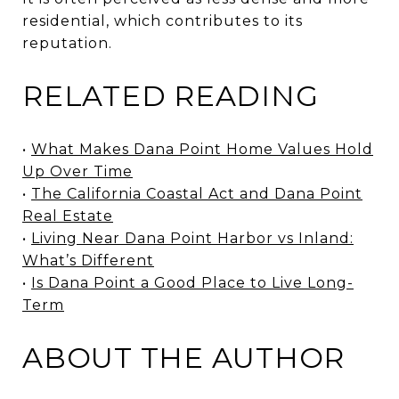
residential, which contributes to its
reputation.
RELATED READING
•
What Makes Dana Point Home Values Hold
Up Over Time
•
The California Coastal Act and Dana Point
Real Estate
•
Living Near Dana Point Harbor vs Inland:
What’s Different
•
Is Dana Point a Good Place to Live Long-
Term
ABOUT THE AUTHOR