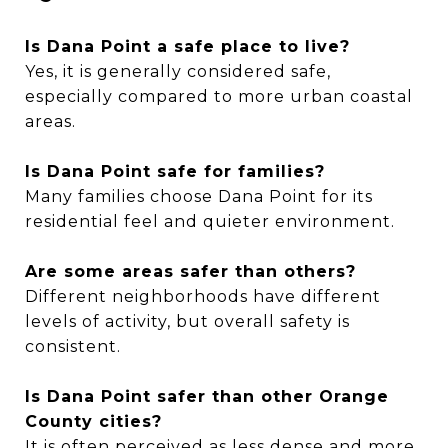
Is Dana Point a safe place to live?
Yes, it is generally considered safe,
especially compared to more urban coastal
areas.
Is Dana Point safe for families?
Many families choose Dana Point for its
residential feel and quieter environment.
Are some areas safer than others?
Different neighborhoods have different
levels of activity, but overall safety is
consistent.
Is Dana Point safer than other Orange
County cities?
It is often perceived as less dense and more