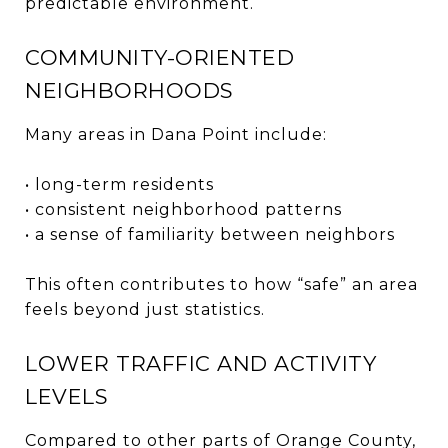
predictable environment.
COMMUNITY-ORIENTED
NEIGHBORHOODS
Many areas in Dana Point include:
• long-term residents
• consistent neighborhood patterns
• a sense of familiarity between neighbors
This often contributes to how “safe” an area
feels beyond just statistics.
LOWER TRAFFIC AND ACTIVITY
LEVELS
Compared to other parts of Orange County,