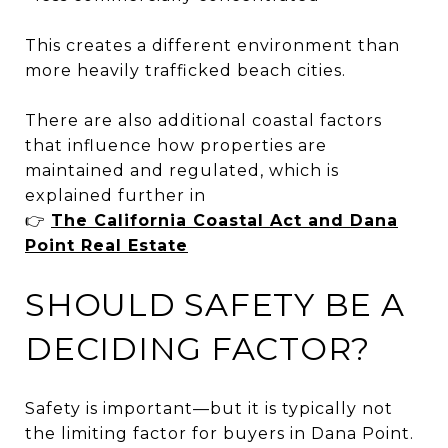
This creates a different environment than
more heavily trafficked beach cities.
There are also additional coastal factors
that influence how properties are
maintained and regulated, which is
explained further in
👉
The California Coastal Act and Dana
Point Real Estate
SHOULD SAFETY BE A
DECIDING FACTOR?
Safety is important—but it is typically not
the limiting factor for buyers in Dana Point.