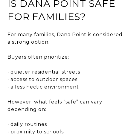
IS DANA POINT SAFE
FOR FAMILIES?
For many families, Dana Point is considered
a strong option.
Buyers often prioritize:
• quieter residential streets
• access to outdoor spaces
• a less hectic environment
However, what feels “safe” can vary
depending on:
• daily routines
• proximity to schools