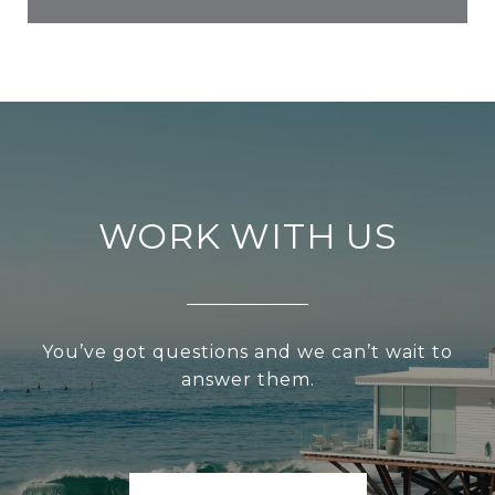
WORK WITH US
You’ve got questions and we can’t wait to
answer them.