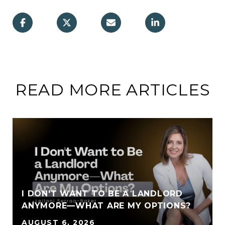
READ MORE ARTICLES
I DON'T WANT TO BE A LANDLORD
ANYMORE—WHAT ARE MY OPTIONS?
AUGUST 6, 2026