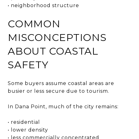
• neighborhood structure
COMMON
MISCONCEPTIONS
ABOUT COASTAL
SAFETY
Some buyers assume coastal areas are
busier or less secure due to tourism.
In Dana Point, much of the city remains:
• residential
• lower density
• less commercially concentrated