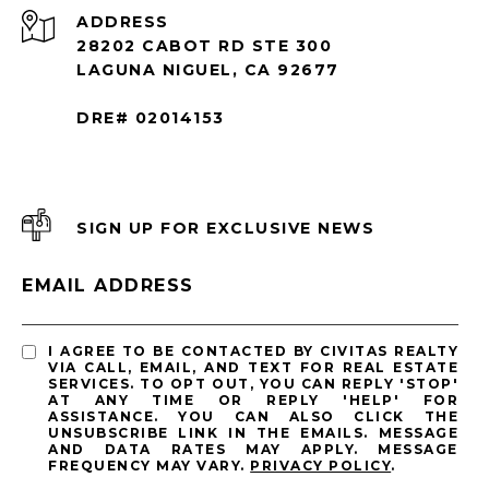
ADDRESS
28202 CABOT RD STE 300
LAGUNA NIGUEL, CA 92677
DRE# 02014153
SIGN UP FOR EXCLUSIVE NEWS
EMAIL ADDRESS
I AGREE TO BE CONTACTED BY CIVITAS REALTY
VIA CALL, EMAIL, AND TEXT FOR REAL ESTATE
SERVICES. TO OPT OUT, YOU CAN REPLY 'STOP'
AT ANY TIME OR REPLY 'HELP' FOR
ASSISTANCE. YOU CAN ALSO CLICK THE
UNSUBSCRIBE LINK IN THE EMAILS. MESSAGE
AND DATA RATES MAY APPLY. MESSAGE
FREQUENCY MAY VARY.
PRIVACY POLICY
.