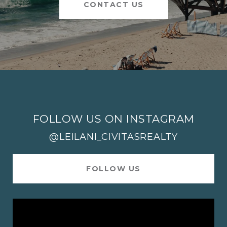
CONTACT US
FOLLOW US ON INSTAGRAM
@LEILANI_CIVITASREALTY
FOLLOW US