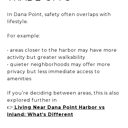
In Dana Point, safety often overlaps with
lifestyle.
For example:
• areas closer to the harbor may have more
activity but greater walkability
• quieter neighborhoods may offer more
privacy but less immediate access to
amenities
If you’re deciding between areas, this is also
explored further in
👉
Living Near Dana Point Harbor vs
Inland: What’s Different