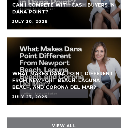
CAN I COMPETE WITH CASH BUYERS IN
DANA POINT?
JULY 30, 2026
WHAT MAKES DANA POINT DIFFERENT
FROM NEWPORT BEACH, LAGUNA
BEACH, AND CORONA DEL MAR?
JULY 27, 2026
VIEW ALL