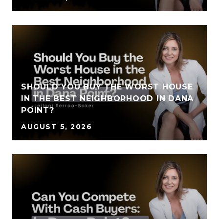
SHOULD YOU BUY THE WORST HOUSE
IN THE BEST NEIGHBORHOOD IN DANA
POINT?
AUGUST 5, 2026