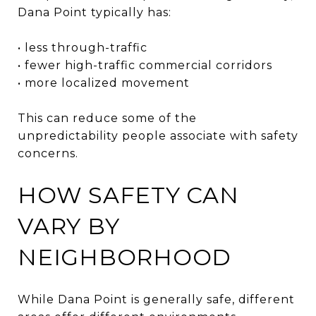
Dana Point typically has:
• less through-traffic
• fewer high-traffic commercial corridors
• more localized movement
This can reduce some of the
unpredictability people associate with safety
concerns.
HOW SAFETY CAN
VARY BY
NEIGHBORHOOD
While Dana Point is generally safe, different