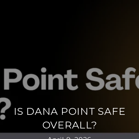
IS DANA POINT SAFE
OVERALL?