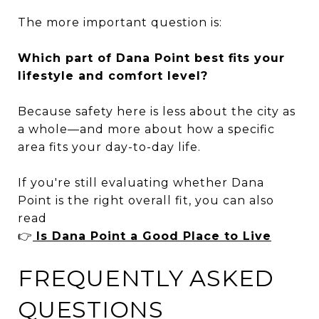
The more important question is:
Which part of Dana Point best fits your
lifestyle and comfort level?
Because safety here is less about the city as
a whole—and more about how a specific
area fits your day-to-day life.
If you're still evaluating whether Dana
Point is the right overall fit, you can also
read
👉
Is Dana Point a Good Place to Live
FREQUENTLY ASKED
QUESTIONS