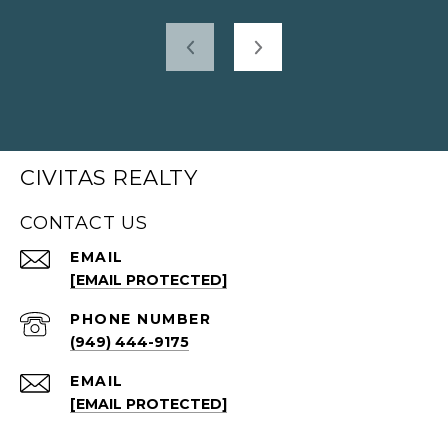
CIVITAS REALTY
CONTACT US
EMAIL
[EMAIL PROTECTED]
PHONE NUMBER
(949) 444-9175
EMAIL
[EMAIL PROTECTED]