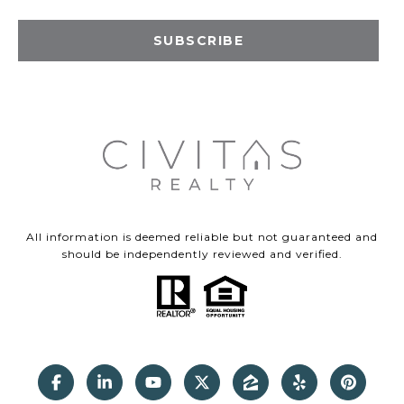
SUBSCRIBE
All information is deemed reliable but not guaranteed and
should be independently reviewed and verified.