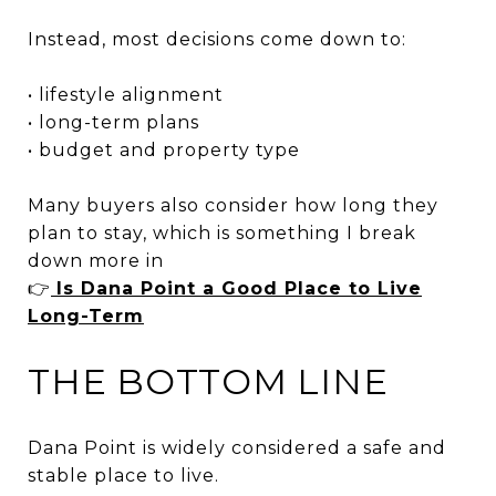
Instead, most decisions come down to:
• lifestyle alignment
• long-term plans
• budget and property type
Many buyers also consider how long they
plan to stay, which is something I break
down more in
👉
Is Dana Point a Good Place to Live
Long-Term
THE BOTTOM LINE
Dana Point is widely considered a safe and
stable place to live.