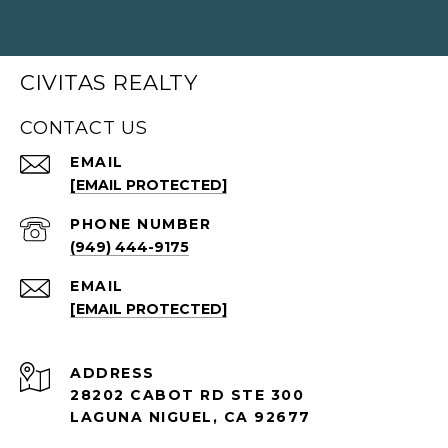
CIVITAS REALTY
CONTACT US
EMAIL
[EMAIL PROTECTED]
PHONE NUMBER
(949) 444-9175
EMAIL
[EMAIL PROTECTED]
ADDRESS
28202 CABOT RD STE 300
LAGUNA NIGUEL, CA 92677