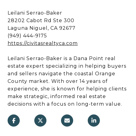
Leilani Serrao-Baker
28202 Cabot Rd Ste 300
Laguna Niguel, CA 92677
(949) 444-9175
https://civitasrealtyca.com
Leilani Serrao-Baker is a Dana Point real
estate expert specializing in helping buyers
and sellers navigate the coastal Orange
County market. With over 14 years of
experience, she is known for helping clients
make strategic, informed real estate
decisions with a focus on long-term value.