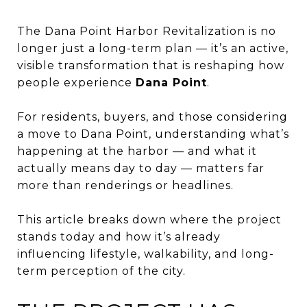
The Dana Point Harbor Revitalization is no
longer just a long-term plan — it’s an active,
visible transformation that is reshaping how
people experience
Dana Point
.
For residents, buyers, and those considering
a move to Dana Point, understanding what’s
happening at the harbor — and what it
actually means day to day — matters far
more than renderings or headlines.
This article breaks down where the project
stands today and how it’s already
influencing lifestyle, walkability, and long-
term perception of the city.