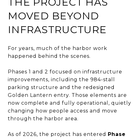
THE PROJECT HAS
MOVED BEYOND
INFRASTRUCTURE
For years, much of the harbor work
happened behind the scenes.
Phases 1 and 2 focused on infrastructure
improvements, including the 984-stall
parking structure and the redesigned
Golden Lantern entry. Those elements are
now complete and fully operational, quietly
changing how people access and move
through the harbor area.
As of 2026, the project has entered
Phase