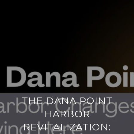
THE DANA POINT
HARBOR
REVITALIZATION: