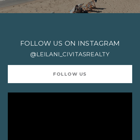
FOLLOW US ON INSTAGRAM
@LEILANI_CIVITASREALTY
FOLLOW US