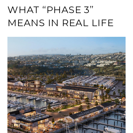
WHAT “PHASE 3”
MEANS IN REAL LIFE