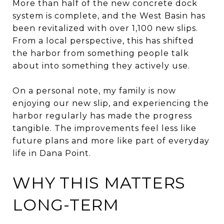
More than half of the new concrete dock
system is complete, and the West Basin has
been revitalized with over 1,100 new slips.
From a local perspective, this has shifted
the harbor from something people talk
about into something they actively use.
On a personal note, my family is now
enjoying our new slip, and experiencing the
harbor regularly has made the progress
tangible. The improvements feel less like
future plans and more like part of everyday
life in Dana Point.
WHY THIS MATTERS
LONG-TERM