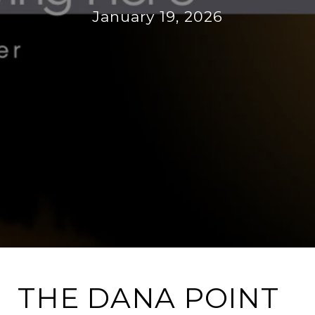
January 19, 2026
THE DANA POINT