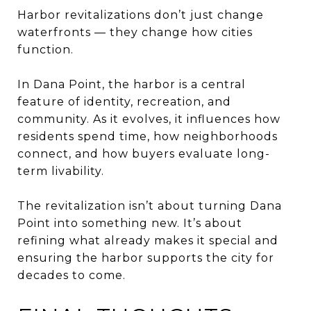
Harbor revitalizations don’t just change
waterfronts — they change how cities
function.
In Dana Point, the harbor is a central
feature of identity, recreation, and
community. As it evolves, it influences how
residents spend time, how neighborhoods
connect, and how buyers evaluate long-
term livability.
The revitalization isn’t about turning Dana
Point into something new. It’s about
refining what already makes it special and
ensuring the harbor supports the city for
decades to come.