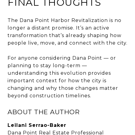
FINAL THOUGHTS
The Dana Point Harbor Revitalization is no
longer a distant promise. It’s an active
transformation that’s already shaping how
people live, move, and connect with the city.
For anyone considering Dana Point — or
planning to stay long-term —
understanding this evolution provides
important context for how the city is
changing and why those changes matter
beyond construction timelines.
ABOUT THE AUTHOR
Leilani Serrao-Baker
Dana Point Real Estate Professional