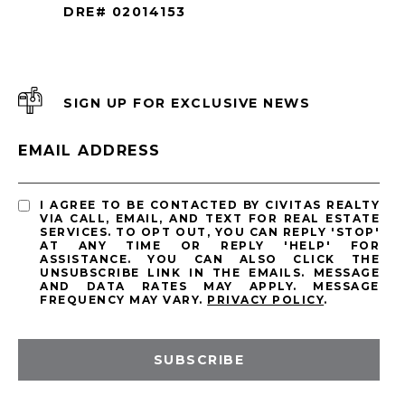
DRE# 02014153
SIGN UP FOR EXCLUSIVE NEWS
EMAIL ADDRESS
I AGREE TO BE CONTACTED BY CIVITAS REALTY
VIA CALL, EMAIL, AND TEXT FOR REAL ESTATE
SERVICES. TO OPT OUT, YOU CAN REPLY 'STOP'
AT ANY TIME OR REPLY 'HELP' FOR
ASSISTANCE. YOU CAN ALSO CLICK THE
UNSUBSCRIBE LINK IN THE EMAILS. MESSAGE
AND DATA RATES MAY APPLY. MESSAGE
FREQUENCY MAY VARY.
PRIVACY POLICY
.
SUBSCRIBE