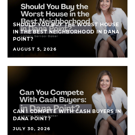
SHOULD YOU BUY THE WORST HOUSE
IN THE BEST NEIGHBORHOOD IN DANA
POINT?
AUGUST 5, 2026
CAN I COMPETE WITH CASH BUYERS IN
DANA POINT?
JULY 30, 2026