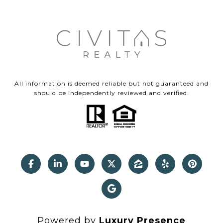
All information is deemed reliable but not guaranteed and
should be independently reviewed and verified.
Powered by
Luxury Presence