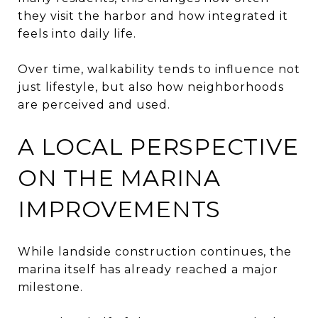
they visit the harbor and how integrated it
feels into daily life.
Over time, walkability tends to influence not
just lifestyle, but also how neighborhoods
are perceived and used.
A LOCAL PERSPECTIVE
ON THE MARINA
IMPROVEMENTS
While landside construction continues, the
marina itself has already reached a major
milestone.