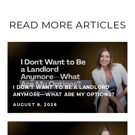
READ MORE ARTICLES
I DON'T WANT TO BE A LANDLORD
ANYMORE—WHAT ARE MY OPTIONS?
AUGUST 6, 2026