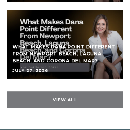
WHAT MAKES DANA POINT DIFFERENT
FROM NEWPORT BEACH, LAGUNA
BEACH, AND CORONA DEL MAR?
JULY 27, 2026
VIEW ALL