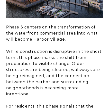
Phase 3 centers on the transformation of
the waterfront commercial area into what
will become Harbor Village.
While construction is disruptive in the short
term, this phase marks the shift from
preparation to visible change. Older
structures are being cleared, walkways are
being reimagined, and the connection
between the harbor and surrounding
neighborhoods is becoming more
intentional.
For residents, this phase signals that the