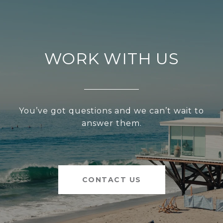
WORK WITH US
You’ve got questions and we can’t wait to
answer them.
CONTACT US