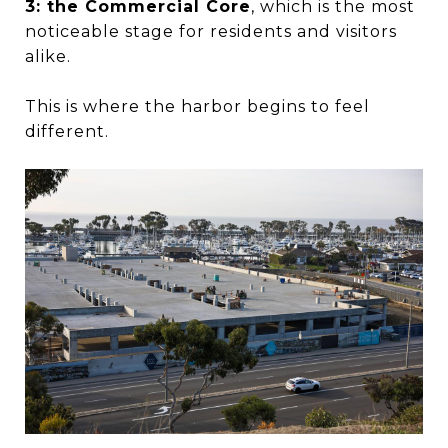
3: the Commercial Core
, which is the most
noticeable stage for residents and visitors
alike.
This is where the harbor begins to feel
different.