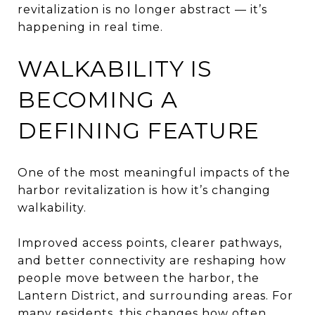
revitalization is no longer abstract — it’s
happening in real time.
WALKABILITY IS
BECOMING A
DEFINING FEATURE
One of the most meaningful impacts of the
harbor revitalization is how it’s changing
walkability.
Improved access points, clearer pathways,
and better connectivity are reshaping how
people move between the harbor, the
Lantern District, and surrounding areas. For
many residents, this changes how often