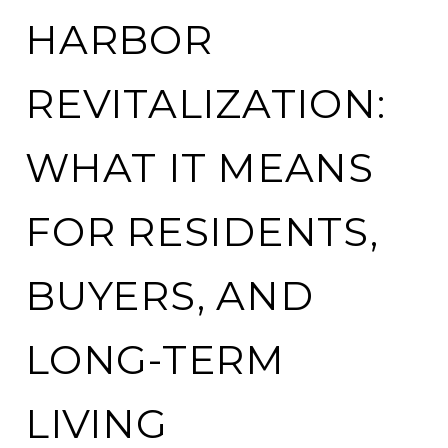
HARBOR
REVITALIZATION:
WHAT IT MEANS
FOR RESIDENTS,
BUYERS, AND
LONG-TERM
LIVING