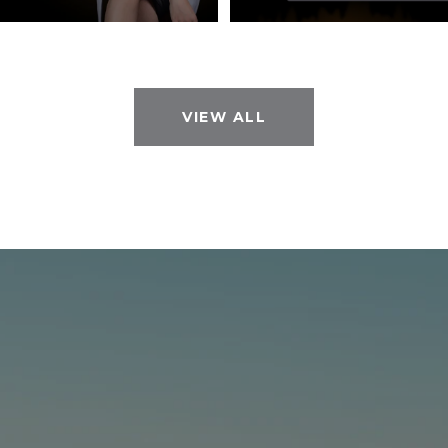
VIEW ALL