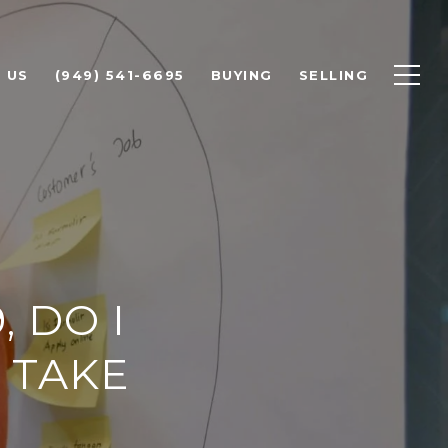
 US
(949) 541-6695
BUYING
SELLING
, DO I
 TAKE