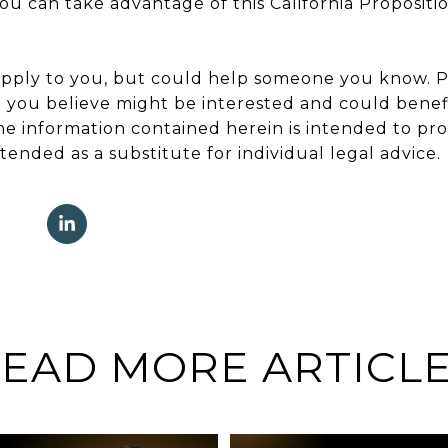
 can take advantage of this California Propositio
apply to you, but could help someone you know. Pl
 you believe might be interested and could benef
The information contained herein is intended to pr
tended as a substitute for individual legal advice.
EAD MORE ARTICL