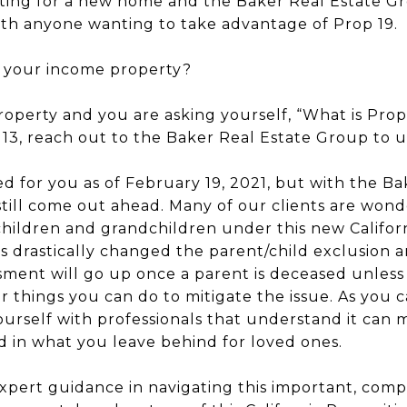
ng for a new home and the Baker Real Estate Gro
with anyone wanting to take advantage of Prop 19.
t your income property?
roperty and you are asking yourself, “What is Pro
3, reach out to the Baker Real Estate Group to u
 for you as of February 19, 2021, but with the B
till come out ahead. Many of our clients are wond
children and grandchildren under this new Califor
as drastically changed the parent/child exclusion a
ment will go up once a parent is deceased unless
r things you can do to mitigate the issue. As you 
ourself with professionals that understand it can 
d in what you leave behind for loved ones.
pert guidance in navigating this important, comp