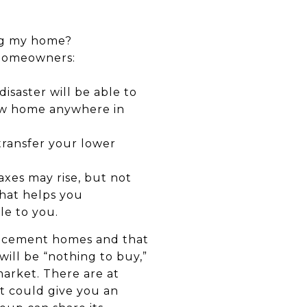
ing my home?
a homeowners:
disaster will be able to
 new home anywhere in
 transfer your lower
xes may rise, but not
that helps you
le to you.
placement homes and that
ill be “nothing to buy,”
market. There are at
t could give you an