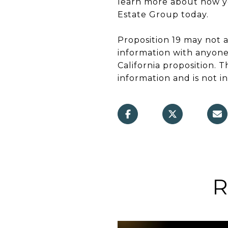
learn more about how you
Estate Group today.
Proposition 19 may not 
information with anyone
California proposition. 
information and is not in
R