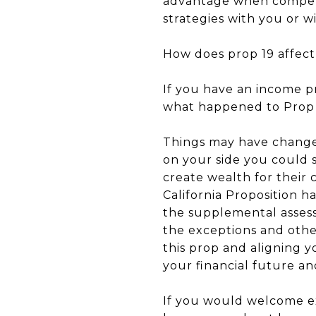
advantage when competi
strategies with you or 
How does prop 19 affec
If you have an income p
what happened to Prop 1
Things may have changed
on your side you could s
create wealth for their 
California Proposition h
the supplemental assess
the exceptions and othe
this prop and aligning y
your financial future an
If you would welcome ex