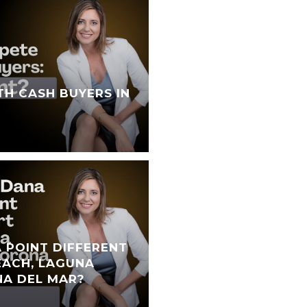
TH CASH BUYERS IN
 POINT DIFFERENT
ACH, LAGUNA
NA DEL MAR?