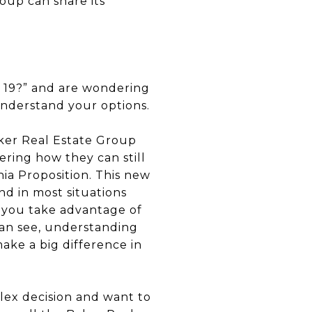
up can share its
p 19?” and are wondering
nderstand your options.
aker Real Estate Group
ering how they can still
nia Proposition. This new
nd in most situations
 you take advantage of
can see, understanding
make a big difference in
lex decision and want to