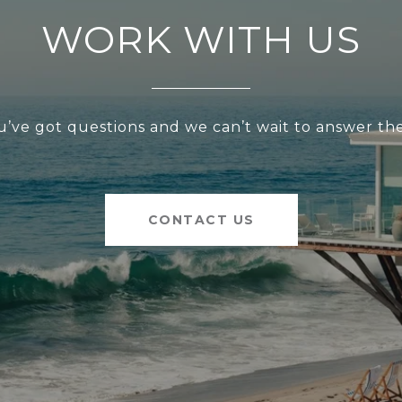
WORK WITH US
u’ve got questions and we can’t wait to answer th
CONTACT US