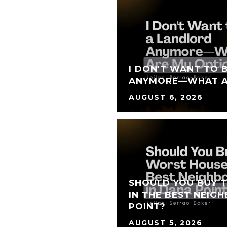
I DON'T WANT TO 
ANYMORE—WHAT A
AUGUST 6, 2026
SHOULD YOU BUY 
IN THE BEST NEIG
POINT?
AUGUST 5, 2026