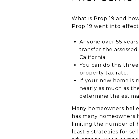
What is Prop 19 and how 
Prop 19 went into effect
Anyone over 55 years o
transfer the assessed
California.
You can do this three
property tax rate.
If your new home is m
nearly as much as th
determine the estima
Many homeowners believe
has many homeowners hes
limiting the number of 
least 5 strategies for 