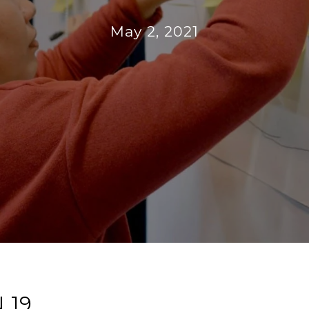
May 2, 2021
 19