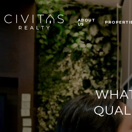
ABOUT
PROPERTI
US
WHAT 
QUAL