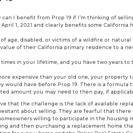
can I benefit from Prop 19 if I’m thinking of sell
 April 1, 2021 and clearly benefits some Californi
f age, disabled, or victims of a wildfire or natural 
 value of their California primary residence to a
 times in your lifetime, and you have two years to
ore expensive than your old one, your property ta
ey would have before Prop 19. There is a formula 
ted amount you may need to then pay, if applicab
 that the challenge is the lack of available re
itant about selling. They are fearful that there w
homeowners willing to participate in the housing 
selling and then purchasing a replacement home tha