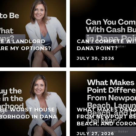
BE A LANDLORD
CAN I COMPETE WI
RE MY OPTIONS?
DANA POINT?
JULY 30, 2026
THE WORST HOUSE
WHAT MAKES DANA
HBORHOOD IN DANA
FROM NEWPORT BE
BEACH, AND CORO
JULY 27, 2026