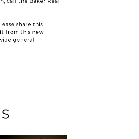
n, call the Baker Real
ease share this
it from this new
ovide general
ES