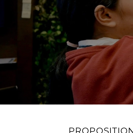
PROPOSITION