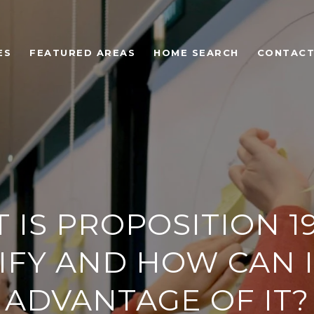
ES
FEATURED AREAS
HOME SEARCH
CONTACT
IS PROPOSITION 19
IFY AND HOW CAN I
ADVANTAGE OF IT?