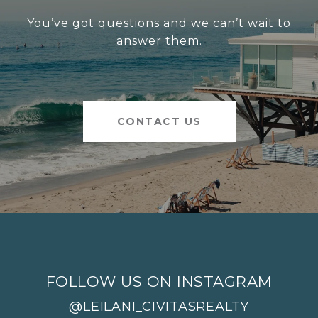
You’ve got questions and we can’t wait to
answer them.
CONTACT US
FOLLOW US ON INSTAGRAM
@LEILANI_CIVITASREALTY