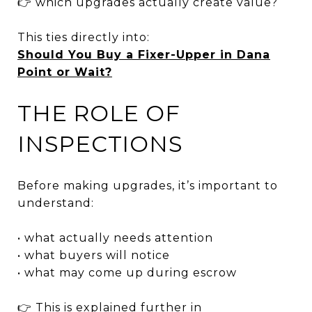
👉 which upgrades actually create value?
This ties directly into:
Should You Buy a Fixer-Upper in Dana
Point or Wait?
THE ROLE OF
INSPECTIONS
Before making upgrades, it’s important to
understand:
• what actually needs attention
• what buyers will notice
• what may come up during escrow
👉 This is explained further in