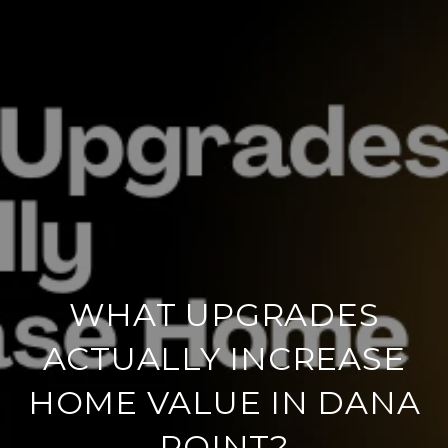
WHAT UPGRADES
ACTUALLY INCREASE
HOME VALUE IN DANA
POINT?