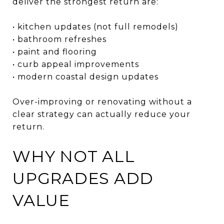
deliver the strongest return are:
• kitchen updates (not full remodels)
• bathroom refreshes
• paint and flooring
• curb appeal improvements
• modern coastal design updates
Over-improving or renovating without a
clear strategy can actually reduce your
return.
WHY NOT ALL
UPGRADES ADD
VALUE