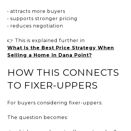
• attracts more buyers
• supports stronger pricing
• reduces negotiation
👉 This is explained further in
What Is the Best Price Strategy When
Selling a Home in Dana Point?
HOW THIS CONNECTS
TO FIXER-UPPERS
For buyers considering fixer-uppers:
The question becomes: