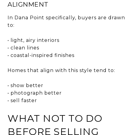
ALIGNMENT
In Dana Point specifically, buyers are drawn
to:
• light, airy interiors
• clean lines
• coastal-inspired finishes
Homes that align with this style tend to:
• show better
• photograph better
• sell faster
WHAT NOT TO DO
BEFORE SELLING