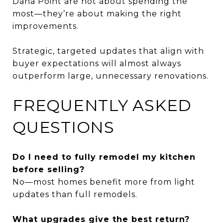
Dana Point are not about spending the
most—they’re about making the right
improvements.
Strategic, targeted updates that align with
buyer expectations will almost always
outperform large, unnecessary renovations.
FREQUENTLY ASKED
QUESTIONS
Do I need to fully remodel my kitchen
before selling?
No—most homes benefit more from light
updates than full remodels.
What upgrades give the best return?