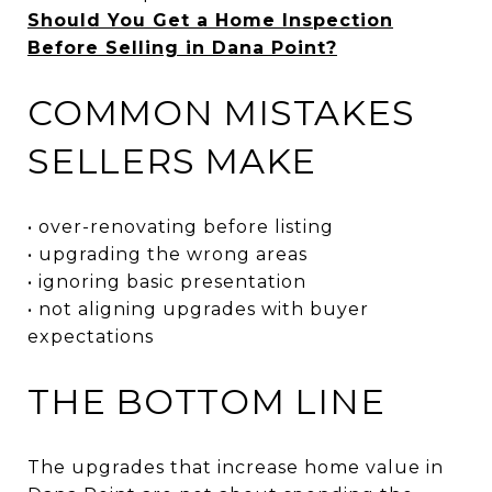
Should You Get a Home Inspection
Before Selling in Dana Point?
COMMON MISTAKES
SELLERS MAKE
• over-renovating before listing
• upgrading the wrong areas
• ignoring basic presentation
• not aligning upgrades with buyer
expectations
THE BOTTOM LINE
The upgrades that increase home value in