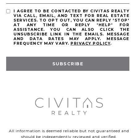
I AGREE TO BE CONTACTED BY CIVITAS REALTY
VIA CALL, EMAIL, AND TEXT FOR REAL ESTATE
SERVICES. TO OPT OUT, YOU CAN REPLY 'STOP'
AT ANY TIME OR REPLY 'HELP' FOR
ASSISTANCE. YOU CAN ALSO CLICK THE
UNSUBSCRIBE LINK IN THE EMAILS. MESSAGE
AND DATA RATES MAY APPLY. MESSAGE
FREQUENCY MAY VARY.
PRIVACY POLICY
.
SUBSCRIBE
All information is deemed reliable but not guaranteed and
should be independently reviewed and verified.