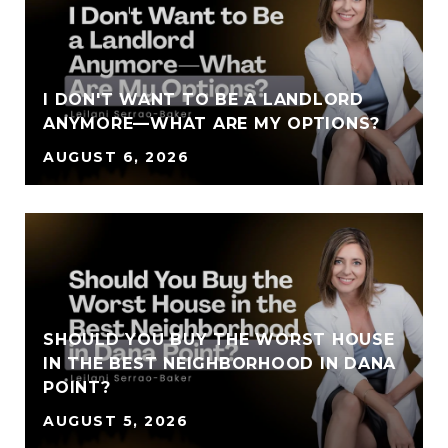
I DON'T WANT TO BE A LANDLORD
ANYMORE—WHAT ARE MY OPTIONS?
AUGUST 6, 2026
SHOULD YOU BUY THE WORST HOUSE
IN THE BEST NEIGHBORHOOD IN DANA
POINT?
AUGUST 5, 2026