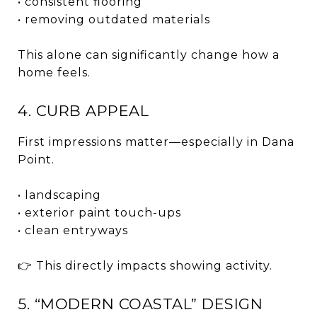
• consistent flooring
• removing outdated materials
This alone can significantly change how a
home feels.
4. CURB APPEAL
First impressions matter—especially in Dana
Point.
• landscaping
• exterior paint touch-ups
• clean entryways
👉 This directly impacts showing activity.
5. “MODERN COASTAL” DESIGN