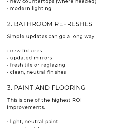
• new countertops (where needed)
• modern lighting
2. BATHROOM REFRESHES
Simple updates can go a long way:
• new fixtures
• updated mirrors
• fresh tile or reglazing
• clean, neutral finishes
3. PAINT AND FLOORING
This is one of the highest ROI
improvements.
• light, neutral paint