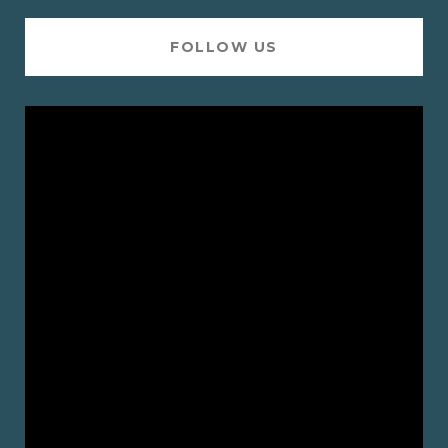
FOLLOW US