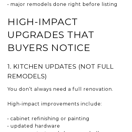
• major remodels done right before listing
HIGH-IMPACT
UPGRADES THAT
BUYERS NOTICE
1. KITCHEN UPDATES (NOT FULL
REMODELS)
You don’t always need a full renovation.
High-impact improvements include:
• cabinet refinishing or painting
• updated hardware