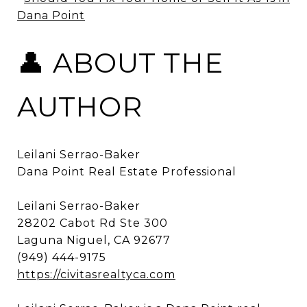
Dana Point
👤 ABOUT THE
AUTHOR
Leilani Serrao-Baker
Dana Point Real Estate Professional
Leilani Serrao-Baker
28202 Cabot Rd Ste 300
Laguna Niguel, CA 92677
(949) 444-9175
https://civitasrealtyca.com