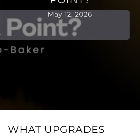
May 12, 2026
WHAT UPGRADES