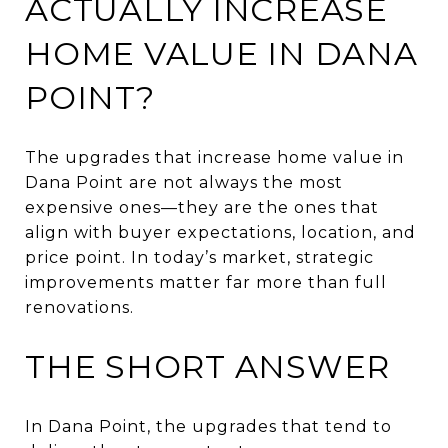
ACTUALLY INCREASE
HOME VALUE IN DANA
POINT?
The upgrades that increase home value in
Dana Point are not always the most
expensive ones—they are the ones that
align with buyer expectations, location, and
price point. In today’s market, strategic
improvements matter far more than full
renovations.
THE SHORT ANSWER
In Dana Point, the upgrades that tend to