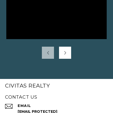
CIVITAS REALTY
CONTACT US
EMAIL
[EMAIL PROTECTED]