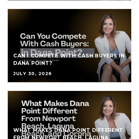
CAN I COMPETE WITH CASH BUYERS IN
DANA POINT?
JULY 30, 2026
WHAT MAKES DANA POINT DIFFERENT
FROM NEWPORT BEACH, LAGUNA