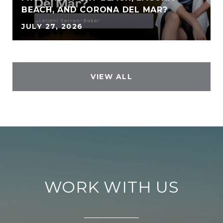
BEACH, AND CORONA DEL MAR?
JULY 27, 2026
VIEW ALL
WORK WITH US