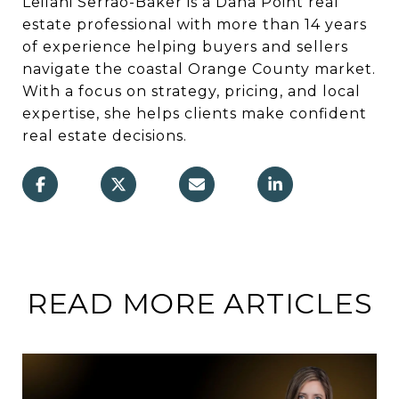
Leilani Serrao-Baker is a Dana Point real
estate professional with more than 14 years
of experience helping buyers and sellers
navigate the coastal Orange County market.
With a focus on strategy, pricing, and local
expertise, she helps clients make confident
real estate decisions.
READ MORE ARTICLES