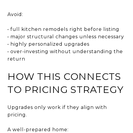
Avoid:
• full kitchen remodels right before listing
• major structural changes unless necessary
• highly personalized upgrades
• over-investing without understanding the
return
HOW THIS CONNECTS
TO PRICING STRATEGY
Upgrades only work if they align with
pricing.
A well-prepared home: