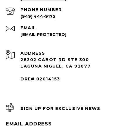
PHONE NUMBER
(949) 444-9175
EMAIL
[EMAIL PROTECTED]
ADDRESS
28202 CABOT RD STE 300
LAGUNA NIGUEL, CA 92677
DRE# 02014153
SIGN UP FOR EXCLUSIVE NEWS
EMAIL ADDRESS