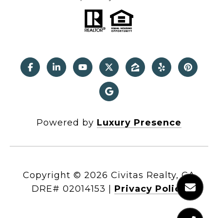
Powered by
Luxury Presence
Copyright ©
2026
|
Privacy Policy