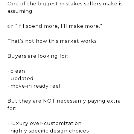
One of the biggest mistakes sellers make is
assuming:
👉 “If I spend more, I’ll make more.”
That’s not how this market works.
Buyers are looking for:
• clean
• updated
• move-in ready feel
But they are NOT necessarily paying extra
for:
• luxury over-customization
• highly specific design choices