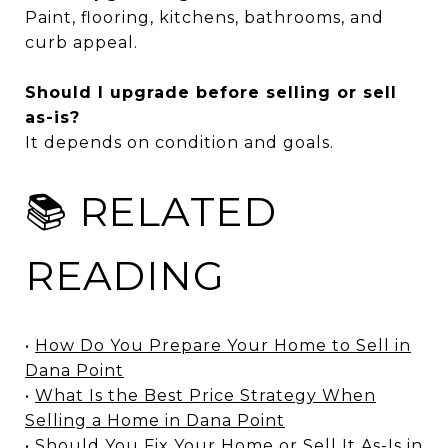
Paint, flooring, kitchens, bathrooms, and
curb appeal.
Should I upgrade before selling or sell
as-is?
It depends on condition and goals.
📚 RELATED
READING
•
How Do You Prepare Your Home to Sell in
Dana Point
•
What Is the Best Price Strategy When
Selling a Home in Dana Point
•
Should You Fix Your Home or Sell It As-Is in