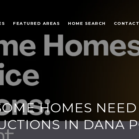
ES
FEATURED AREAS
HOME SEARCH
CONTACT
SOME HOMES NEED 
UCTIONS IN DANA P