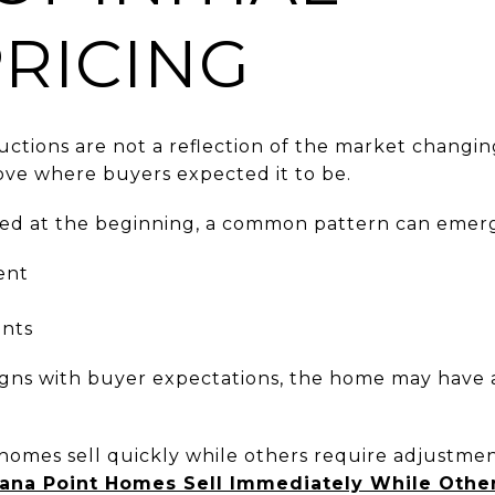
RICING
ductions are not a reflection of the market chang
ve where buyers expected it to be.
ned at the beginning, a common pattern can emer
ent
ents
igns with buyer expectations, the home may have alr
 homes sell quickly while others require adjustmen
na Point Homes Sell Immediately While Other