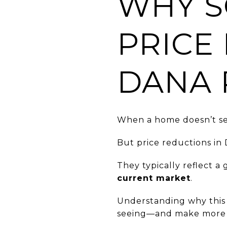
WHY S
PRICE
DANA 
When a home doesn’t sel
But price reductions in
They typically reflect 
current market
.
Understanding why this 
seeing—and make more i