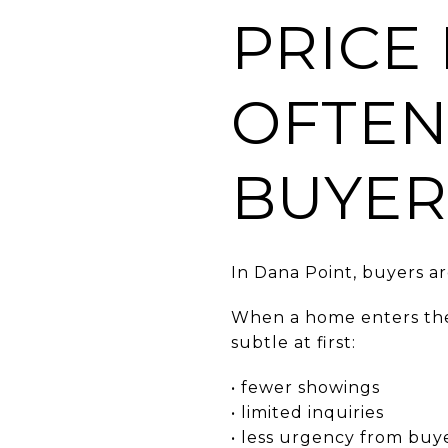
PRICE
OFTEN
BUYER
In Dana Point, buyers a
When a home enters the 
subtle at first:
• fewer showings
• limited inquiries
• less urgency from buy