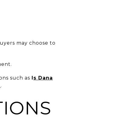
buyers may choose to
ment.
ions such as
I
s Dana
g
.
TIONS