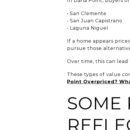
In Dana Point, buyers of
• San Clemente
• San Juan Capistrano
• Laguna Niguel
If a home appears price
pursue those alternative
Over time, this can lead
These types of value co
Point Overpriced? Wh
SOME 
REFLEC