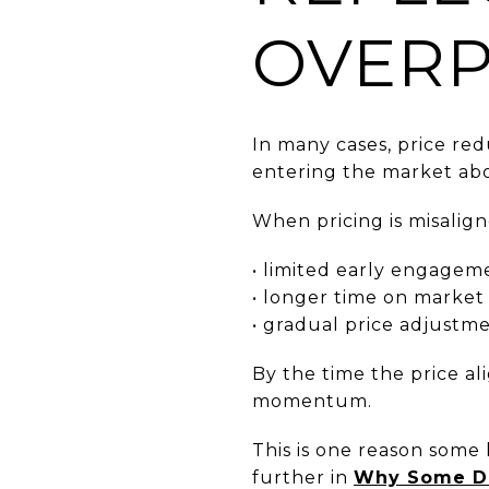
OVERP
In many cases, price re
entering the market abo
When pricing is misalig
• limited early engagem
• longer time on market
• gradual price adjustm
By the time the price al
momentum.
This is one reason some
further in
Why Some Da