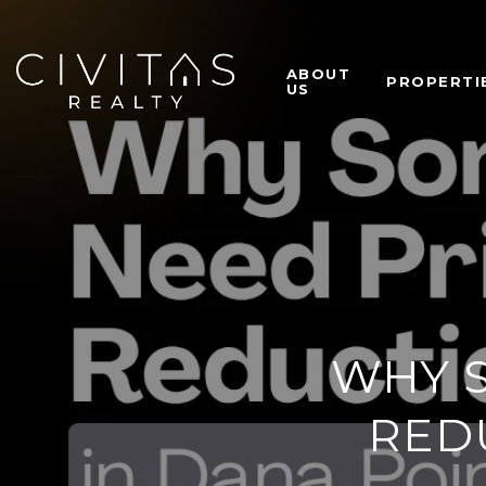
ABOUT
PROPERTI
US
WHY 
RED