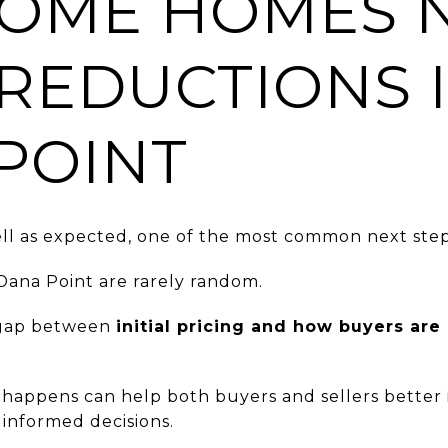
OME HOMES 
 REDUCTIONS 
POINT
l as expected, one of the most common next steps 
 Dana Point are rarely random.
a gap between
initial pricing and how buyers are
happens can help both buyers and sellers better 
nformed decisions.