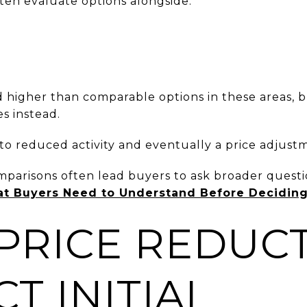
ten evaluate options alongside:
d higher than comparable options in these areas, 
s instead.
 to reduced activity and eventually a price adjust
mparisons often lead buyers to ask broader quest
at Buyers Need to Understand Before Decidin
PRICE REDUC
T INITIAL