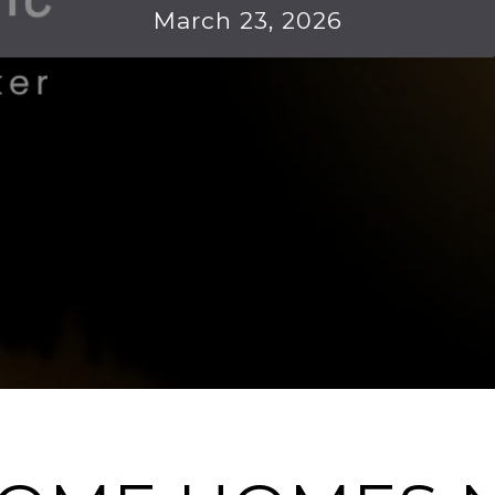
March 23, 2026