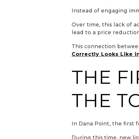
Instead of engaging imme
Over time, this lack of 
lead to a price reductio
This connection between
Correctly Looks Like i
THE F
THE T
In Dana Point, the first 
During this time, new lis