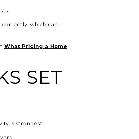
sts.
d correctly, which can
in
What Pricing a Home
KS SET
ity is strongest.
yers.