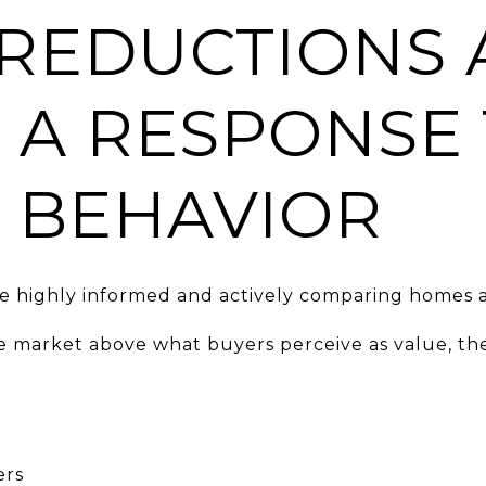
 REDUCTIONS 
 A RESPONSE
 BEHAVIOR
re highly informed and actively comparing homes a
market above what buyers perceive as value, the
ers