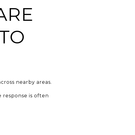
ARE
 TO
cross nearby areas.
 response is often