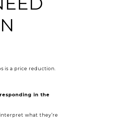
NEED
IN
is a price reduction.
 responding in the
interpret what they’re