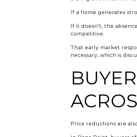
If a home generates stro
If it doesn’t, the absenc
competitive.
That early market respo
necessary, which is disc
BUYER
ACROS
Price reductions are al