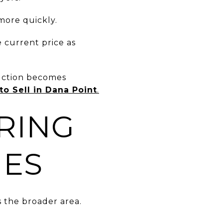
more quickly.
e current price as
duction becomes
o Sell in Dana Point
.
RING
IES
 the broader area.