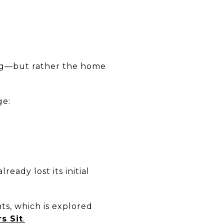
ing—but rather the home
ge:
eady lost its initial
ts, which is explored
s Sit
.