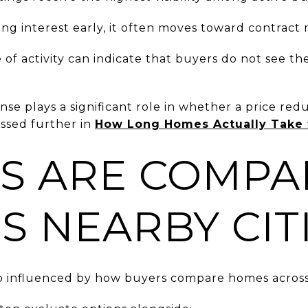
ng interest early, it often moves toward contract 
e of activity can indicate that buyers do not see th
nse plays a significant role in whether a price re
ussed further in
How Long Homes Actually Take t
S ARE COMPA
S NEARBY CIT
so influenced by how buyers compare homes across