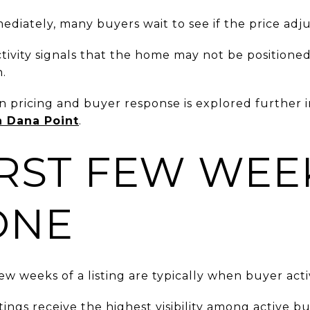
diately, many buyers wait to see if the price adju
activity signals that the home may not be positione
n.
 pricing and buyer response is explored further 
n Dana Point
.
IRST FEW WEE
ONE
few weeks of a listing are typically when buyer activ
tings receive the highest visibility among active bu