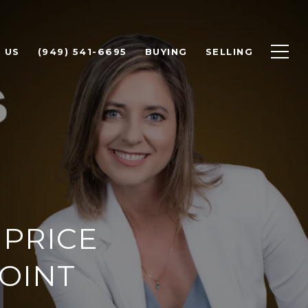
 US
(949) 541-6695
BUYING
SELLING
PRICE
OINT