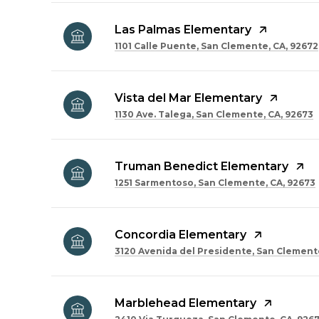
Las Palmas Elementary
1101 Calle Puente, San Clemente, CA, 92672
Vista del Mar Elementary
1130 Ave. Talega, San Clemente, CA, 92673
Truman Benedict Elementary
1251 Sarmentoso, San Clemente, CA, 92673
Concordia Elementary
3120 Avenida del Presidente, San Clemente
Marblehead Elementary