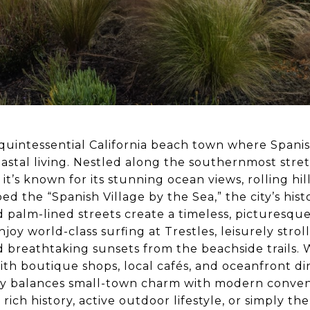
quintessential California beach town where Spani
astal living. Nestled along the southernmost stre
 it’s known for its stunning ocean views, rolling hil
d the “Spanish Village by the Sea,” the city’s hist
nd palm-lined streets create a timeless, picturesque
enjoy world-class surfing at Trestles, leisurely stro
 breathtaking sunsets from the beachside trails. W
th boutique shops, local cafés, and oceanfront di
ly balances small-town charm with modern conve
 rich history, active outdoor lifestyle, or simply th