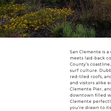
San Clemente is a 
meets laid-back co
County’s coastline,
surf culture. Dubbe
red-tiled roofs, a
and visitors alike 
Clemente Pier, and
downtown filled wi
Clemente perfect
you're drawn to its