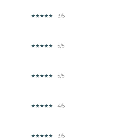
3/5
5/5
5/5
4/5
3/5