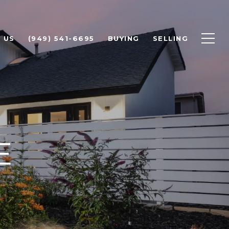
 US
(949) 541-6695
BUYING
SELLING
E