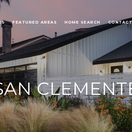
ES
FEATURED AREAS
HOME SEARCH
CONTACT
SAN CLEMENT