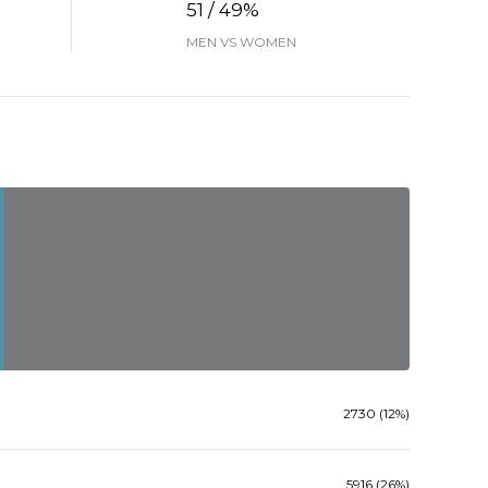
51 / 49%
MEN VS WOMEN
2730 (12%)
5916 (26%)