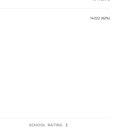
14222 (62%)
SCHOOL
RATING