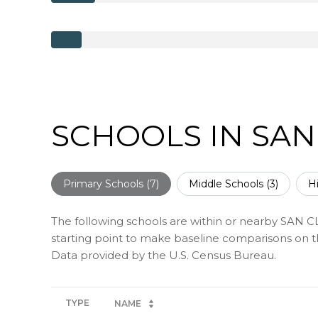
SCHOOLS IN SAN
Primary Schools (
7
)
Middle Schools (
3
)
H
The following schools are within or nearby SAN CL
starting point to make baseline comparisons on the
TYPE
NAME