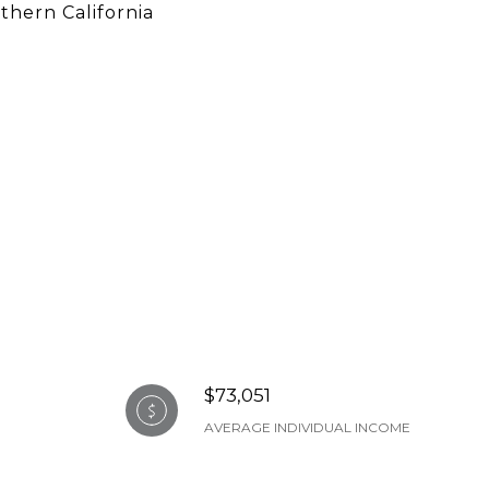
thern California
$73,051
AVERAGE INDIVIDUAL INCOME