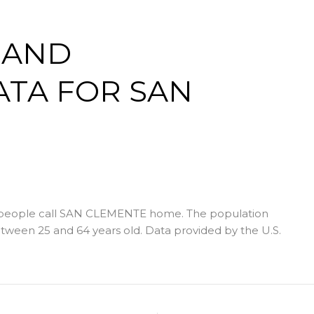
 AND
TA FOR SAN
 people call SAN CLEMENTE home. The population
tween 25 and 64 years old.
Data provided by the U.S.