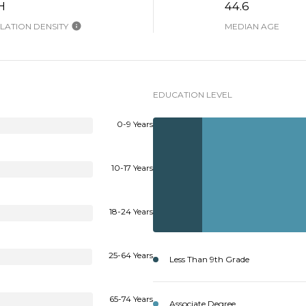
H
44.6
ATION DENSITY
MEDIAN AGE
EDUCATION LEVEL
0-9 Years
10-17 Years
18-24 Years
25-64 Years
Less Than 9th Grade
65-74 Years
Associate Degree