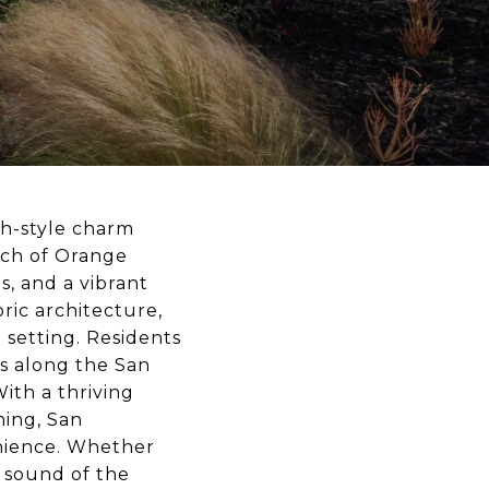
sh-style charm
tch of Orange
ls, and a vibrant
oric architecture,
 setting. Residents
lls along the San
ith a thriving
ning, San
nience. Whether
e sound of the