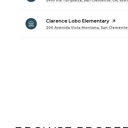
2410 Via Turqueza, San Clemente, CA, 926
Clarence Lobo Elementary
200 Avenida Vista Montana, San Clemente,