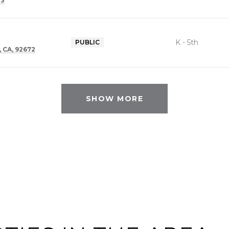
73
K - 5th
PUBLIC
 CA, 92672
SHOW MORE