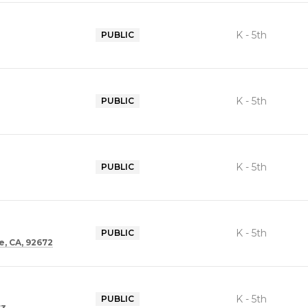
K - 5th
PUBLIC
K - 5th
PUBLIC
K - 5th
PUBLIC
K - 5th
PUBLIC
, CA, 92672
K - 5th
PUBLIC