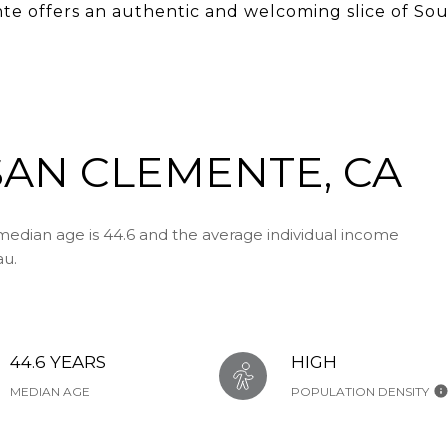
e offers an authentic and welcoming slice of Sou
AN CLEMENTE, CA
edian age is 44.6 and the average individual income
au.
44.6 YEARS
HIGH
MEDIAN AGE
POPULATION DENSITY