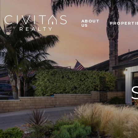
ABOUT
PROPERTI
US