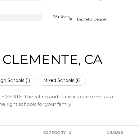
75+ Years
Bachelor Degree
 CLEMENTE, CA
igh Schools (
1
)
Mixed Schools (
6
)
EMENTE. The rating and statistics can serve as a
 right schools for your family.
GRADES
CATEGORY