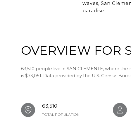
waves, San Clement
paradise.
OVERVIEW FOR S
63,510 people live in SAN CLEMENTE, where the m
is $73,051. Data provided by the U.S. Census Bure
63,510
TOTAL POPULATION