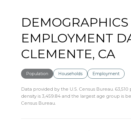
DEMOGRAPHICS
EMPLOYMENT DA
CLEMENTE, CA
Population
Households
Employment
Data provided by the U.S. Census Bureau.
63,510
density is 3,459.84 and the largest age group is
be
Census Bureau.