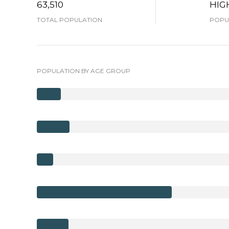
63,510
HIG
TOTAL POPULATION
POPUL
POPULATION BY AGE GROUP