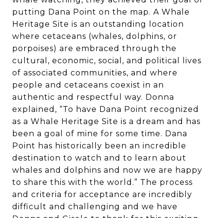
putting Dana Point on the map. A Whale
Heritage Site is an outstanding location
where cetaceans (whales, dolphins, or
porpoises) are embraced through the
cultural, economic, social, and political lives
of associated communities, and where
people and cetaceans coexist in an
authentic and respectful way. Donna
explained, “To have Dana Point recognized
as a Whale Heritage Site is a dream and has
been a goal of mine for some time. Dana
Point has historically been an incredible
destination to watch and to learn about
whales and dolphins and now we are happy
to share this with the world.” The process
and criteria for acceptance are incredibly
difficult and challenging and we have