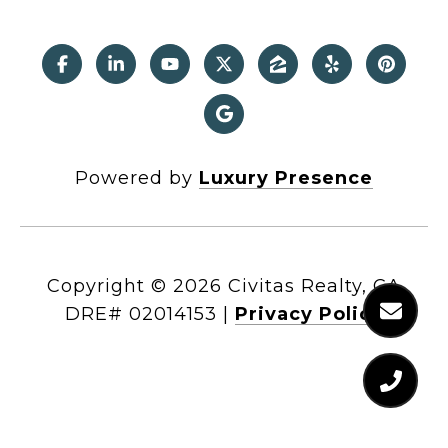
Powered by
Luxury Presence
Copyright ©
2026
|
Privacy Policy