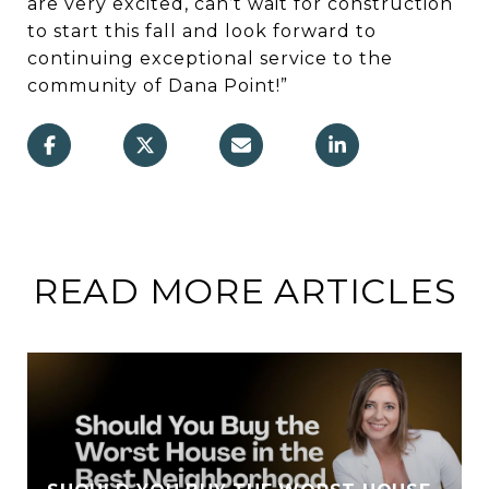
are very excited, can’t wait for construction
to start this fall and look forward to
continuing exceptional service to the
community of Dana Point!”
READ MORE ARTICLES