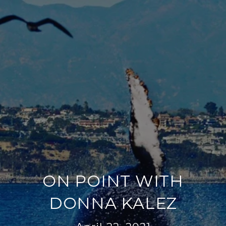
ON POINT WITH
DONNA KALEZ