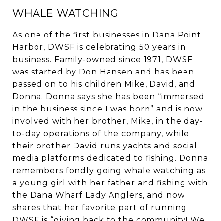
WHALE WATCHING
As one of the first businesses in Dana Point
Harbor, DWSF is celebrating 50 years in
business. Family-owned since 1971, DWSF
was started by Don Hansen and has been
passed on to his children Mike, David, and
Donna. Donna says she has been “immersed
in the business since I was born” and is now
involved with her brother, Mike, in the day-
to-day operations of the company, while
their brother David runs yachts and social
media platforms dedicated to fishing. Donna
remembers fondly going whale watching as
a young girl with her father and fishing with
the Dana Wharf Lady Anglers, and now
shares that her favorite part of running
DWSF is “giving back to the community! We