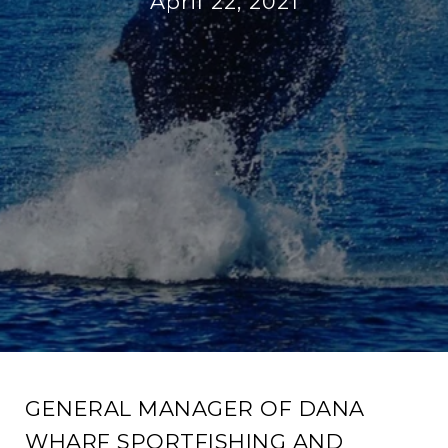
April 22, 2021
GENERAL MANAGER OF DANA
WHARF SPORTFISHING AND