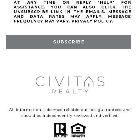
AT ANY TIME OR REPLY 'HELP' FOR
ASSISTANCE. YOU CAN ALSO CLICK THE
UNSUBSCRIBE LINK IN THE EMAILS. MESSAGE
AND DATA RATES MAY APPLY. MESSAGE
FREQUENCY MAY VARY.
PRIVACY POLICY
.
SUBSCRIBE
All information is deemed reliable but not guaranteed and
should be independently reviewed and verified.