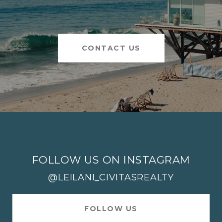
CONTACT US
FOLLOW US ON INSTAGRAM
@LEILANI_CIVITASREALTY
FOLLOW US