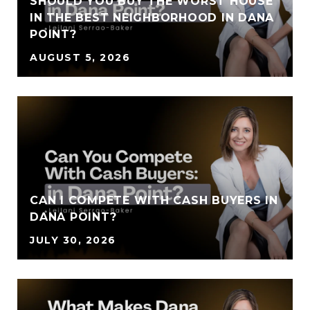
SHOULD YOU BUY THE WORST HOUSE
IN THE BEST NEIGHBORHOOD IN DANA
POINT?
AUGUST 5, 2026
CAN I COMPETE WITH CASH BUYERS IN
DANA POINT?
JULY 30, 2026