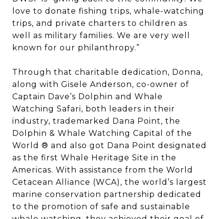
love to donate fishing trips, whale-watching
trips, and private charters to children as
well as military families. We are very well
known for our philanthropy.”
Through that charitable dedication, Donna,
along with Gisele Anderson, co-owner of
Captain Dave’s Dolphin and Whale
Watching Safari, both leaders in their
industry, trademarked Dana Point, the
Dolphin & Whale Watching Capital of the
World ® and also got Dana Point designated
as the first Whale Heritage Site in the
Americas. With assistance from the World
Cetacean Alliance (WCA), the world’s largest
marine conservation partnership dedicated
to the promotion of safe and sustainable
whale watching, they achieved their goal of