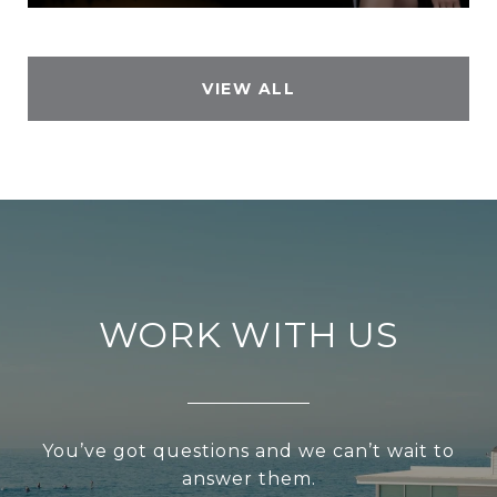
VIEW ALL
WORK WITH US
You’ve got questions and we can’t wait to
answer them.