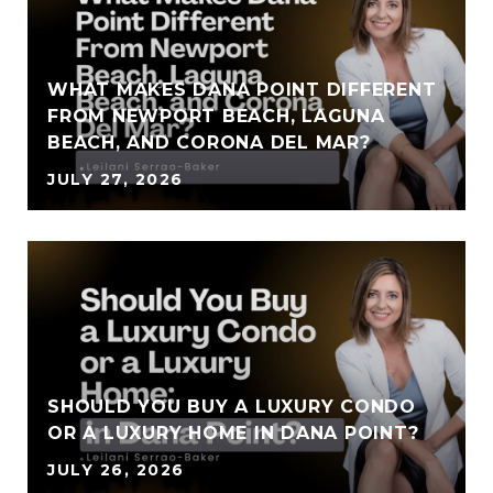
WHAT MAKES DANA POINT DIFFERENT
FROM NEWPORT BEACH, LAGUNA
BEACH, AND CORONA DEL MAR?
JULY 27, 2026
SHOULD YOU BUY A LUXURY CONDO
OR A LUXURY HOME IN DANA POINT?
JULY 26, 2026