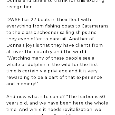
Donna and Gisele to thank for this exciting
recognition.
DWSF has 27 boats in their fleet with
everything from fishing boats to Catamarans
to the classic schooner sailing ships and
they even offer to parasail. Another of
Donna’s joys is that they have clients from
all over the country and the world.
“Watching many of these people see a
whale or dolphin in the wild for the first
time is certainly a privilege and it is very
rewarding to be a part of that experience
and memory!”
And now what’s to come? “The harbor is 50
years old, and we have been here the whole
time. And while it needs revitalization, we