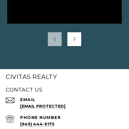
CIVITAS REALTY
CONTACT US
EMAIL
[EMAIL PROTECTED]
PHONE NUMBER
(949) 444-9175