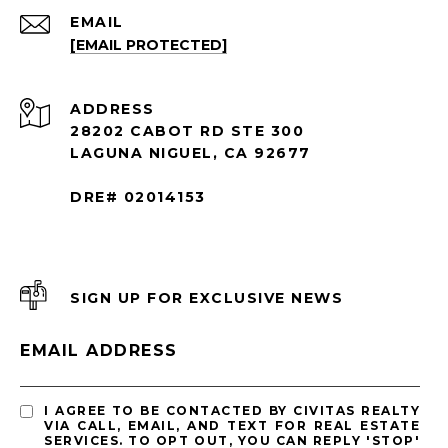
EMAIL
[EMAIL PROTECTED]
ADDRESS
28202 CABOT RD STE 300
LAGUNA NIGUEL, CA 92677
DRE# 02014153
SIGN UP FOR EXCLUSIVE NEWS
EMAIL ADDRESS
I AGREE TO BE CONTACTED BY CIVITAS REALTY
VIA CALL, EMAIL, AND TEXT FOR REAL ESTATE
SERVICES. TO OPT OUT, YOU CAN REPLY 'STOP'