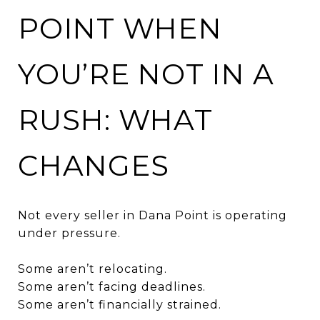
POINT WHEN
YOU’RE NOT IN A
RUSH: WHAT
CHANGES
Not every seller in Dana Point is operating
under pressure.
Some aren’t relocating.
Some aren’t facing deadlines.
Some aren’t financially strained.