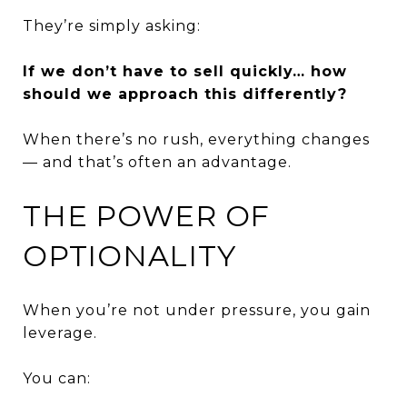
They’re simply asking:
If we don’t have to sell quickly… how
should we approach this differently?
When there’s no rush, everything changes
— and that’s often an advantage.
THE POWER OF
OPTIONALITY
When you’re not under pressure, you gain
leverage.
You can: