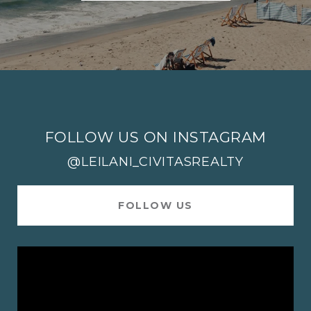
FOLLOW US ON INSTAGRAM
@LEILANI_CIVITASREALTY
FOLLOW US