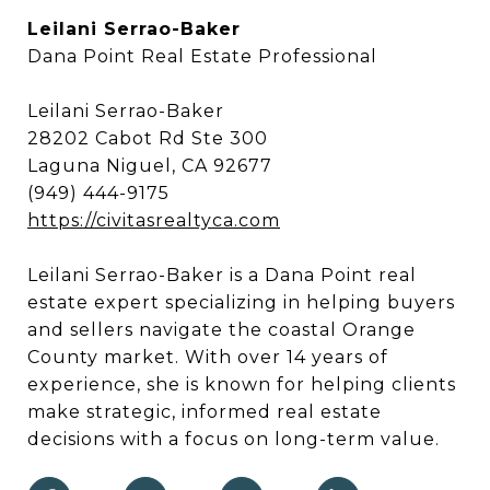
Leilani Serrao-Baker
Dana Point Real Estate Professional
Leilani Serrao-Baker
28202 Cabot Rd Ste 300
Laguna Niguel, CA 92677
(949) 444-9175
https://civitasrealtyca.com
Leilani Serrao-Baker is a Dana Point real
estate expert specializing in helping buyers
and sellers navigate the coastal Orange
County market. With over 14 years of
experience, she is known for helping clients
make strategic, informed real estate
decisions with a focus on long-term value.