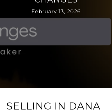
February 13, 2026
SELLING IN DANA