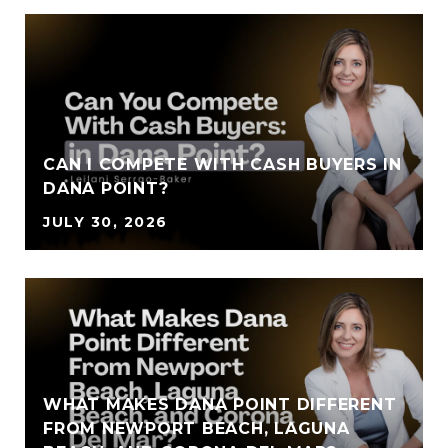
CAN I COMPETE WITH CASH BUYERS IN
DANA POINT?
JULY 30, 2026
WHAT MAKES DANA POINT DIFFERENT
FROM NEWPORT BEACH, LAGUNA