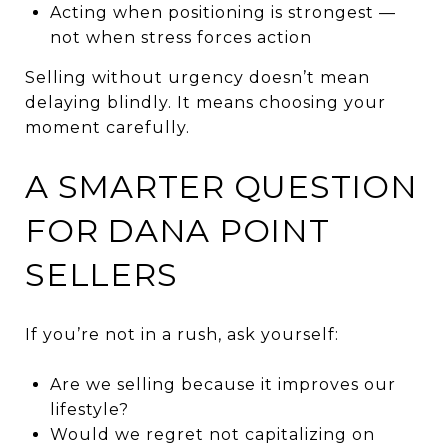
Acting when positioning is strongest —
not when stress forces action
Selling without urgency doesn’t mean
delaying blindly. It means choosing your
moment carefully.
A SMARTER QUESTION
FOR DANA POINT
SELLERS
If you’re not in a rush, ask yourself:
Are we selling because it improves our
lifestyle?
Would we regret not capitalizing on