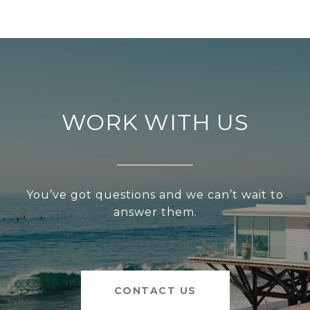
WORK WITH US
You’ve got questions and we can’t wait to
answer them.
CONTACT US