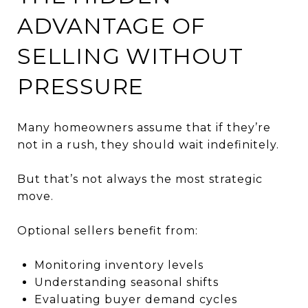
ADVANTAGE OF
SELLING WITHOUT
PRESSURE
Many homeowners assume that if they’re
not in a rush, they should wait indefinitely.
But that’s not always the most strategic
move.
Optional sellers benefit from:
Monitoring inventory levels
Understanding seasonal shifts
Evaluating buyer demand cycles