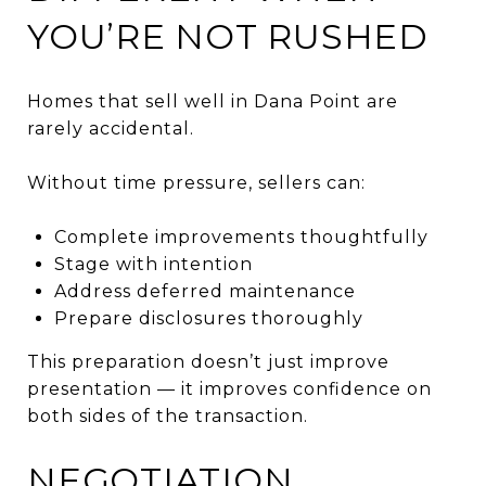
YOU’RE NOT RUSHED
Homes that sell well in Dana Point are
rarely accidental.
Without time pressure, sellers can:
Complete improvements thoughtfully
Stage with intention
Address deferred maintenance
Prepare disclosures thoroughly
This preparation doesn’t just improve
presentation — it improves confidence on
both sides of the transaction.
NEGOTIATION