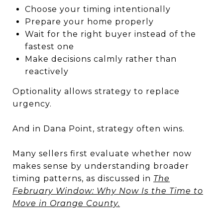
Choose your timing intentionally
Prepare your home properly
Wait for the right buyer instead of the
fastest one
Make decisions calmly rather than
reactively
Optionality allows strategy to replace
urgency.
And in Dana Point, strategy often wins.
Many sellers first evaluate whether now
makes sense by understanding broader
timing patterns, as discussed in
The
February Window: Why Now Is the Time to
Move in Orange County.