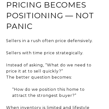
PRICING BECOMES
POSITIONING — NOT
PANIC
Sellers in a rush often price defensively.
Sellers with time price strategically.
Instead of asking, “What do we need to
price it at to sell quickly?”
The better question becomes:
“How do we position this home to
attract the strongest buyer?”
When inventory is limited and lifestyle