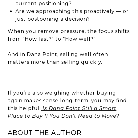
current positioning?
Are we approaching this proactively — or
just postponing a decision?
When you remove pressure, the focus shifts
from “How fast?” to “How well?”
And in Dana Point, selling well often
matters more than selling quickly.
If you’re also weighing whether buying
again makes sense long-term, you may find
this helpful:
Is Dana Point Still a Smart
Place to Buy If You Don’t Need to Move?
ABOUT THE AUTHOR