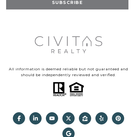
SUBSCRIBE
All information is deemed reliable but not guaranteed and
should be independently reviewed and verified.