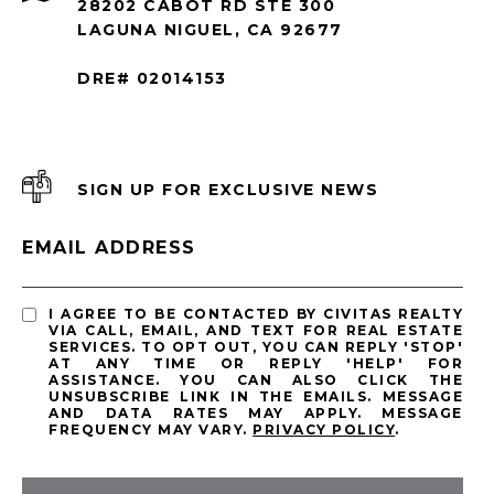
28202 CABOT RD STE 300
LAGUNA NIGUEL, CA 92677
DRE# 02014153
SIGN UP FOR EXCLUSIVE NEWS
EMAIL ADDRESS
I AGREE TO BE CONTACTED BY CIVITAS REALTY
VIA CALL, EMAIL, AND TEXT FOR REAL ESTATE
SERVICES. TO OPT OUT, YOU CAN REPLY 'STOP'
AT ANY TIME OR REPLY 'HELP' FOR
ASSISTANCE. YOU CAN ALSO CLICK THE
UNSUBSCRIBE LINK IN THE EMAILS. MESSAGE
AND DATA RATES MAY APPLY. MESSAGE
FREQUENCY MAY VARY.
PRIVACY POLICY
.