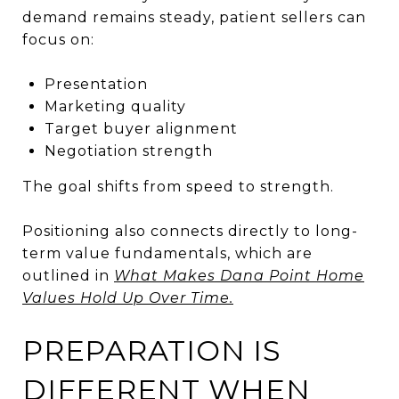
demand remains steady, patient sellers can
focus on:
Presentation
Marketing quality
Target buyer alignment
Negotiation strength
The goal shifts from speed to strength.
Positioning also connects directly to long-
term value fundamentals, which are
outlined in
What Makes Dana Point Home
Values Hold Up Over Time.
PREPARATION IS
DIFFERENT WHEN