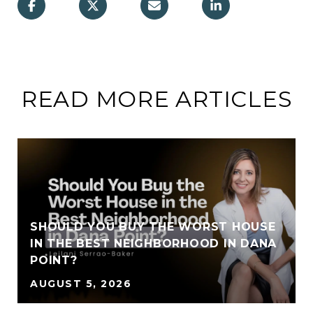
READ MORE ARTICLES
SHOULD YOU BUY THE WORST HOUSE
IN THE BEST NEIGHBORHOOD IN DANA
POINT?
AUGUST 5, 2026