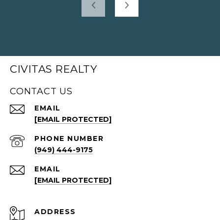
CIVITAS REALTY
CONTACT US
EMAIL
[EMAIL PROTECTED]
PHONE NUMBER
(949) 444-9175
EMAIL
[EMAIL PROTECTED]
ADDRESS