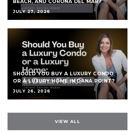
BEACH, AND CORONA DEL MAR?
JULY 27, 2026
SHOULD YOU BUY A LUXURY CONDO
OR A LUXURY HOME IN DANA POINT?
JULY 26, 2026
VIEW ALL