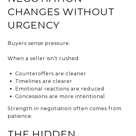
CHANGES WITHOUT
URGENCY
Buyers sense pressure.
When a seller isn’t rushed:
Counteroffers are cleaner
Timelines are clearer
Emotional reactions are reduced
Concessions are more intentional
Strength in negotiation often comes from
patience.
THE HIDDEN