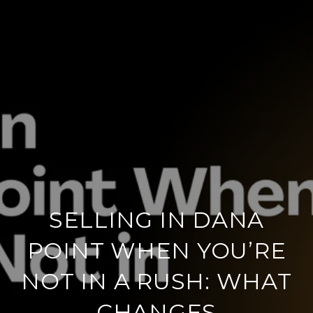
SELLING IN DANA
POINT WHEN YOU’RE
NOT IN A RUSH: WHAT
CHANGES