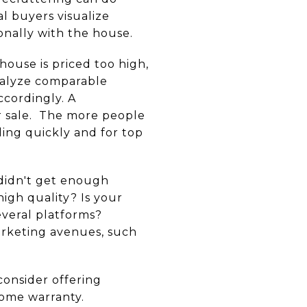
l buyers visualize
onally with the house.
r house is priced too high,
analyze comparable
ccordingly. A
er sale. The more people
ing quickly and for top
 didn't get enough
igh quality? Is your
several platforms?
arketing avenues, such
consider offering
home warranty.