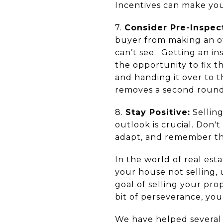
Incentives can make you
7.
Consider Pre-Inspec
buyer from making an o
can’t see. Getting an i
the opportunity to fix 
and handing it over to 
removes a second round 
8.
Stay Positive:
Selling
outlook is crucial. Don't
adapt, and remember that
In the world of real est
your house not selling, 
goal of selling your pro
bit of perseverance, you
We have helped several 