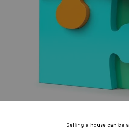
Selling a house can be a