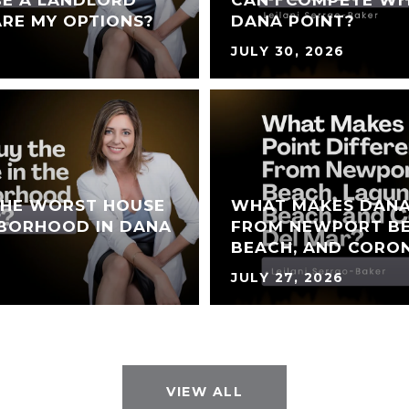
BE A LANDLORD
CAN I COMPETE WI
RE MY OPTIONS?
DANA POINT?
JULY 30, 2026
THE WORST HOUSE
WHAT MAKES DANA
HBORHOOD IN DANA
FROM NEWPORT BE
BEACH, AND CORO
JULY 27, 2026
VIEW ALL