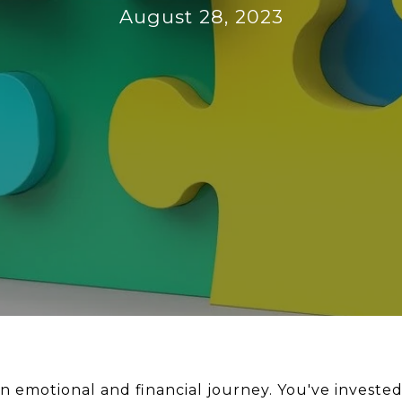
August 28, 2023
n emotional and financial journey. You've invested