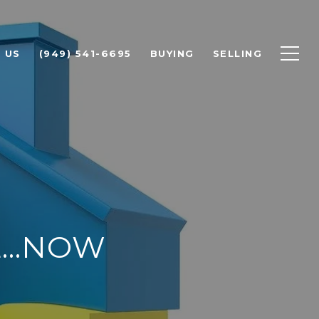
 US
(949) 541-6695
BUYING
SELLING
...NOW