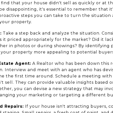
 find that your house didn't sell as quickly or at t
be disappointing, it's essential to remember that it
 proactive steps you can take to turn the situatio
 your property.
:
Take a step back and analyze the situation. Con
 it priced appropriately for the market? Did it l
ther in photos or during showings? By identifying p
your property more appealing to potential buyers
Estate Agent:
A Realtor who has been down this r
tion. Interview and meet with an agent who has devis
ome the first time around. Schedule a meeting with
t sell. They can provide valuable insights based o
her, you can devise a new strategy that may invol
changing your marketing or targeting a different 
d Repairs:
If your house isn't attracting buyers, c
taging. Small repairs, a fresh coat of paint, and 