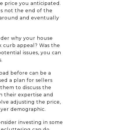
he price you anticipated.
's not the end of the
n around and eventually
sider why your house
ack curb appeal? Was the
otential issues, you can
.
oad before can be a
ed a plan for sellers
 them to discuss the
n their expertise and
ve adjusting the price,
buyer demographic.
onsider investing in some
decluttering can do