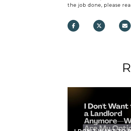
the job done, please re
R