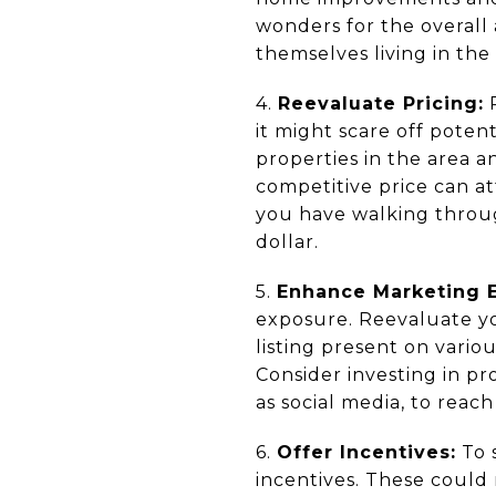
wonders for the overall 
themselves living in the
4.
Reevaluate Pricing:
P
it might scare off poten
properties in the area a
competitive price can at
you have walking throug
dollar.
5.
Enhance Marketing E
exposure. Reevaluate you
listing present on vario
Consider investing in p
as social media, to reac
6.
Offer Incentives:
To 
incentives. These could