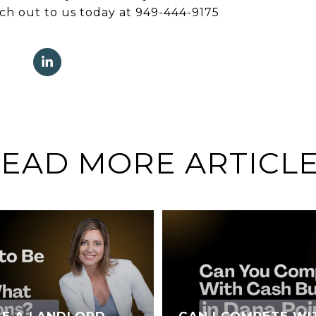
ach out to us today at 949-444-9175
EAD MORE ARTICL