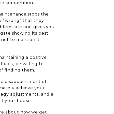
he competition.
maintenance stops the
e “wrong” that they
oblems are and gives you
gate showing its best
 not to mention it
aintaining a positive
dback, be willing to
of finding them.
the disappointment of
imately achieve your
ategy adjustments, and a
ll your house.
more about how we get