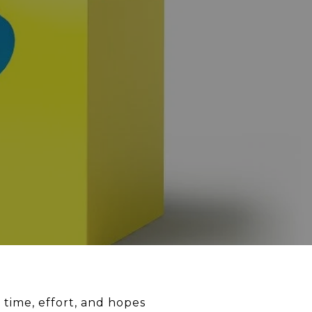
 time, effort, and hopes