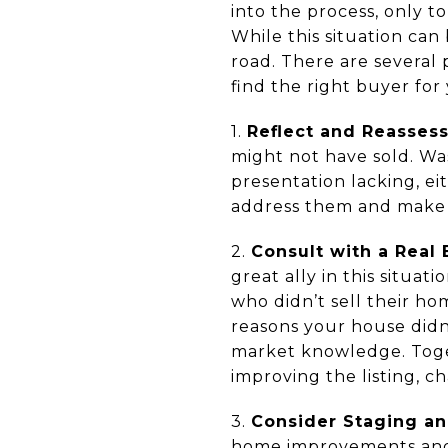
into the process, only to
While this situation can 
road. There are several
find the right buyer for
1.
Reflect and Reassess
might not have sold. Was
presentation lacking, ei
address them and make 
2.
Consult with a Real 
great ally in this situa
who didn’t sell their h
reasons your house didn'
market knowledge. Toget
improving the listing, 
3.
Consider Staging an
home improvements and s