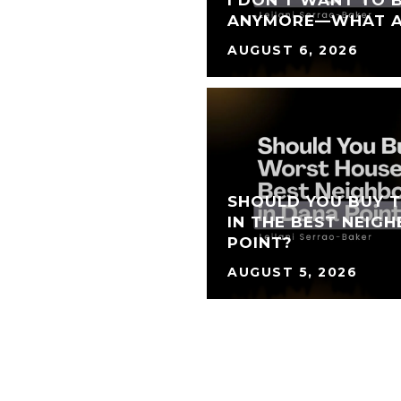
I DON'T WANT TO 
ANYMORE—WHAT A
AUGUST 6, 2026
SHOULD YOU BUY 
IN THE BEST NEIG
POINT?
AUGUST 5, 2026