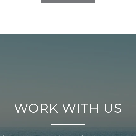
WORK WITH US