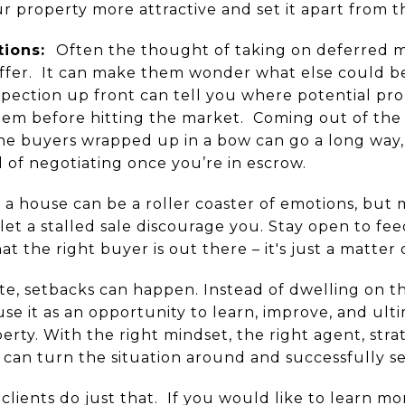
r property more attractive and set it apart from t
tions:
Often the thought of taking on deferred 
ffer. It can make them wonder what else could b
nspection up front can tell you where potential pr
them before hitting the market. Coming out of the 
the buyers wrapped up in a bow can go a long way,
of negotiating once you’re in escrow.
 a house can be a roller coaster of emotions, but m
 let a stalled sale discourage you. Stay open to fee
 the right buyer is out there – it's just a matter 
ate, setbacks can happen. Instead of dwelling on 
use it as an opportunity to learn, improve, and ult
perty. With the right mindset, the right agent, str
 can turn the situation around and successfully se
clients do just that. If you would like to learn 