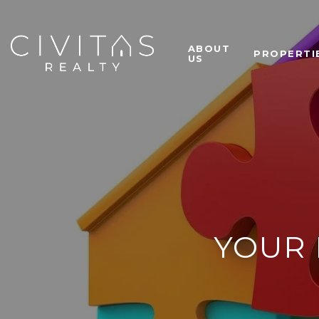
ABOUT
PROPERTI
US
YOUR 