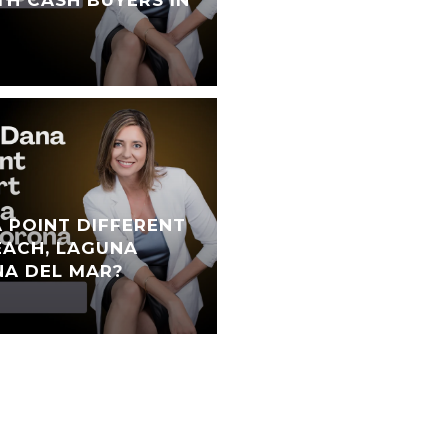
TH CASH BUYERS IN
 POINT DIFFERENT
ACH, LAGUNA
NA DEL MAR?