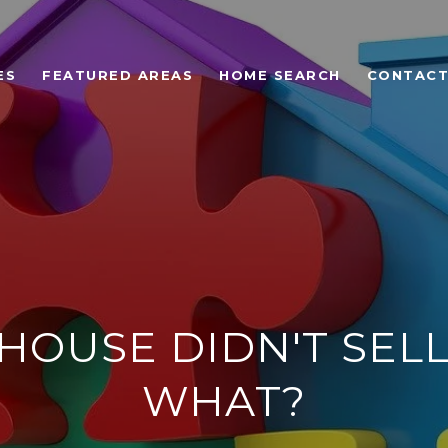
ES
FEATURED AREAS
HOME SEARCH
CONTACT
HOUSE DIDN'T SELL
WHAT?