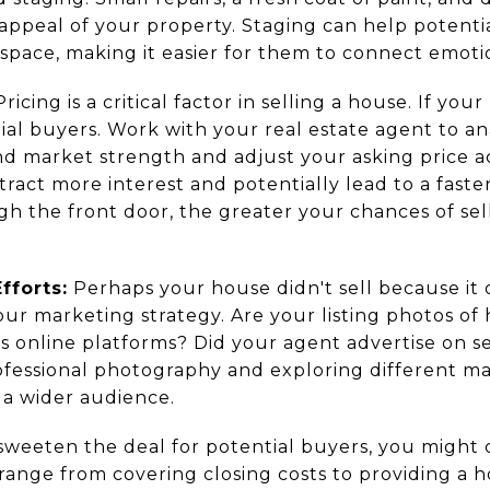
appeal of your property. Staging can help potentia
 space, making it easier for them to connect emoti
ricing is a critical factor in selling a house. If you
tial buyers. Work with your real estate agent to 
nd market strength and adjust your asking price a
tract more interest and potentially lead to a fast
h the front door, the greater your chances of sell
fforts:
Perhaps your house didn't sell because it
r marketing strategy. Are your listing photos of h
us online platforms? Did your agent advertise on 
rofessional photography and exploring different m
h a wider audience.
sweeten the deal for potential buyers, you might 
 range from covering closing costs to providing a 